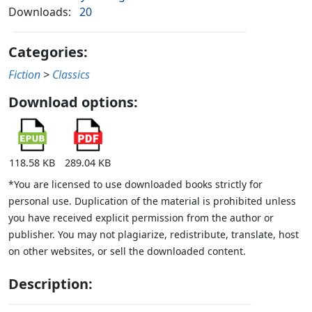
Downloads:
20
Categories:
Fiction
>
Classics
Download options:
118.58 KB
289.04 KB
*You are licensed to use downloaded books strictly for
personal use. Duplication of the material is prohibited unless
you have received explicit permission from the author or
publisher. You may not plagiarize, redistribute, translate, host
on other websites, or sell the downloaded content.
Description: