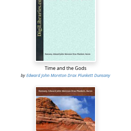
Time and the Gods
by
Edward John Moreton Drax Plunkett Dunsany