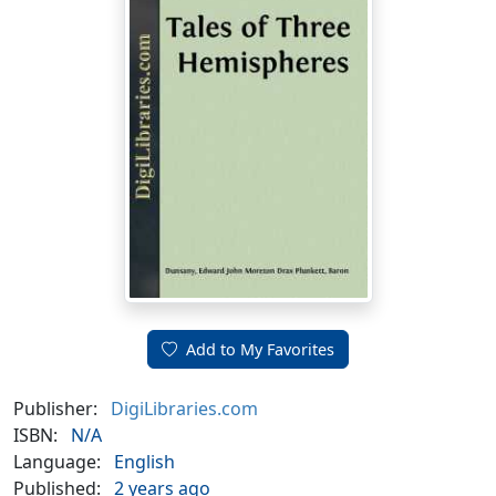
Add to My Favorites
Publisher:
DigiLibraries.com
ISBN:
N/A
Language:
English
Published:
2 years ago