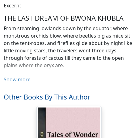
Excerpt
THE LAST DREAM OF BWONA KHUBLA
From steaming lowlands down by the equator, where
monstrous orchids blow, where beetles big as mice sit
on the tent-ropes, and fireflies glide about by night like
little moving stars, the travelers went three days
through forests of cactus till they came to the open
plains where the oryx are.
And glad they were when they came to the water-hole,
Show more
where only one white man had gone before, which the
natives know as the camp of Bwona Khubla, and found
Other Books By This Author
the water there.
It lies three days from the nearest other water, and
when Bwona Khubla had gone there three years ago,
what with malaria with which he was shaking all over,
and what with disgust at finding the water-hole dry, he