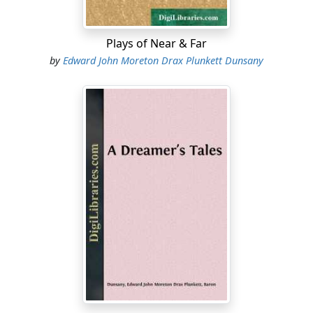
Plays of Near & Far
by
Edward John Moreton Drax Plunkett Dunsany