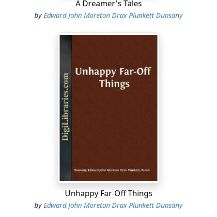
A Dreamer's Tales
by
Edward John Moreton Drax Plunkett Dunsany
Unhappy Far-Off Things
by
Edward John Moreton Drax Plunkett Dunsany