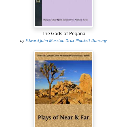
them must have died, yet none felt any gratitude to the
place, it seemed too ominous, too full of doom, too
much harassed almost by unseen, irresistible things.
And all the natives came again for dow as soon as the
tents were pitched, to protect them from the last
The Gods of Pegana
dreams of Bwona Khubla, which they say had stayed
by
Edward John Moreton Drax Plunkett Dunsany
behind when the last safari left taking Bwona Khubla's
body back to the edge of civilization to show to the
white men there that they had not killed him, for the
white men might not know that they durst not kill
Bwona Khubla.
And the travelers gave them more quinine, so much
being bad for the nerves, and that night by the camp-
fires there was no pleasant talk; all talking at once of
meat they had eaten and cattle that each one owned,
but a gloomy silence hung by every fire and the little
canvas shelters....