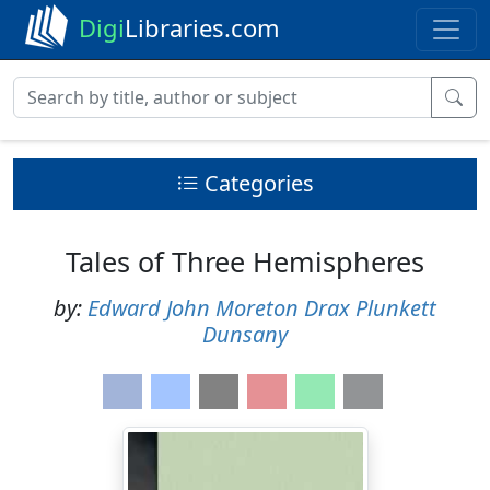
Digi
Libraries.com
Categories
Tales of Three Hemispheres
by:
Edward John Moreton Drax Plunkett
Dunsany