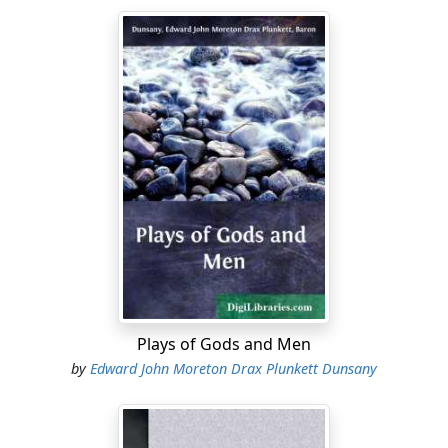
Plays of Gods and Men
by
Edward John Moreton Drax Plunkett Dunsany