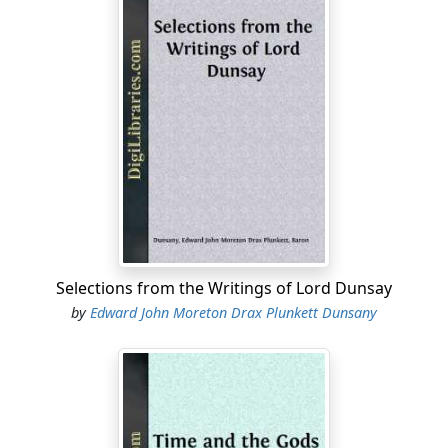
Selections from the Writings of Lord Dunsay
by
Edward John Moreton Drax Plunkett Dunsany