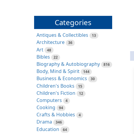
Categories
Antiques & Collectibles
13
Architecture
36
Art
48
Bibles
22
Biography & Autobiography
816
Body, Mind & Spirit
144
Business & Economics
30
Children's Books
15
Children's Fiction
12
Computers
4
Cooking
94
Crafts & Hobbies
4
Drama
346
Education
64