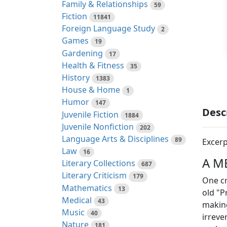
Family & Relationships
59
Fiction
11841
Foreign Language Study
2
Games
19
Gardening
17
Health & Fitness
35
History
1383
House & Home
1
Humor
147
Desc
Juvenile Fiction
1884
Juvenile Nonfiction
202
Language Arts & Disciplines
89
Excerp
Law
16
A M
Literary Collections
687
Literary Criticism
179
One cr
Mathematics
13
old "P
Medical
43
making
Music
40
irreve
Nature
181