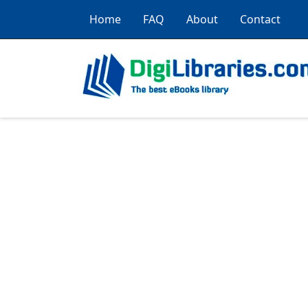
Home
FAQ
About
Contact