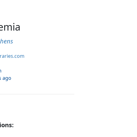
hemia
phens
braries.com
h
s ago
ions: