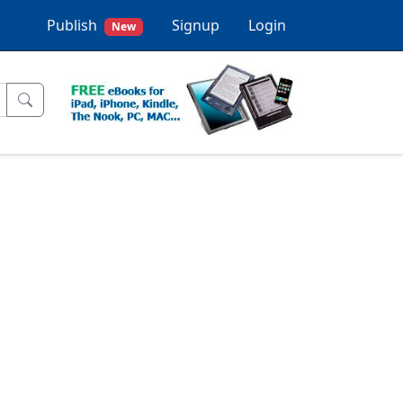
Publish
Signup
Login
New