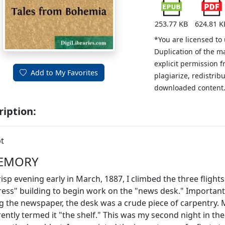
253.77 KB
624.81 K
*You are licensed to
Duplication of the m
explicit permission 
Add to My Favorites
plagiarize, redistribu
downloaded content
ription:
t
EMORY
isp evening early in March, 1887, I climbed the three flights 
ress" building to begin work on the "news desk." Importan
 the newspaper, the desk was a crude piece of carpentry. 
rently termed it "the shelf." This was my second night in th