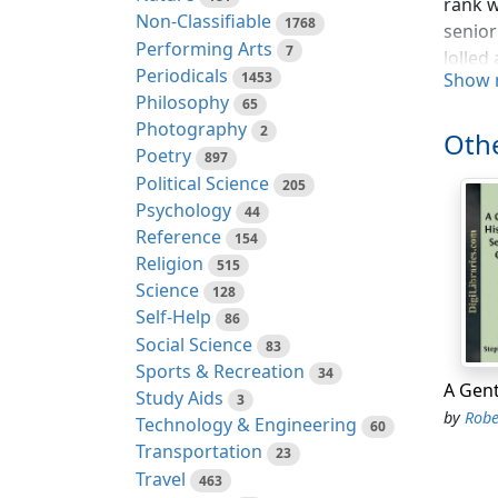
rank w
Non-Classifiable
1768
senior
Performing Arts
7
lolled
Periodicals
1453
Show 
introd
Philosophy
65
secret
Photography
2
more t
Othe
Poetry
897
The ba
Political Science
205
certai
Psychology
44
and cr
Reference
154
Religion
515
Sudden
Science
128
unbrok
Self-Help
86
than t
Social Science
83
flound
Sports & Recreation
34
most s
Study Aids
3
he was
by
Robert
Technology & Engineering
60
youthf
Transportation
23
From t
Travel
463
issues