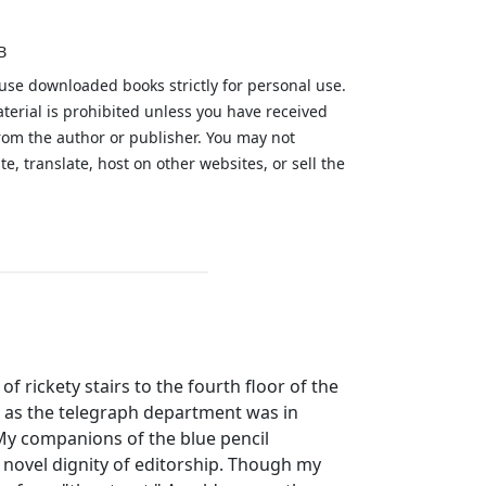
B
 use downloaded books strictly for personal use.
aterial is prohibited unless you have received
from the author or publisher. You may not
te, translate, host on other websites, or sell the
.
of rickety stairs to the fourth floor of the
t as the telegraph department was in
My companions of the blue pencil
e novel dignity of editorship. Though my