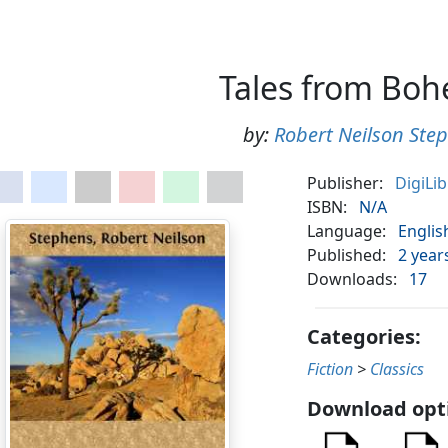
Tales from Bo
by:
Robert Neilson Ste
Publisher:
DigiLi
ISBN:
N/A
Language:
Englis
Published:
2 year
Downloads:
17
Categories:
Fiction
>
Classics
Download opt