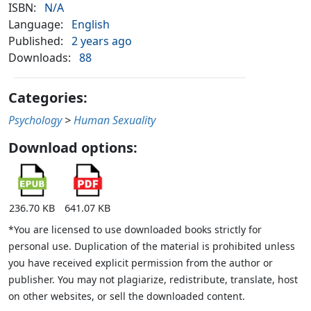
ISBN:
N/A
Language:
English
Published:
2 years ago
Downloads:
88
Categories:
Psychology
>
Human Sexuality
Download options:
236.70 KB
641.07 KB
*You are licensed to use downloaded books strictly for
personal use. Duplication of the material is prohibited unless
you have received explicit permission from the author or
publisher. You may not plagiarize, redistribute, translate, host
on other websites, or sell the downloaded content.