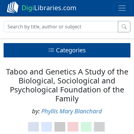
Digi
Libraries.com
Categories
Taboo and Genetics A Study of the
Biological, Sociological and
Psychological Foundation of the
Family
by:
Phyllis Mary Blanchard