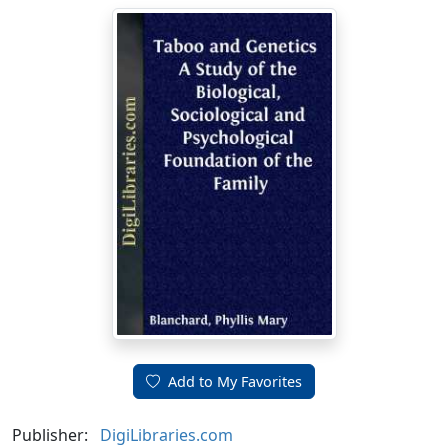
Add to My Favorites
Publisher:
DigiLibraries.com