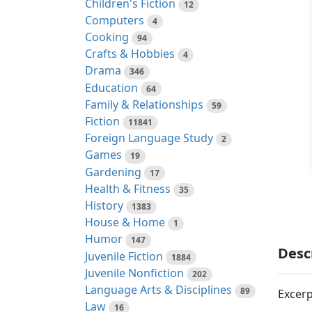
Children's Fiction
12
Computers
4
Cooking
94
Crafts & Hobbies
4
Drama
346
Education
64
Family & Relationships
59
Fiction
11841
Foreign Language Study
2
Games
19
Gardening
17
Health & Fitness
35
History
1383
House & Home
1
Humor
147
Desc
Juvenile Fiction
1884
Juvenile Nonfiction
202
Language Arts & Disciplines
89
Excerp
Law
16