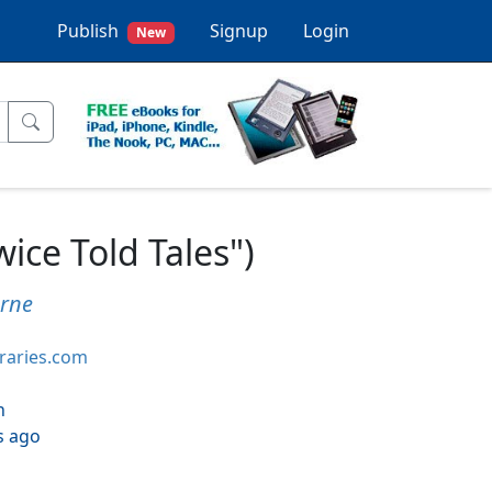
Publish
Signup
Login
New
ce Told Tales")
rne
braries.com
h
s ago