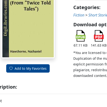
Categories:
Fiction
>
Short Stori
Download opt
67.11 KB
141.63 KB
*You are licensed to
Duplication of the m
explicit permission 
Add to My Favorites
plagiarize, redistribu
downloaded content
ription:
t