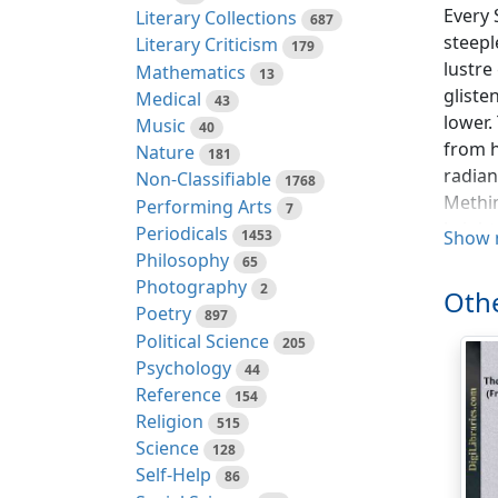
Every 
Literary Collections
687
steepl
Literary Criticism
179
lustre
Mathematics
13
gliste
Medical
43
lower.
Music
40
from h
Nature
181
radian
Non-Classifiable
1768
Methin
Performing Arts
7
bright
Periodicals
1453
Show 
Philosophy
65
By dwe
Photography
2
Othe
and co
Poetry
897
somewh
Political Science
205
us as 
Psychology
44
of all
Reference
154
of the
Religion
515
accent
Science
128
and wh
Self-Help
86
welcom