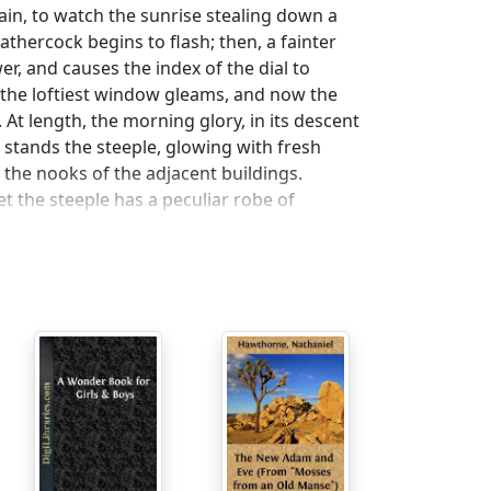
in, to watch the sunrise stealing down a
thercock begins to flash; then, a fainter
er, and causes the index of the dial to
ow, the loftiest window gleams, and now the
At length, the morning glory, in its descent
stands the steeple, glowing with fresh
 the nooks of the adjacent buildings.
t the steeple has a peculiar robe of
or the edifice. We naturally personify it,
t with a calm, and meditative, and
r thoughts, as well as locally. It impresses
ugh to care for the great and small concerns
ink, it reminds thousands of busy individuals
hat flings abroad the hurried and irregular
d a better utterance, than by its tongue;
has a melancholy voice to bid them
hat a moral loneliness, on week-days,