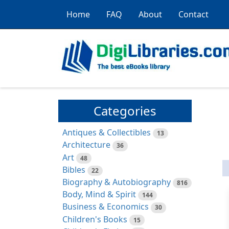
Home
FAQ
About
Contact
Categories
Antiques & Collectibles
13
Architecture
36
Art
48
Bibles
22
Biography & Autobiography
816
Body, Mind & Spirit
144
Business & Economics
30
Children's Books
15