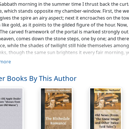
Sabbath morning in the summer time I thrust back the curta
e, which stands opposite my chamber-window. First, the wea
 gives the spire an airy aspect; next it encroaches on the tow
n like gold, as it points to the gilded figure of the hour. N
 The carved framework of the portal is marked strongly out. 
eaven, comes down the stone steps, one by one; and there 
ce, while the shades of twilight still hide themselves among
ks, though the same sun brightens it every fair morning, ye
ness for the Sabbath.
more
lling near a church, a person soon contracts an attachment f
r Books By This Author
nceive its massive walls and its dim emptiness to be instinc
at melancholy spirit. But the steeple stands foremost, in ou
a giant, with a mind comprehensive and discriminating eno
 the town. Hourly, while it speaks a moral to the few that th
ir separate and most secret affairs. It is the steeple, too, t
s of general alarm; neither have gladness and festivity foun
en the dead are slowly passing to their home, the steeple 
e. Yet, in spite of this connection with human interests, w