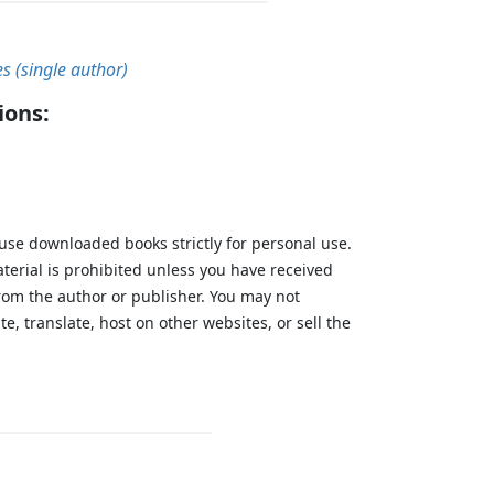
es (single author)
ions:
 use downloaded books strictly for personal use.
aterial is prohibited unless you have received
from the author or publisher. You may not
te, translate, host on other websites, or sell the
.