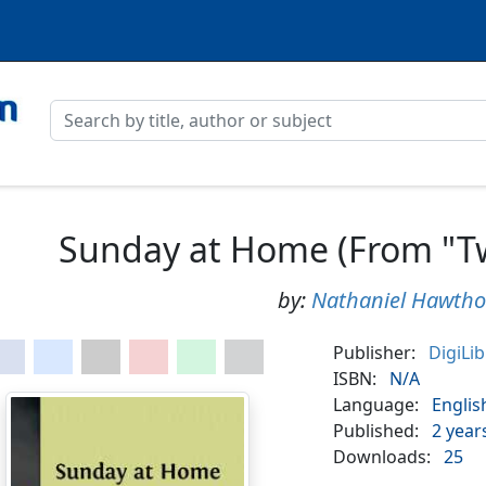
Sunday at Home (From "Twi
by:
Nathaniel Hawtho
Publisher:
DigiLi
ISBN:
N/A
Language:
Englis
Published:
2 year
Downloads:
25