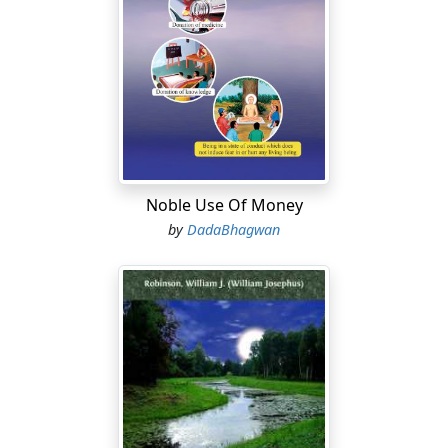
Noble Use Of Money
by
DadaBhagwan