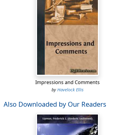
Impressions and Comments
by
Havelock Ellis
Also Downloaded by Our Readers