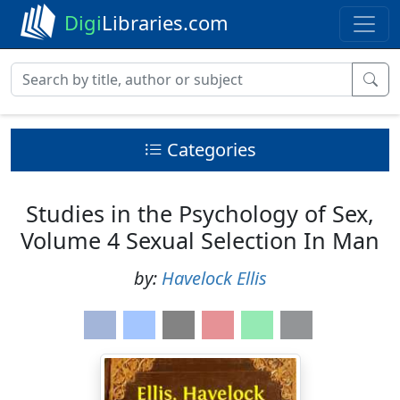
Digi
Libraries.com
Categories
Studies in the Psychology of Sex,
Volume 4 Sexual Selection In Man
by:
Havelock Ellis