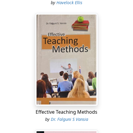
by
Havelock Ellis
Effective Teaching Methods
by
Dr. Falguni S Vansia