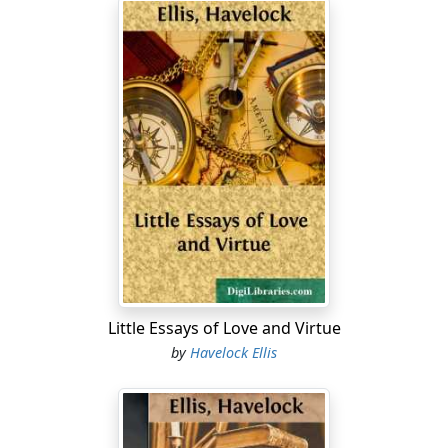
Little Essays of Love and Virtue
by
Havelock Ellis