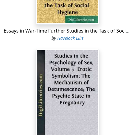
acts in which it may seem to be affected, taste could
scarcely have any influence. Most of our "tasting," as
Waller puts it, is done by the nose, which, in man, is in
specially close relationship, posteriorly, with the mouth.
Essays in War-Time Further Studies in the Task of Social Hygiene
There are at most four taste sensations—sweet, bitter,
by
Havelock Ellis
salt, and sour—if even all of these are simple tastes.
What commonly pass for taste sensations, as shown by
some experiments of G. T. W. Patrick (
Psychological
Review
, 1898, p. 160), are the composite results of the
mingling of sensations of smell, touch, temperature,
sight, and taste.
I.
The Primitive Character of the Skin—Its Qualities—
Touch the Earliest Source of Sensory Pleasure—The
Characteristics of Touch—As the Alpha and Omega of
Affection—The Sexual Organs a Special Adaptation of
Touch—Sexual Attraction as Originated by Touch—