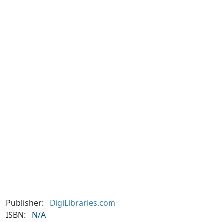
Publisher:
DigiLibraries.com
ISBN:
N/A