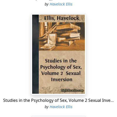
by
Havelock Ellis
Studies in the Psychology of Sex, Volume 2 Sexual Inversion
by
Havelock Ellis