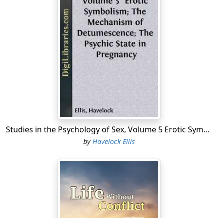
Studies in the Psychology of Sex, Volume 5 Erotic Symbolism; The Mechanism of Detumescence; The Psychic State in Pregnancy
by
Havelock Ellis