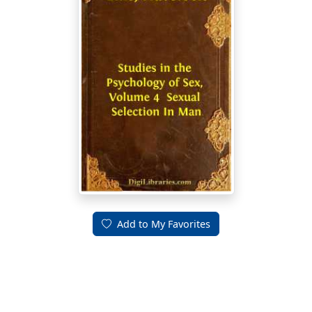
Add to My Favorites