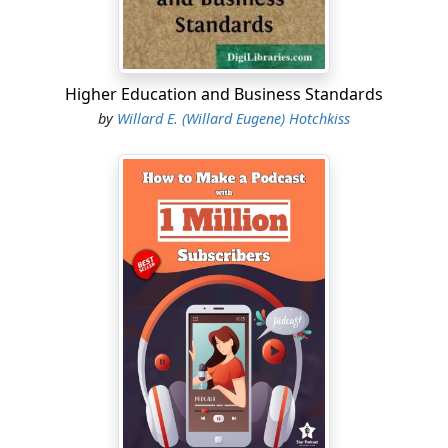
Higher Education and Business Standards
by
Willard E. (Willard Eugene) Hotchkiss