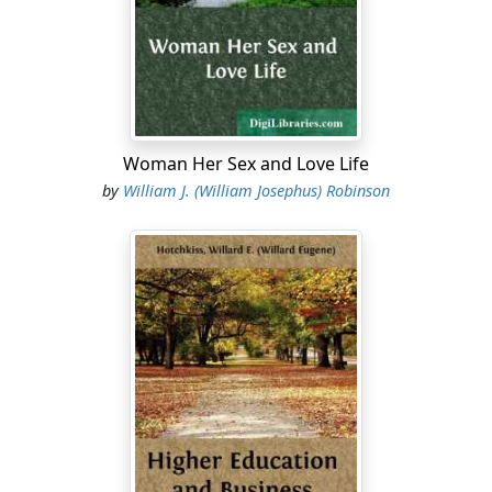
Woman Her Sex and Love Life
by
William J. (William Josephus) Robinson