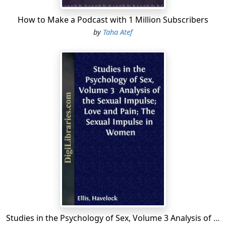
How to Make a Podcast with 1 Million Subscribers
by
Taha Atef
Studies in the Psychology of Sex, Volume 3 Analysis of the Sexual Impulse; Love and Pain; The Sexual Impulse in Women