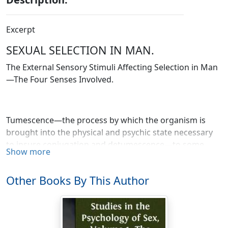
Excerpt
SEXUAL SELECTION IN MAN.
The External Sensory Stimuli Affecting Selection in Man
—The Four Senses Involved.
Tumescence—the process by which the organism is
brought into the physical and psychic state necessary
to insure conjugation and detumescence—to some
Show more
extent comes about through the spontaneous action of
internal forces. To that extent it is analogous to the
Other Books By This Author
physical and psychic changes which accompany the
gradual filling of the bladder and precede its
evacuation. But even among animals who are by no
means high in the zoölogical scale the process is more