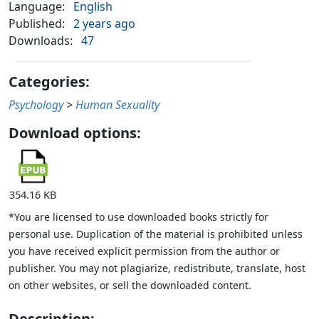
Language:
English
Published:
2 years ago
Downloads:
47
Categories:
Psychology
>
Human Sexuality
Download options:
354.16 KB
*You are licensed to use downloaded books strictly for
personal use. Duplication of the material is prohibited unless
you have received explicit permission from the author or
publisher. You may not plagiarize, redistribute, translate, host
on other websites, or sell the downloaded content.
Description: