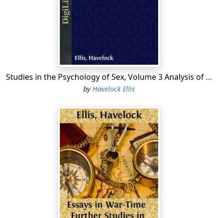
with which we are here concerned, touch is the most
primitive, and it may be said to be the most important,
though it is usually the last to make its appeal felt.
Smell, which occupies the chief place among many
animals, is of comparatively less importance, though of
considerable interest, in man; it is only less intimate and
final than touch. Sight occupies an intermediate
Studies in the Psychology of Sex, Volume 3 Analysis of the Sexual Impulse; Love and Pain; The Sexual Impulse in Women
position, and on this account, and also on account of
by
Havelock Ellis
the very great part played by vision in life generally as
well as in art, it is the most important of all the senses
from the human sexual point of view. Hearing, from the
same point of view, is the most remote of all the senses
in its appeal to the sexual impulse, and on that account
it is, when it intervenes, among the first to make its
influence felt.
Taste must, I believe, be excluded, for if we abstract the
parts of touch and smell, even in those abnormal sexual