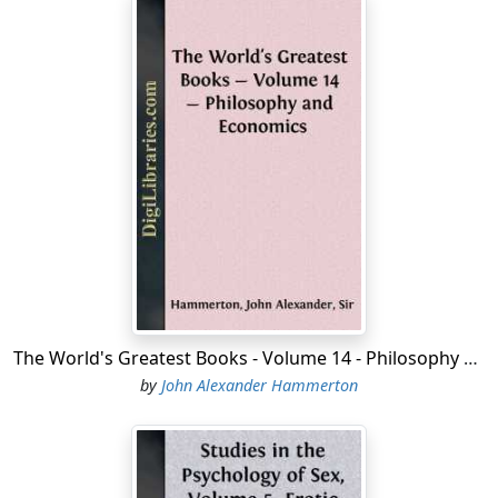
The World's Greatest Books - Volume 14 - Philosophy and Economics
by
John Alexander Hammerton