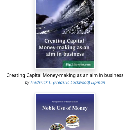
Creating Capital Money-making as an aim in business
by
Frederick L. (Frederic Lockwood) Lipman