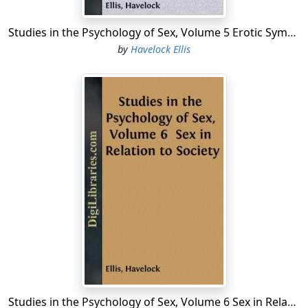
Sexual Hyperæsthesia to Touch—The Sexual
Associations of Acne.
Studies in the Psychology of Sex, Volume 5 Erotic Symbolism; The Mechanism of Detumescence; The Psychic State in Pregnancy
...
by
Havelock Ellis
Studies in the Psychology of Sex, Volume 6 Sex in Relation to Society