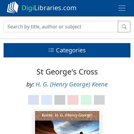
Digi
Libraries.com
Categories
St George's Cross
by:
H. G. (Henry George) Keene