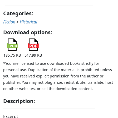
Categories:
Fiction
>
Historical
Download options:
185.75 KB
517.99 KB
*You are licensed to use downloaded books strictly for
personal use. Duplication of the material is prohibited unless
you have received explicit permission from the author or
publisher. You may not plagiarize, redistribute, translate, host
on other websites, or sell the downloaded content.
Description:
Excerpt