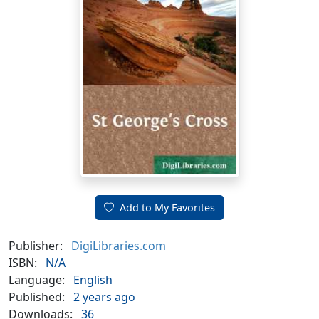
Add to My Favorites
Publisher:
DigiLibraries.com
ISBN:
N/A
Language:
English
Published:
2 years ago
Downloads:
36