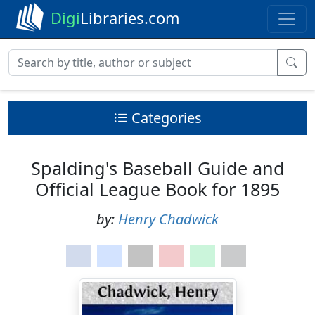
Digi
Libraries.com
Categories
Spalding's Baseball Guide and
Official League Book for 1895
by:
Henry Chadwick