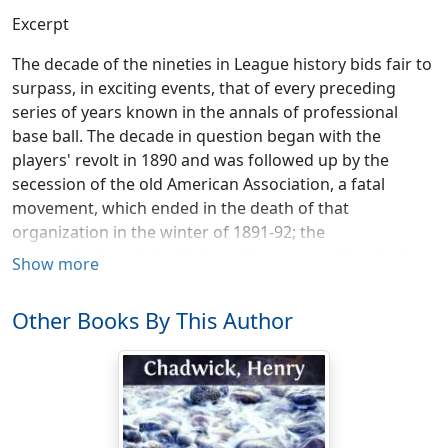
Excerpt
The decade of the nineties in League history bids fair to
surpass, in exciting events, that of every preceding
series of years known in the annals of professional
base ball. The decade in question began with the
players' revolt in 1890 and was followed up by the
secession of the old American Association, a fatal
movement, which ended in the death of that
organization in the winter of 1891-92; the
reorganization of the National League resulting in the
Show more
absorption of the best half of the old Association clubs
and the beginning of the experiment of governing the
Other Books By This Author
whole professional fraternity by one
major League
instead of by a dual government as before; this one
powerful League being itself controlled by the laws of
the "
National Agreement
." The cost of the amalgamation
of the four American Association clubs with the