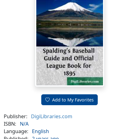
Add to My Favorites
Publisher:
DigiLibraries.com
ISBN:
N/A
Language:
English
Published:
2 years ago