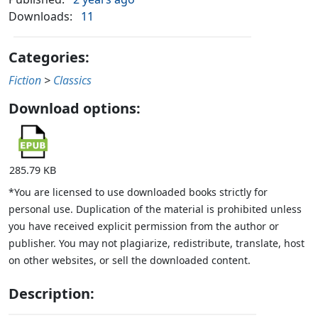
Downloads:
11
Categories:
Fiction
>
Classics
Download options:
285.79 KB
*You are licensed to use downloaded books strictly for
personal use. Duplication of the material is prohibited unless
you have received explicit permission from the author or
publisher. You may not plagiarize, redistribute, translate, host
on other websites, or sell the downloaded content.
Description: