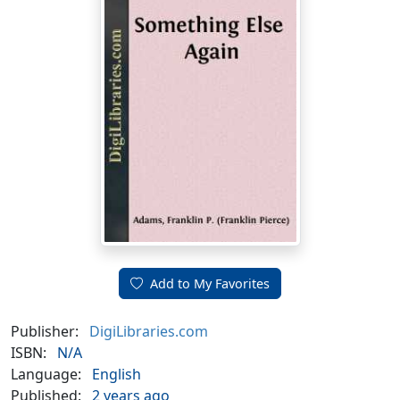
Add to My Favorites
Publisher:
DigiLibraries.com
ISBN:
N/A
Language:
English
Published:
2 years ago