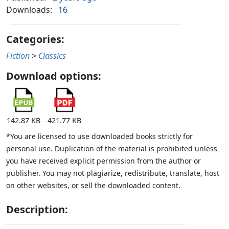
Downloads:
16
Categories:
Fiction
>
Classics
Download options:
142.87 KB
421.77 KB
*You are licensed to use downloaded books strictly for
personal use. Duplication of the material is prohibited unless
you have received explicit permission from the author or
publisher. You may not plagiarize, redistribute, translate, host
on other websites, or sell the downloaded content.
Description: