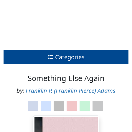
Categories
Something Else Again
by:
Franklin P. (Franklin Pierce) Adams