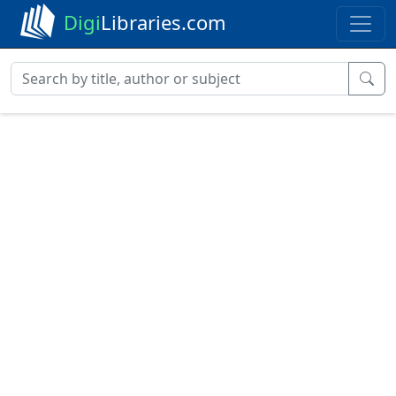
Digi
Libraries.com