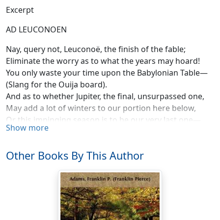
Excerpt
AD LEUCONOEN
Nay, query not, Leuconoë, the finish of the fable;
Eliminate the worry as to what the years may hoard!
You only waste your time upon the Babylonian Table—
(Slang for the Ouija board).
And as to whether Jupiter, the final, unsurpassed one,
May add a lot of winters to our portion here below,
Or this impinging season is to be our very last one—
Show more
Really, I'd hate to know.
Apply yourself to wisdom! Sweep the floor and wash
Other Books By This Author
the dishes,
Nor dream about the things you'll do in 1928!
My counsel is to cease to sit and yearn about your
wishes,
Cursing the throws of Fate.
My! how I have been chattering on matters sad and