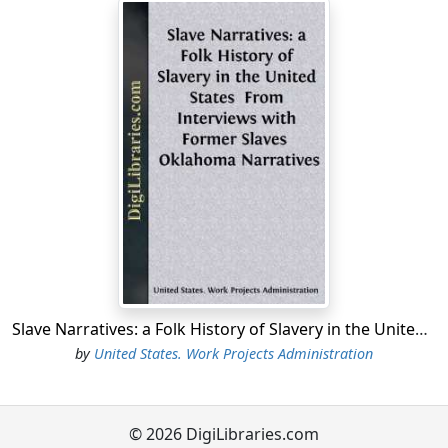
Slave Narratives: a Folk History of Slavery in the United States From Interviews with Former Slaves Oklahoma Narratives
by
United States. Work Projects Administration
© 2026 DigiLibraries.com