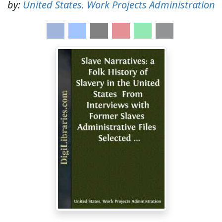
by:
United States. Work Projects Administration