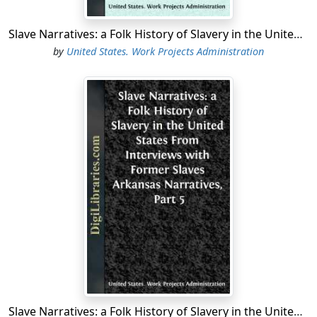
Slave Narratives: a Folk History of Slavery in the United States From Interviews with Former Slaves Arkansas Narratives, Part 1
by
United States. Work Projects Administration
Slave Narratives: a Folk History of Slavery in the United States From Interviews with Former Slaves Arkansas Narratives, Part 5