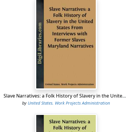
Though technically on the payroll of the Survey of
Historical Records, his work is done for the Writers and
the results will make several national volumes of
folklore. The essays in the State Guides devoted to
folklore are also under his supervision." Since 1933 Mr.
Lomax has been Honorary Curator of the Archive of
American Folk Song, Library of Congress.
Folklore Consultant, from May 2 to July 31, 1938;
Folklore Editor, from August 1, 1938, to August 31, 1939.
On August 31, 1939, the Federal Writers' Project
became the Writers' Program, and the National
Technical Project in Washington was terminated. On
Slave Narratives: a Folk History of Slavery in the United States From Interviews with Former Slaves Maryland Narratives
October 17, the first Library of Congress Project, under
by
United States. Work Projects Administration
the sponsorship of the Library of Congress, was set up
by the Work Projects Administration in the District of
Columbia, to continue some of the functions of the
National Technical Project, chiefly those concerned with