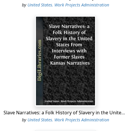
by
United States. Work Projects Administration
Slave Narratives: a Folk History of Slavery in the United States From Interviews with Former Slaves Kansas Narratives
by
United States. Work Projects Administration