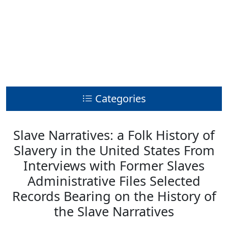
Categories
Slave Narratives: a Folk History of
Slavery in the United States From
Interviews with Former Slaves
Administrative Files Selected
Records Bearing on the History of
the Slave Narratives