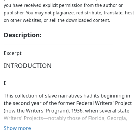
you have received explicit permission from the author or
publisher. You may not plagiarize, redistribute, translate, host
on other websites, or sell the downloaded content.
Description:
Excerpt
INTRODUCTION
I
This collection of slave narratives had its beginning in
the second year of the former Federal Writers' Project
(now the Writers' Program), 1936, when several state
Writers' Projects—notably those of Florida, Georgia,
and South Carolina—recorded interviews with ex-slaves
Show more
residing in those states. On April 22, 1937, a standard