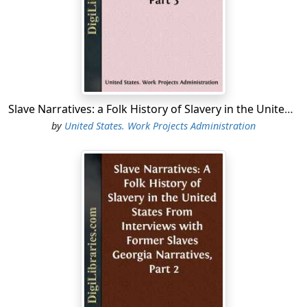
Slave Narratives: a Folk History of Slavery in the United States From Interviews with Former Slaves Arkansas Narratives, Part 3
by
United States. Work Projects Administration