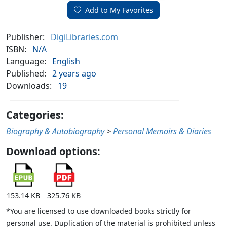
Add to My Favorites
Publisher:
DigiLibraries.com
ISBN:
N/A
Language:
English
Published:
2 years ago
Downloads:
19
Categories:
Biography & Autobiography
>
Personal Memoirs & Diaries
Download options:
153.14 KB
325.76 KB
*You are licensed to use downloaded books strictly for
personal use. Duplication of the material is prohibited unless