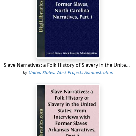
Slave Narratives: a Folk History of Slavery in the United States From Interviews with Former Slaves, North Carolina Narratives, Part 1
by
United States. Work Projects Administration