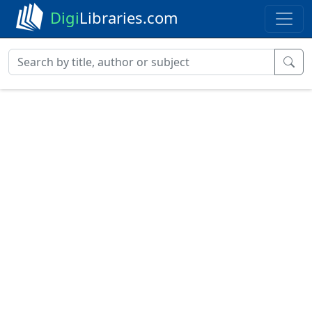
Digi
Libraries.com