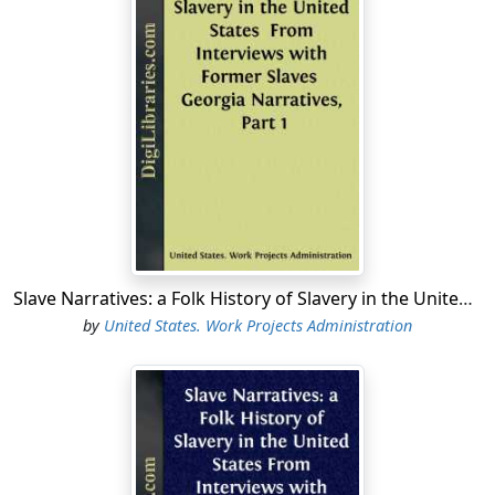
books of a regional or nationwide scope. On February
12, 1940, the project was reorganized along strictly
conservation lines, and on August 16 it was succeeded
by the present Library of Congress Project (Official
Project No. 165-2-26-7, Work Project No. 540).
The present Library of Congress Project, under the
sponsorship of the Library of Congress, is a unit of the
Public Activities Program of the Community Service
Programs of the Work Projects Administration for the
District of Columbia. According to the Project Proposal
(WPA Form 301), the purpose of the Project is to
Slave Narratives: a Folk History of Slavery in the United States From Interviews with Former Slaves Georgia Narratives, Part 1
"collect, check, edit, index, and otherwise prepare for
by
United States. Work Projects Administration
use WPA records, Professional and Service Projects."
The Writers' Unit of the Library of Congress Project
processes material left over from or not needed for
publication by the state Writers' Projects....