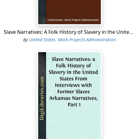
Slave Narratives: A Folk History of Slavery in the United States From Interviews with Former Slaves Georgia Narratives, Part 2
by
United States. Work Projects Administration