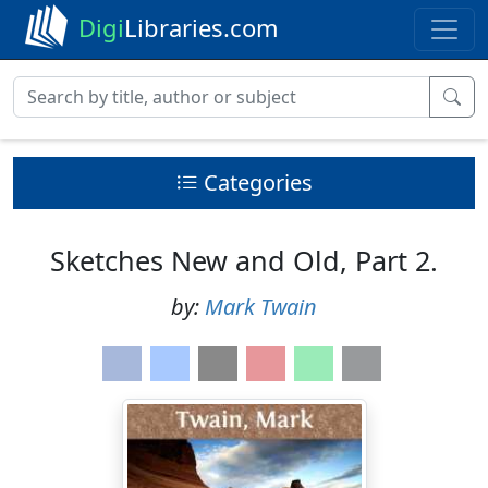
Digi
Libraries.com
Categories
Sketches New and Old, Part 2.
by:
Mark Twain