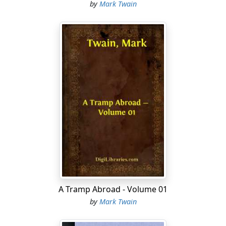
by
Mark Twain
because there didn't happen to be nothin' do in his own
especial line—no, sir, he was a man who would
meander forth and stir up something for hisself. His
last acts was to go his pile on "Kings-and" (calkatin' to
fill, but which he didn't fill), when there was a "flush"
out agin him, and naterally, you see, he went under. And
so he was cleaned out as you may say, and he struck
the home-trail, cheerful but flat broke. I knowed this
talonted man in Arkansaw, and if you would print this
humbly tribute to his gorgis abilities, you would greatly
obleege his onhappy friend.
HE DONE HIS LEVEL BEST
Was he a mining on the flat—
He done it with a zest;
Was he a leading of the choir—
He done his level best.
A Tramp Abroad - Volume 01
by
Mark Twain
If he'd a reg'lar task to do,
He never took no rest;