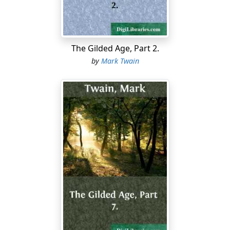
redeeming petty vices, and so I don't want to hear from
you any more. I think you are the very same man who
read me a long lecture last week about the degrading
vice of smoking cigars, and then came back, in my
The Gilded Age, Part 2.
absence, with your reprehensible fireproof gloves on,
by
Mark Twain
and carried off my beautiful parlor stove.
"YOUNG AUTHOR."—Yes, Agassiz does recommend
authors to eat fish, because the phosphorus in it makes
brain. So far you are correct. But I cannot help you to a
decision about the amount you need to eat—at least,
not with certainty. If the specimen composition you
send is about your fair usual average, I should judge
that perhaps a couple of whales would be all you would
want for the present. Not the largest kind, but simply
good, middling-sized whales.