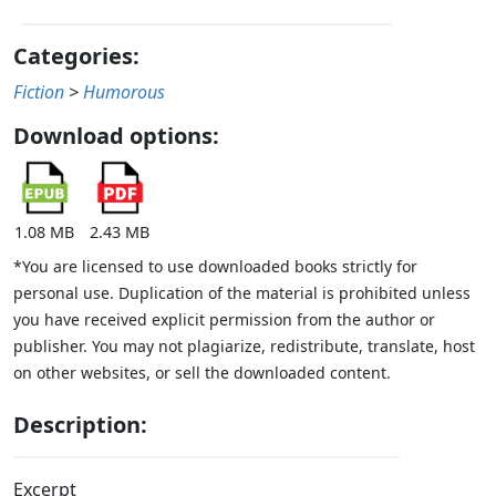
Categories:
Fiction
>
Humorous
Download options:
1.08 MB
2.43 MB
*You are licensed to use downloaded books strictly for
personal use. Duplication of the material is prohibited unless
you have received explicit permission from the author or
publisher. You may not plagiarize, redistribute, translate, host
on other websites, or sell the downloaded content.
Description:
Excerpt