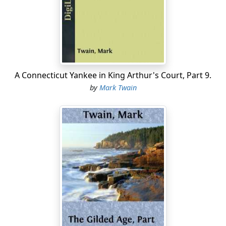
never known to give away a cent, and that you stint
yourselves so in the matter of food that you are always
feeble and hungry. And you never dare to laugh in the
daytime for fear some poor wretch, seeing you in a
good humor, will try to borrow a dollar of you; and in
church you are always down on your knees, with your
eyes buried in the cushion, when the contribution-box
A Connecticut Yankee in King Arthur's Court, Part 9.
comes around; and you never give the revenue officer:
by
Mark Twain
full statement of your income. Now you know these
things yourself, don't you? Very well, then what is the
use of your stringing out your miserable lives to a lean
and withered old age? What is the use of your saving
money that is so utterly worthless to you? In a word,
why don't you go off somewhere and die, and not be
always trying to seduce people into becoming as
"ornery" and unlovable as you are yourselves, by your
villainous "moral statistics"? Now I don't approve of
dissipation, and I don't indulge in it, either; but I haven't
a particle of confidence in a man who has no