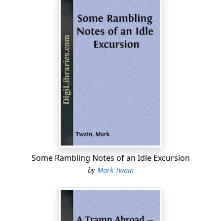
Or if 'twas off-and-on-the same—
He done his level best.
If he was preachin' on his beat,
He'd tramp from east to west,
And north to south-in cold and heat
He done his level best.
He'd yank a sinner outen (Hades),**
And land him with the blest;
Then snatch a prayer'n waltz in again,
And do his level best.
**Here I have taken a slight liberty with the original MS.
Some Rambling Notes of an Idle Excursion
"Hades" does not make such good meter as the other
by
Mark Twain
word of one syllable, but it sounds better.
He'd cuss and sing and howl and pray,
And dance and drink and jest,
And lie and steal—all one to him—