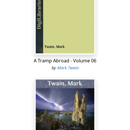
A Tramp Abroad - Volume 06
by
Mark Twain