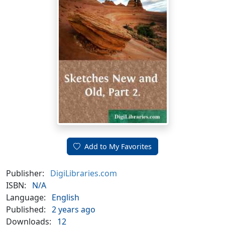
Add to My Favorites
Publisher:
DigiLibraries.com
ISBN:
N/A
Language:
English
Published:
2 years ago
Downloads:
12