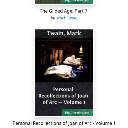
"SIMON WHEELER," Sonora.—The following simple and
The Gilded Age, Part 7.
touching remarks and accompanying poem have just
by
Mark Twain
come to hand from the rich gold-mining region of
Sonora:
To Mr. Mark Twain: The within parson, which I have set
to poetry under the name and style of "He Done His
Level Best," was one among the whitest men I ever see,
and it ain't every man that knowed him that can find it
in his heart to say he's glad the poor cuss is busted and
gone home to the States. He was here in an early day,
and he was the handyest man about takin' holt of
anything that come along you most ever see, I judge.
He was a cheerful, stirnn' cretur, always doin'
somethin', and no man can say he ever see him do
anything by halvers. Preachin was his nateral gait, but
Personal Recollections of Joan of Arc - Volume 1
he warn't a man to lay back a twidle his thumbs