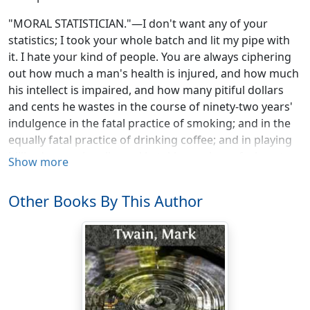
"MORAL STATISTICIAN."—I don't want any of your
statistics; I took your whole batch and lit my pipe with
it. I hate your kind of people. You are always ciphering
out how much a man's health is injured, and how much
his intellect is impaired, and how many pitiful dollars
and cents he wastes in the course of ninety-two years'
indulgence in the fatal practice of smoking; and in the
equally fatal practice of drinking coffee; and in playing
billiards occasionally; and in taking a glass of wine at
Show more
dinner, etc., etc., etc. And you are always figuring out
how many women have been burned to death because
Other Books By This Author
of the dangerous fashion of wearing expansive hoops,
etc., etc., etc. You never see more than one side of the
question. You are blind to the fact that most old men in
America smoke and drink coffee, although, according
to your theory, they ought to have died young; and that
hearty old Englishmen drink wine and survive it, and
portly old Dutchmen both drink and smoke freely, and