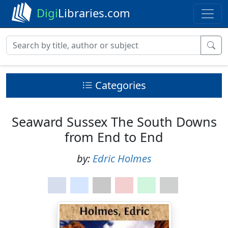
Digi
Libraries.com
Categories
Seaward Sussex The South Downs
from End to End
by:
Edric Holmes