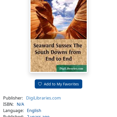
Add to My Favorites
Publisher:
DigiLibraries.com
ISBN:
N/A
Language:
English
Published:
2 years ago