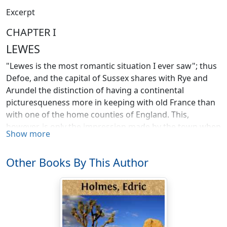
Excerpt
CHAPTER I
LEWES
"Lewes is the most romantic situation I ever saw"; thus
Defoe, and the capital of Sussex shares with Rye and
Arundel the distinction of having a continental
picturesqueness more in keeping with old France than
with one of the home counties of England. This,
however, is only the impression made by the town when
Show more
viewed as a whole; its individual houses, its churches
and castle, and above all, its encircling hills are England,
Other Books By This Author
and England at her best and dearest to those who call
Sussex home. The beauty of the surroundings when
viewed from almost any of its old world streets and the
charm of the streets themselves make the old town an
ever fresh and welcome resort for the tired Londoner
who appreciates a quiet holiday. As a centre for the