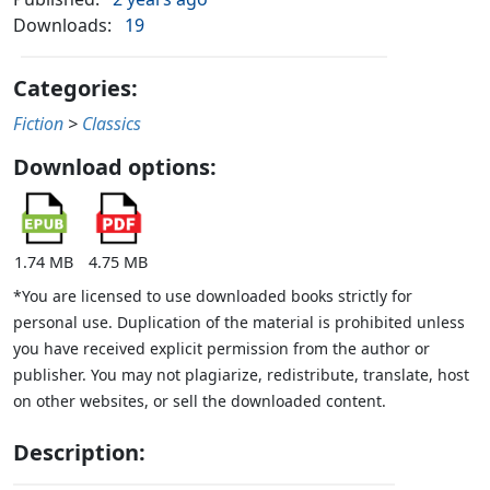
Downloads:
19
Categories:
Fiction
>
Classics
Download options:
1.74 MB
4.75 MB
*You are licensed to use downloaded books strictly for
personal use. Duplication of the material is prohibited unless
you have received explicit permission from the author or
publisher. You may not plagiarize, redistribute, translate, host
on other websites, or sell the downloaded content.
Description: