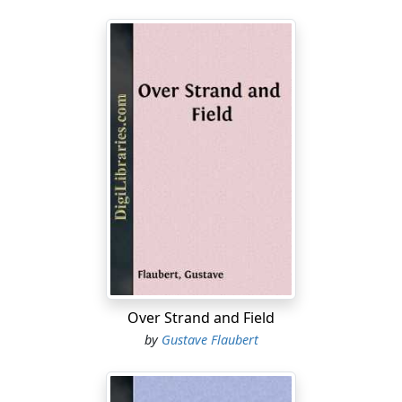
Over Strand and Field
by
Gustave Flaubert