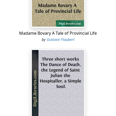
the heavy Dorian dialect were audible the resonant
Celtic syllables rattling like chariots of war, while Ionian
terminations conflicted with consonants of the desert
as harsh as the jackal's cry. The Greek might be
recognised by his slender figure, the Egyptian by his
Madame Bovary A Tale of Provincial Life
elevated shoulders, the Cantabrian by his broad calves.
by
Gustave Flaubert
There were Carians proudly nodding their helmet
plumes, Cappadocian archers displaying large flowers
painted on their bodies with the juice of herbs, and a
few Lydians in women's robes, dining in slippers and
earrings. Others were ostentatiously daubed with
vermilion, and resembled coral statues....