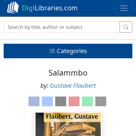
Digi
Libraries.com
Categories
Salammbo
by:
Gustave Flaubert