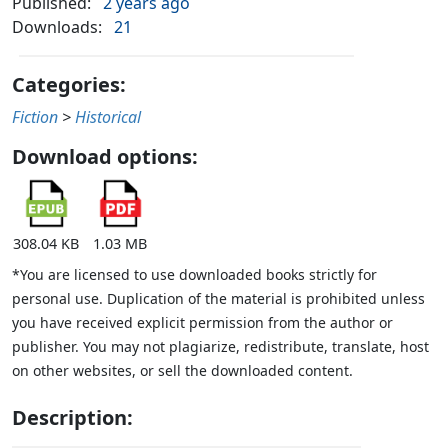
Published:
2 years ago
Downloads:
21
Categories:
Fiction
>
Historical
Download options:
308.04 KB
1.03 MB
*You are licensed to use downloaded books strictly for
personal use. Duplication of the material is prohibited unless
you have received explicit permission from the author or
publisher. You may not plagiarize, redistribute, translate, host
on other websites, or sell the downloaded content.
Description: