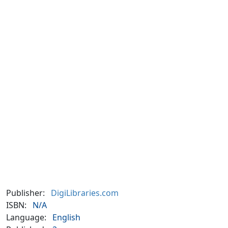
Publisher:
DigiLibraries.com
ISBN:
N/A
Language:
English