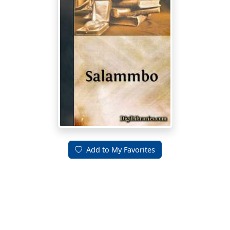
Add to My Favorites