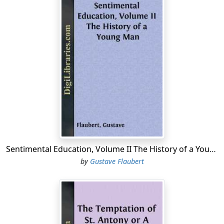
Sentimental Education, Volume II The History of a Young Man
by
Gustave Flaubert