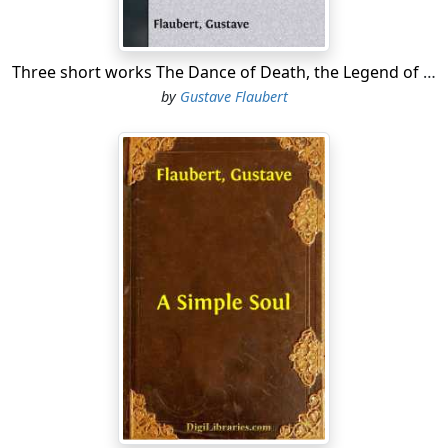
Three short works The Dance of Death, the Legend of Saint Julian the Hospitaller, a Simple Soul.
by
Gustave Flaubert