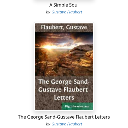
A Simple Soul
by
Gustave Flaubert
The George Sand-Gustave Flaubert Letters
by
Gustave Flaubert