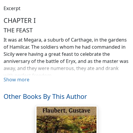
Excerpt
CHAPTER I
THE FEAST
It was at Megara, a suburb of Carthage, in the gardens
of Hamilcar. The soldiers whom he had commanded in
Sicily were having a great feast to celebrate the
anniversary of the battle of Eryx, and as the master was
away, and they were numerous, they ate and drank
with perfect freedom.
Show more
The captains, who wore bronze cothurni, had placed
themselves in the central path, beneath a gold-fringed
Other Books By This Author
purple awning, which reached from the wall of the
stables to the first terrace of the palace; the common
soldiers were scattered beneath the trees, where
numerous flat-roofed buildings might be seen, wine-
presses, cellars, storehouses, bakeries, and arsenals,