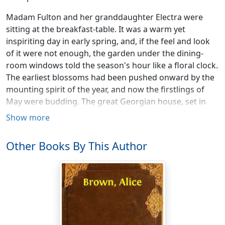
Madam Fulton and her granddaughter Electra were
sitting at the breakfast-table. It was a warm yet
inspiriting day in early spring, and, if the feel and look
of it were not enough, the garden under the dining-
room windows told the season's hour like a floral clock.
The earliest blossoms had been pushed onward by the
mounting spirit of the year, and now the firstlings of
May were budding. The great Georgian house, set in
the heart of this processional bloom, showed the
Show more
mellow tints of time. It had an abundant acreage,
diversified, at first hand, not only by this terraced
Other Books By This Author
garden in the rear, but by another gone to wild
abandon on the west, and an orchard stretching away
into level fields and, beyond them, groves of pine.
These dining-room windows, three of them, side by
side, and now unshaded, gave large outlook on a
beautiful and busy world where the terrace mounted in