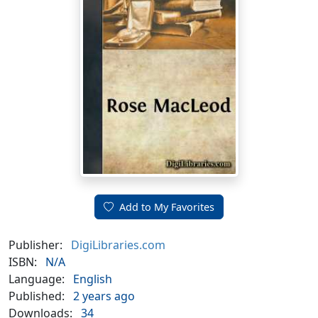
Add to My Favorites
Publisher:
DigiLibraries.com
ISBN:
N/A
Language:
English
Published:
2 years ago
Downloads:
34