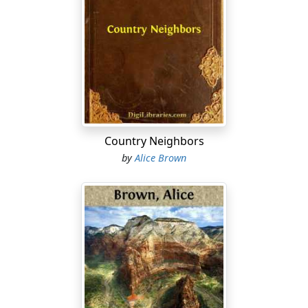
green, to be painted later with red peony balls, and
where the eye, still traveling, rested in satisfaction on
the fringe of locusts at the top.
Inside the house the sense of beauty could be fully fed.
Here was a sweet consistency, the sacred past in
untouched being, that time when furniture was made
in England, and china was the product of long voyages
and solemn hoarding in corner cabinets with diamond
Country Neighbors
panes. Life here was reflected dimly from polished
by
Alice Brown
surfaces and serenely accentuated by quaint carvings
and spindle legs. Here was "atmosphere"—the theatre
of simple and austere content.
Madam Fulton outwardly fitted her background as a
shepherdess fits a fan. She was a sprite of an old lady,
slender and round, and finished in every movement,
with the precision of those who have "learned the
steps" in dancing of another period. It was her joy that