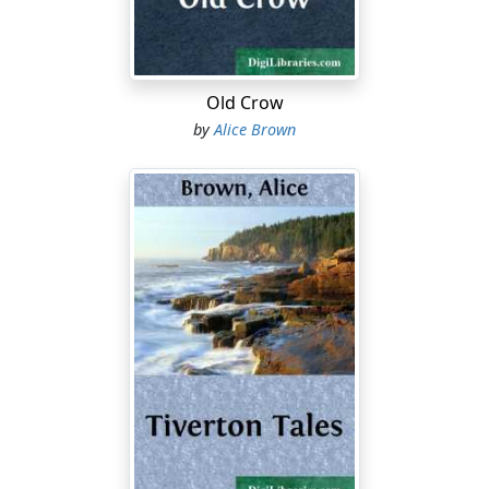
"No! no!" Madam Fulton cried, in a new impatience. "Go
on. Read your letter. Don't mind me."
But the girl was pushing it aside. She looked across the
Old Crow
table with her direct glance, and Madam Fulton thought
by
Alice Brown
unwillingly how handsome she was. Electra was young,
and she lacked but one thing: a girl's uncertain grace.
She had all the freshness of youth with the poise of
ripest womanhood. She sat straight and well, and
seemed to manage her position at table as if it were a
horse. Her profile was slightly aquiline and her
complexion faultless in its fairness and its testimony to
wholesome living. Her lips were rather thin, but the line
of white teeth behind them showed exquisitely. She had
a great deal of fine brown hair wound about her head
in braids, in an imperial fashion. Perhaps the only fault
in her face was that her eyes were of a light and not
sympathetic blue.