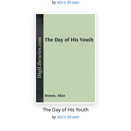
by
Alice Brown
The Day of His Youth
by
Alice Brown