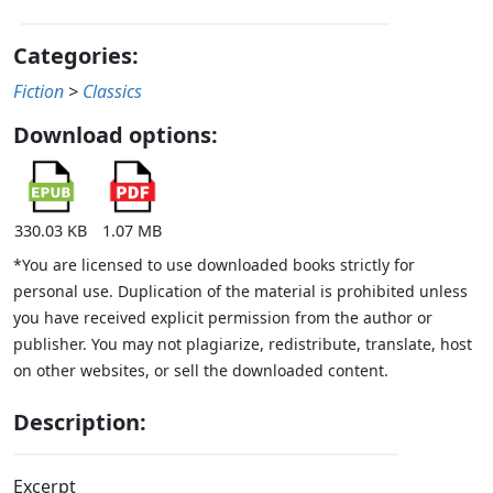
Categories:
Fiction
>
Classics
Download options:
330.03 KB
1.07 MB
*You are licensed to use downloaded books strictly for
personal use. Duplication of the material is prohibited unless
you have received explicit permission from the author or
publisher. You may not plagiarize, redistribute, translate, host
on other websites, or sell the downloaded content.
Description:
Excerpt