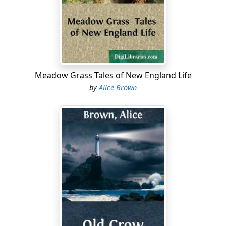
she had kept her figure, her commonplace that, having
it, she knew what to do with it. She had a piquant
profile, dark eyes, and curls whiter than white, sifted
over with the lustre of a living silver. According to her
custom, she wore light gray, and there was lace about
her wrists and throat.
Meadow Grass Tales of New England Life
"Coffee, Electra?" she suddenly proposed, in a contralto
by
Alice Brown
voice that still had warmth in it. She put the question
impatiently, as if her hidden self and that of the girl
opposite had been too long communing, in spite of
them, and she had to break the tacit bondage of that
intercourse by one more obvious. The girl looked up
from the letter in her hand.
"No, thank you, grandmother," she said. Her voice, even
in its lowest notes, had a clear, full resonance. Then she
laid the letter down. "I beg your pardon," she added. "I
thought you were opening your mail."