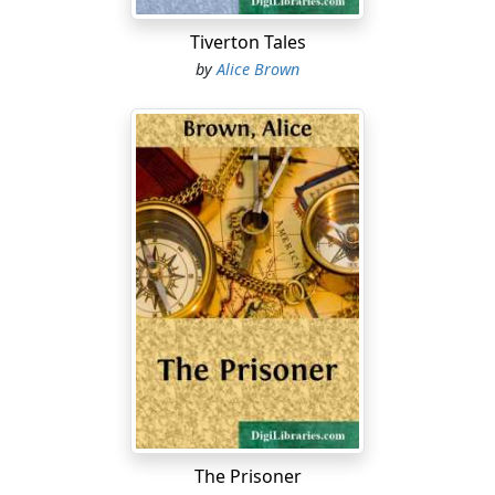
"Shall I open your mail, grandmother?" she asked with
extreme deference.
Tiverton Tales
by
Alice Brown
Madam Fulton's hand was lying on a disordered pile of
letters, twenty deep, beside her plate. She pressed the
hand a little closer.
"No, thank you," she said. "I will attend to them myself."
Electra laid down her napkin, and pushed her plate to
one side, to give space for her own papers....
The Prisoner