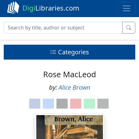
Digi
Libraries.com
Categories
Rose MacLeod
by:
Alice Brown