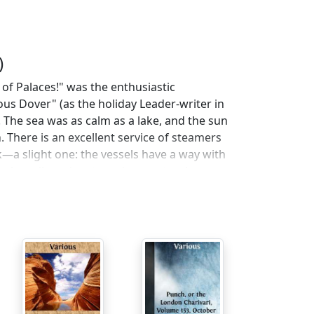
)
 of Palaces!" was the enthusiastic
ous Dover" (as the holiday Leader-writer in
t. The sea was as calm as a lake, and the sun
 There is an excellent service of steamers
a slight one: the vessels have a way with
vely mail-carrier started prematurely,
e ocean. On my return from foreign shores,
s an infant. However, the accident
 to be treated as more amusing than
is luckless boat changed to
Le Farceur
; then
 experiences were perfectly pleasant. The
time, and if I wished to be hypercritical, I
 on board is tantalising. When I wanted
if," that was "off" too. The
garçon
(who