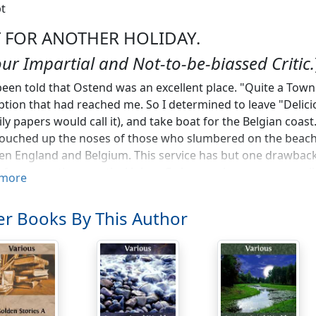
t
 FOR ANOTHER HOLIDAY.
our Impartial and Not-to-be-biassed Critic.
been told that Ostend was an excellent place. "Quite a Town
ption that had reached me. So I determined to leave "Delici
ily papers would call it), and take boat for the Belgian coas
 touched up the noses of those who slumbered on the beach.
n England and Belgium. This service has but one drawback—
f perpetrating practical jokes. Only a week or so ago one li
more
ng a gangway, and dropping a portmanteau quietly into th
ed the same cheerful ship lying in mid-channel as helpless a
r Books By This Author
hing, I fancy, had gone wrong with the engines) appeared
ant. Still, perhaps, it would be better were the name of th
lers would know what to expect. But I must confess that my
r in which I journeyed crossed the Channel in the advertised 
merely hint that the official tariff of the refreshments sold
s, I was told they were "off," and when I asked for "cold rosb