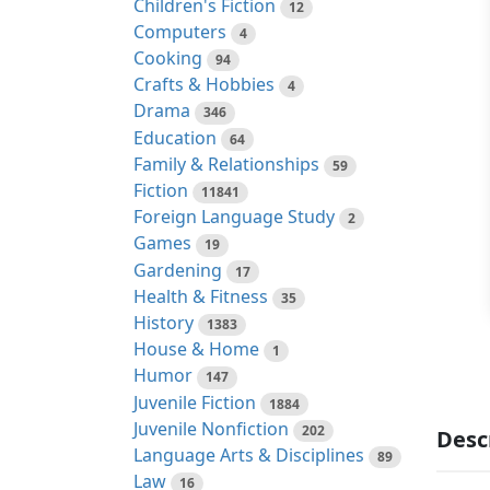
Children's Fiction
12
Computers
4
Cooking
94
Crafts & Hobbies
4
Drama
346
Education
64
Family & Relationships
59
Fiction
11841
Foreign Language Study
2
Games
19
Gardening
17
Health & Fitness
35
History
1383
House & Home
1
Humor
147
Juvenile Fiction
1884
Juvenile Nonfiction
202
Desc
Language Arts & Disciplines
89
Law
16