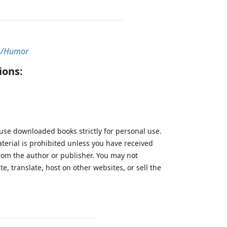
/Humor
ions:
 use downloaded books strictly for personal use.
aterial is prohibited unless you have received
from the author or publisher. You may not
te, translate, host on other websites, or sell the
.