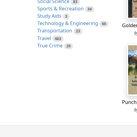
Social Science
83
looked
Sports & Recreation
34
upon h
Study Aids
3
convey
Technology & Engineering
60
therea
Transportation
23
Well, 
Travel
463
large 
True Crime
29
maison
suite
of
The ba
expres
and so
omitti
end of
which 
Casino.