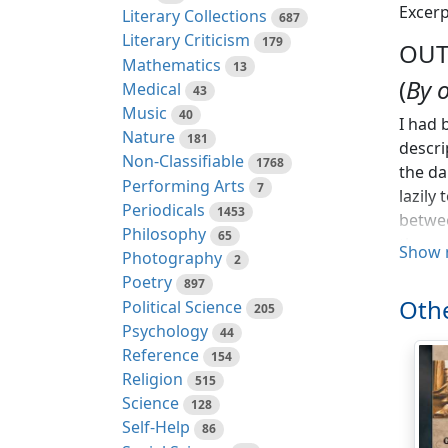
Excerp
Literary Collections
687
Literary Criticism
179
OUT
Mathematics
13
(
By 
Medical
43
Music
40
I had 
Nature
181
descri
Non-Classifiable
1768
the da
Performing Arts
7
lazily
Periodicals
1453
betwee
Philosophy
65
them o
Show 
Photography
2
smashi
Poetry
897
I pass
Othe
Political Science
205
(somet
Psychology
44
import
Reference
154
travel
Religion
515
steame
Science
128
would 
Self-Help
86
cutlet