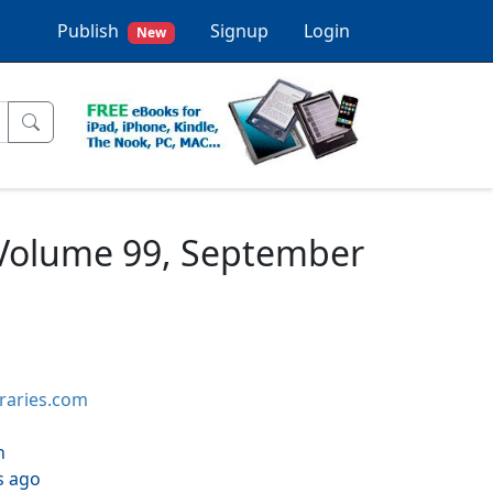
Publish
Signup
Login
New
 Volume 99, September
braries.com
h
s ago