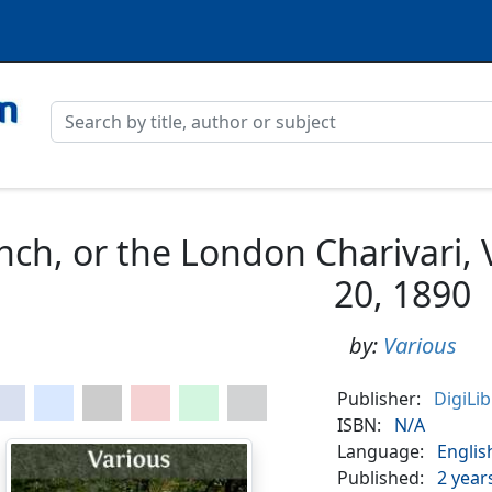
nch, or the London Charivari,
20, 1890
by:
Various
Publisher:
DigiLi
ISBN:
N/A
Language:
Englis
Published:
2 year