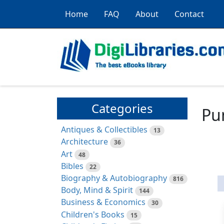
Home
FAQ
About
Contact
Categories
Pu
Antiques & Collectibles
13
Architecture
36
Art
48
Bibles
22
Biography & Autobiography
816
Body, Mind & Spirit
144
Business & Economics
30
Children's Books
15