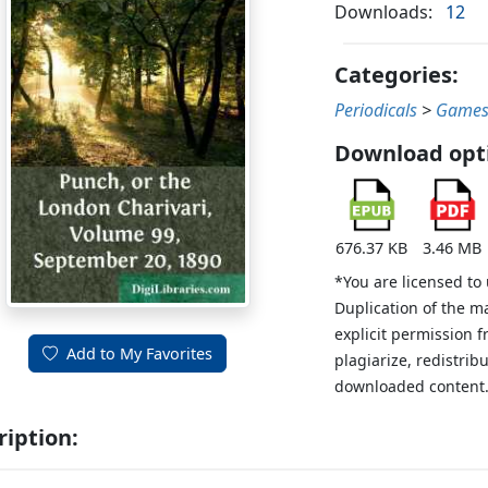
Downloads:
12
Categories:
Periodicals
>
Games
Download opt
676.37 KB
3.46 MB
*You are licensed to
Duplication of the m
explicit permission 
Add to My Favorites
plagiarize, redistribu
downloaded content
ription: