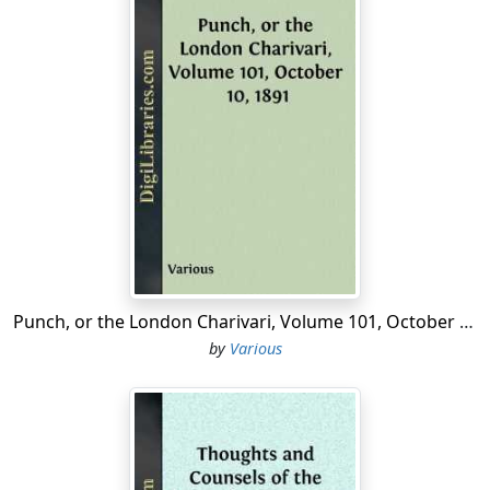
Punch, or the London Charivari, Volume 101, October 10, 1891
by
Various