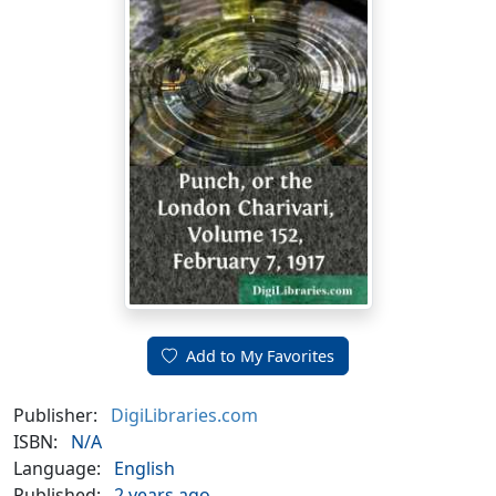
Add to My Favorites
Publisher:
DigiLibraries.com
ISBN:
N/A
Language:
English
Published:
2 years ago