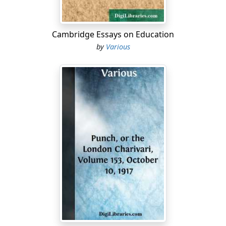
Cambridge Essays on Education
by
Various