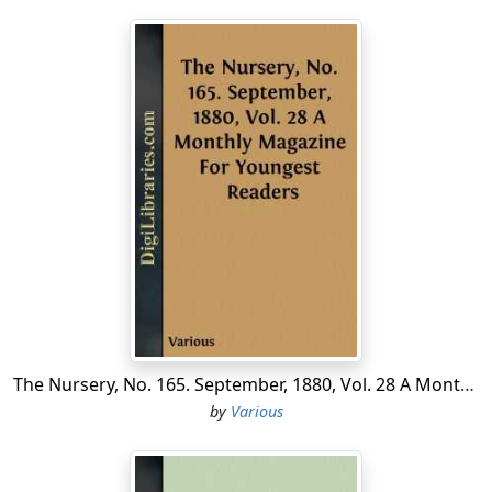
The Nursery, No. 165. September, 1880, Vol. 28 A Monthly Magazine For Youngest Readers
by
Various