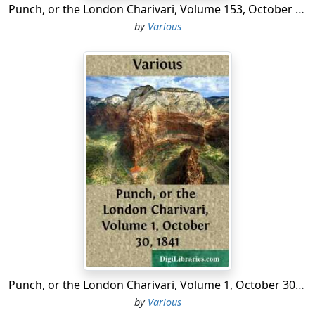
Punch, or the London Charivari, Volume 153, October 10, 1917
by
Various
Punch, or the London Charivari, Volume 1, October 30, 1841
by
Various