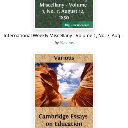
laboriously into position behind our hill, disguised
themselves as gooseberry bushes, and gave an
impression of the crack of doom at 2 A.M. one snowy
morning.
Our mess immediately broke out into St. Vitus's dance,
International Weekly Miscellany - Volume 1, No. 7, August 12, 1850
and William piped all hands on deck.
by
Various
The Skipper, picturesquely clad in boots (gum, high) and
a goat's skin, flung himself on the east wing, and
became an animated buttress. Albert Edward climbed
aloft and sat on the tin lid, which was opening and
shutting at every pore. Mactavish put his shoulder to
the south wall to keep it from working round to the
north. I clung to the pantry, which was coming adrift
from its parent stem, while William ran about
everywhere, giving advice and falling over things....