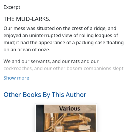
Excerpt
THE MUD-LARKS.
Our mess was situated on the crest of a ridge, and
enjoyed an uninterrupted view of rolling leagues of
mud; it had the appearance of a packing-case floating
on an ocean of ooze.
We and our servants, and our rats and our
cockroaches, and our other bosom-companions slept
in tents pitched round and about the mess.
Show more
The whole camp was connected with the outer world by
Other Books By This Author
a pathway of ammunition boxes, laid stepping-stone-
wise; we went to and fro, lepping from box to box as
leps the chamois from Alp to Alp. Should you miss your
lep there would be a swirl of mud, a gulping noise, and
that was the end of you; your sorrowing comrades
shed a little chloride of lime over the spot where you