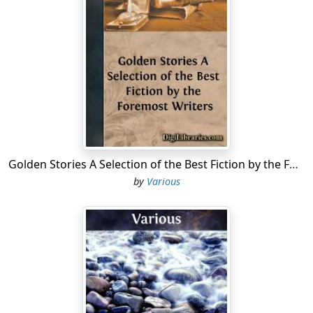
were last seen, posted you as "Believed missing" and
indented for another Second-Lieutenant (or Field-
Marshal, as the case might be).
Our mess was constructed of loosely piled shell boxes,
and roofed by a tin lid. We stole the ingredients box by
box, and erected the house with our own fair hands, so
we loved it with parental love; but it had its little
drawbacks. Whenever the field guns in our
neighbourhood did any business, the tin lid rattled
Golden Stories A Selection of the Best Fiction by the Foremost Writers
madly and the shell boxes jostled each other all over
by
Various
the place. It was quite possible to leave our mess at
peep o'day severely Gothic in design, and to return at
dewy eve to find it rakishly Rococo.
William, our Transport Officer and Mess President, was
everlastingly piping all hands on deck at unseemly
hours to save the home and push it back into shape; we
were householders in the fullest sense of the term.