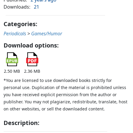
Downloads:
21
Categories:
Periodicals
>
Games/Humor
Download options:
2.50 MB
2.36 MB
*You are licensed to use downloaded books strictly for
personal use. Duplication of the material is prohibited unless
you have received explicit permission from the author or
publisher. You may not plagiarize, redistribute, translate, host
on other websites, or sell the downloaded content.
Description: