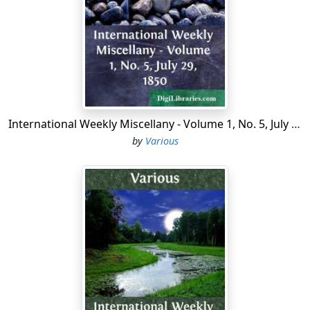
Before the War, William assures us, he was a bright
young thing, full of merry quips and jolly practical jokes,
the life and soul of any party, but what with the
contortions of the mess and the vagaries of the
transport mules he had become a saddened man.
Between them—the mules and the mess—he never got
International Weekly Miscellany - Volume 1, No. 5, July 29, 1850
a whole night in bod; either the mules were having bad
by
Various
dreams, sleep-walking into strange lines and getting
themselves abhorred, or the field guns were on the job
and the mess had the jumps. If Hans, the Hun, had not
been the perfect little gentleman he is, and had
dropped a shell anywhere near us (instead of
assiduously spraying a distant ridge where nobody ever
was, is, or will be) our mess would have been with Tyre
and Sidon; but Hans never forgot himself for a
moment; it was our own side we distrusted. The
Heavies, for instance. The Heavies warped themselves