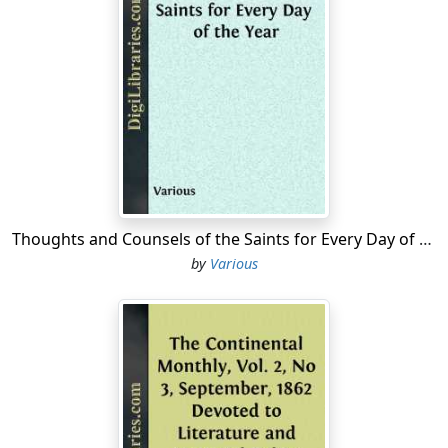
Thoughts and Counsels of the Saints for Every Day of the Year
by
Various