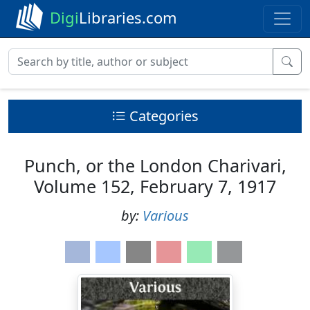
Digi
Libraries.com
Categories
Punch, or the London Charivari,
Volume 152, February 7, 1917
by:
Various