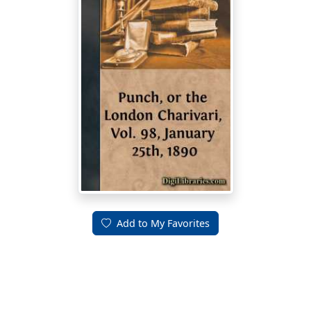
Add to My Favorites