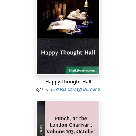
Man, the great mime, must move the Momus vein,
Whether he follow fashion or the wain,
In ermine or in hodden.
"A City of Strange Meetings! Motives strong
Why men in well-dressed multitudes should throng,
Abundant are and various.
Strongest, perhaps, the vague desire
to
meet;
Happy-Thought Hall
No animal as Man so quick to greet,
by
F. C. (Francis Cowley) Burnand
So aimlessly gregarious.
"In Council, Caucus, Causerie, there's an aim
Which many know and some might even name;