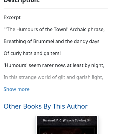
Excerpt
"'The Humours of the Town!' Archaic phrase,
Breathing of Brummel and the dandy days
Of curly hats and gaiters!
'Humours' seem rarer now, at least by night,
In this strange world of gilt and garish light,
And bibulous wits and waiters."
Show more
So I. The Shadow smiled. "There's food for mirth
Other Books By This Author
In every nook of the sun-circling earth
That human foot hath trodden.