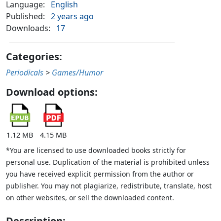
Language:
English
Published:
2 years ago
Downloads:
17
Categories:
Periodicals
>
Games/Humor
Download options:
1.12 MB
4.15 MB
*You are licensed to use downloaded books strictly for
personal use. Duplication of the material is prohibited unless
you have received explicit permission from the author or
publisher. You may not plagiarize, redistribute, translate, host
on other websites, or sell the downloaded content.
Description: