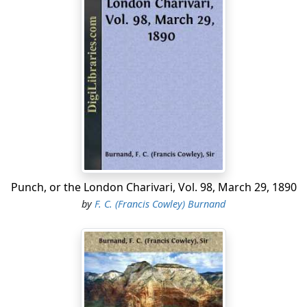
Punch, or the London Charivari, Vol. 98, March 29, 1890
by
F. C. (Francis Cowley) Burnand