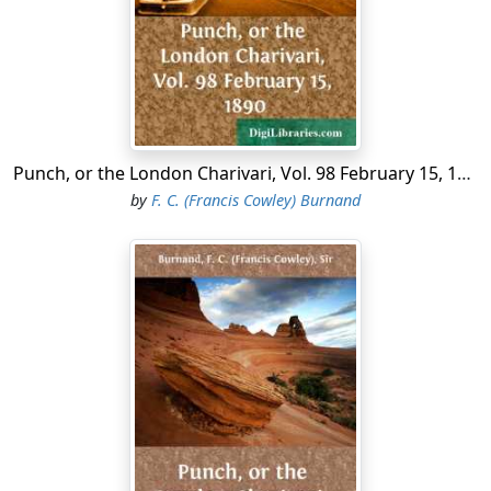
Set faces mutely watching
From cushioned corner or from curtained nook;
Hands that about old ears attentive crook,
The latest scandal catching.
Punch, or the London Charivari, Vol. 98 February 15, 1890
by
F. C. (Francis Cowley) Burnand
Cold rock-hewn countenances, shaven clean,
Hard lips, and eyes alert with strength and spleen;
Visages vain and vapid,
All wreathed with the conventional bland smile
That covers weary scorn or watchful guile,
Shift here in sequence rapid.
"Why is this well-dressed mob thus mustered here?"