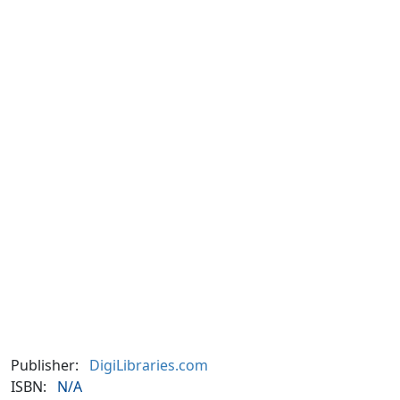
Publisher:
DigiLibraries.com
ISBN:
N/A