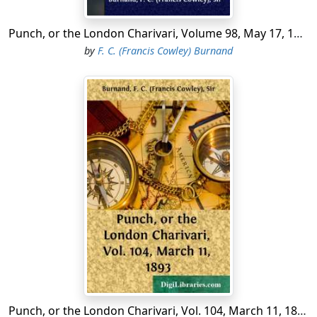
"Royston's Reception,—ah! yes; beastly bore!
Punch, or the London Charivari, Volume 98, May 17, 1890.
But must drop in for half an hour, no more.
by
F. C. (Francis Cowley) Burnand
The usual cram,—one knows it.
Big pudding with a few peculiar "plums."
Everyone kicks, but everybody comes.
Don't quite know how he does it!'
"So Snaggs, the slangy cynic. See him there
With pouching shirt-front and disordered hair,
Talking to Cramp the sturdy,
Irreverent R. A. And he,—that's Joyce,
The shaggy swart Silenus, with a voice
Punch, or the London Charivari, Vol. 104, March 11, 1893