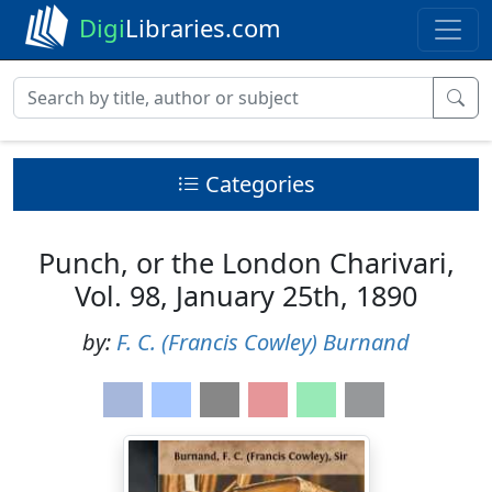
Digi
Libraries.com
Categories
Punch, or the London Charivari,
Vol. 98, January 25th, 1890
by:
F. C. (Francis Cowley) Burnand