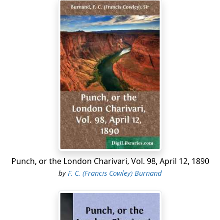
One hour he'll deign to give from his brief night
To flattery, fuss and pother....
Punch, or the London Charivari, Vol. 98, April 12, 1890
by
F. C. (Francis Cowley) Burnand