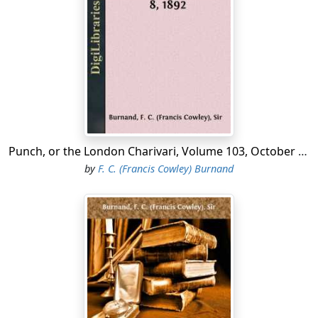
But see yon motley muster,
Like shades in Eblis wandering up and down!
Types there of every 'Show Class' in the Town
Elbow and glide and cluster."
I see long rooms,
en suite
, with lofty walls,
And
portières
sombre as Egyptian palls;
Punch, or the London Charivari, Volume 103, October 8, 1892
by
F. C. (Francis Cowley) Burnand
I hear the ceaseless scuffle
Of many trim-shod feet; the thin sweet sound
Of stricken strings which faintly echoes round
Those draperied vistas muffle.
Susurrus
of a hundred voices blent
In the bland buzz of cultured chat; intent