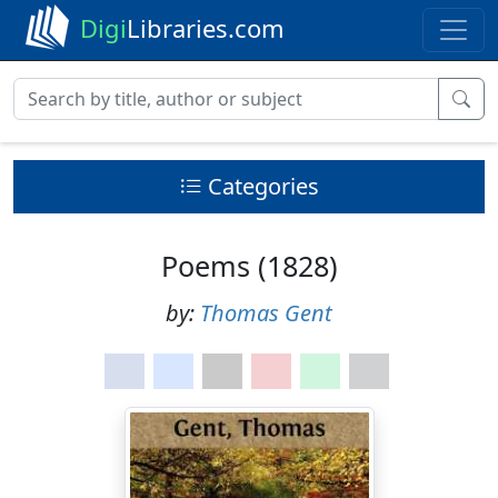
Digi
Libraries.com
Categories
Poems (1828)
by:
Thomas Gent