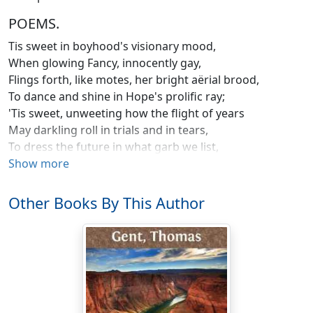
POEMS.
Tis sweet in boyhood's visionary mood,
When glowing Fancy, innocently gay,
Flings forth, like motes, her bright aërial brood,
To dance and shine in Hope's prolific ray;
'Tis sweet, unweeting how the flight of years
May darkling roll in trials and in tears,
To dress the future in what garb we list,
And shape the thousand joys that never may exist.
Show more
But he, sad wight! of all that feverish train,
Fool'd by those phantoms of the wizard brain,
Other Books By This Author
Most wildly dotes, whom young ambition stings
To trust his weight upon poetic wings;
He, downward looking in his airy ride,
Beholds Elysium bloom on every side;
Unearthly bliss each thrilling nerve attunes,
And thus the dreamer with himself communes.