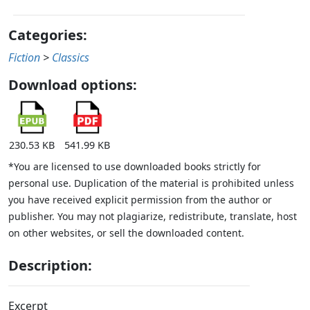
Categories:
Fiction
>
Classics
Download options:
230.53 KB
541.99 KB
*You are licensed to use downloaded books strictly for
personal use. Duplication of the material is prohibited unless
you have received explicit permission from the author or
publisher. You may not plagiarize, redistribute, translate, host
on other websites, or sell the downloaded content.
Description:
Excerpt