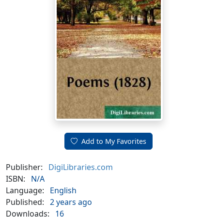
Add to My Favorites
Publisher:
DigiLibraries.com
ISBN:
N/A
Language:
English
Published:
2 years ago
Downloads:
16