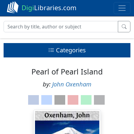
Digi
Libraries.com
Categories
Pearl of Pearl Island
by:
John Oxenham