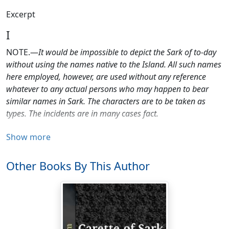
Excerpt
I
NOTE.—
It would be impossible to depict the Sark of to-day
without using the names native to the Island. All such names
here employed, however, are used without any reference
whatever to any actual persons who may happen to bear
similar names in Sark. The characters are to be taken as
types. The incidents are in many cases fact.
If you want murders, mysteries, or mud—pass on! This
Show more
is a simple, straightforward love-story.
Other Books By This Author
"Jock, my lad," said Lady Elspeth softly, nodding her
head very many times, in that very knowing way of hers
which made her look like a Lord Chief Justice and a Fairy
Godmother all in one, "I've found you out."
And when the shrewd old soul of her looked him gently