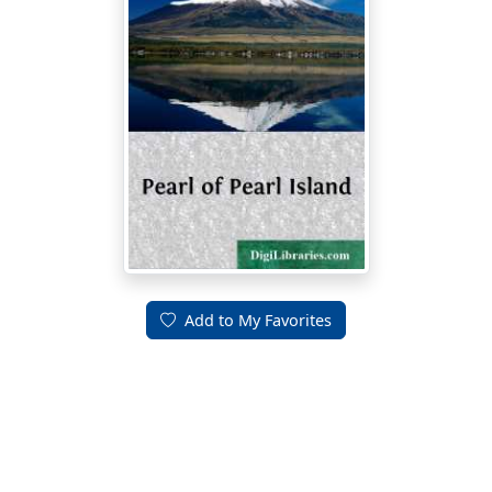
Add to My Favorites