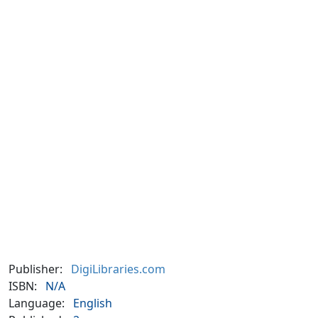
Publisher:
DigiLibraries.com
ISBN:
N/A
Language:
English