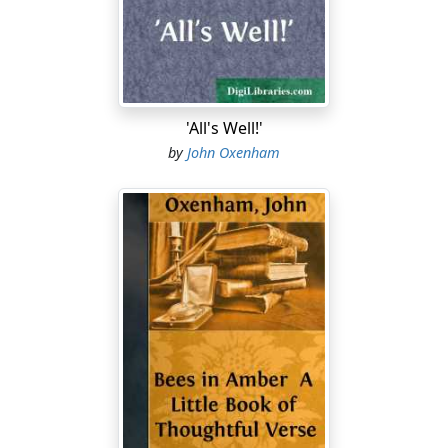
comes twice, and besides——"
"And what did ye come for, my lad?" with an emphatic
nod and a menacing shake of the frail white hand,
pricelessly jewelled above, comfortably black-silk-
mittened below. "Tell me that now! What did ye come
'All's Well!'
for?"
by
John Oxenham
"To see the dearest old lady in England—Britain, I mean.
And—"
"Yes?—And?—" and she watched him, with her head a
little on one side and her eyes shining brightly, like an
expectant motherly robin hopping on treasure trove.
He smiled back at her and said nothing. He knew she
knew without his telling.
"And so I was only second fiddle—" she began, with an
assumption of scornful irascibility which became her
less than her very oldest cap.