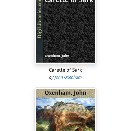
through and through in that fashion, he knew very
much better than to attempt any evasion.
"Ah!" he said meekly, "I was afraid someone would,
sooner or later. I've been living in constant dread of it.
But it's happened before, you know, between you and
me. What is it this time, dear Lady Elspeth?"
"Here have I been imputing grace to you for your kindly
attentions to a poor old woman whose race is nearly
run, and setting you up above the rest of them therefor,
Carette of Sark
and lo, my idol——"
by
John Oxenham
"Ah!" he said again, with a reproving wag of the head,
for he knew now what was coming,—"idols are
perverse, camstairy things at best, you know, and a bit
out of date too. And, besides,"—with a touch of
remonstrance—"at your age and with your bringing-up
——"