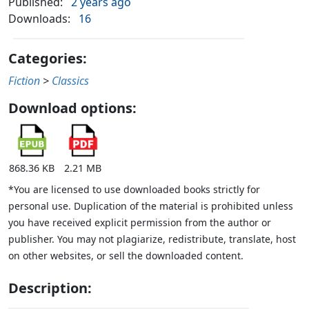
Published:
2 years ago
Downloads:
16
Categories:
Fiction
>
Classics
Download options:
868.36 KB
2.21 MB
*You are licensed to use downloaded books strictly for
personal use. Duplication of the material is prohibited unless
you have received explicit permission from the author or
publisher. You may not plagiarize, redistribute, translate, host
on other websites, or sell the downloaded content.
Description: