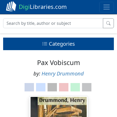
Digi
Libraries.com
Categories
Pax Vobiscum
by:
Henry Drummond