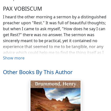
PAX VOBISCUM
I heard the other morning a sermon by a distinguished
preacher upon "Rest." It was full of beautiful thoughts;
but when I came to ask myself, "How does he say I can
get Rest?" there was no answer. The sermon was
sincerely meant to be practical, yet it contained no
experience that seemed to me to be tangible, nor any
advice which could help me to find the thing itself as I
Show more
went about the world that afternoon. Yet this omission
of the only important problem was not the fault of the
preacher. The whole popular religion is in the twilight
Other Books By This Author
here. And when pressed for really working specifics for
the experiences with which it deals, it falters, and
seems to lose itself in mist.
The want of connection between the great words of
religion and every-day life has bewildered and
discouraged all of us. Christianity possesses the noblest