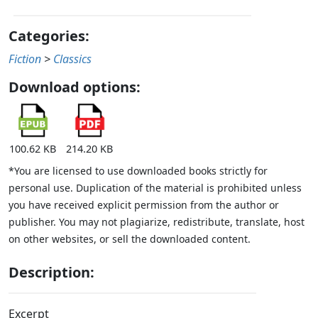
Categories:
Fiction
>
Classics
Download options:
100.62 KB
214.20 KB
*You are licensed to use downloaded books strictly for
personal use. Duplication of the material is prohibited unless
you have received explicit permission from the author or
publisher. You may not plagiarize, redistribute, translate, host
on other websites, or sell the downloaded content.
Description:
Excerpt