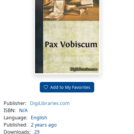
Add to My Favorites
Publisher:
DigiLibraries.com
ISBN:
N/A
Language:
English
Published:
2 years ago
Downloads:
29