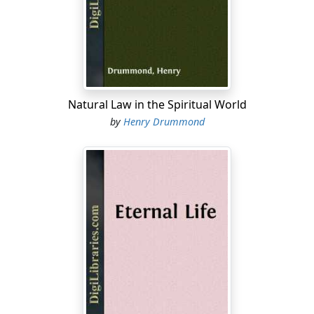
wandering notes from a diviner music stray into our
spirits; but these experiences come at few and fitful
moments. We have no sense of possession in them.
When they visit us, it is a surprise. When they leave us, it
is without explanation. When we wish their return, we
do not know how to secure it. All which points to a
Natural Law in the Spiritual World
religion without solid base, and a poor and flickering
by
Henry Drummond
life. It means a great bankruptcy in those experiences
which give Christianity its personal solace and make it
attractive to the world, and a great uncertainty as to
any remedy. It is as if we knew everything about health
—except the way to get it.
I am quite sure that the difficulty does not lie in the fact
that men are not in earnest. This is simply not the fact.
All around us Christians are wearing themselves out in
trying to be better. The amount of spiritual longing in
the world—in the hearts of unnumbered thousands of
men and women in whom we should never suspect it;