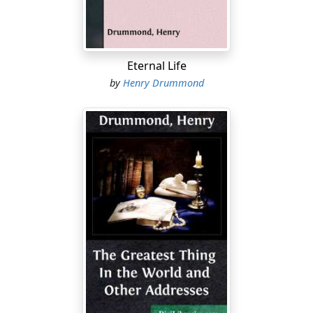
among the wise and thoughtful; among the young and
gay, who seldom assuage and never betray their thirst
—this is one of the most wonderful and touching facts
of life. It is not more heat that is needed, but more light;
Eternal Life
not more force, but a wiser direction to be given to very
by
Henry Drummond
real energies already there....