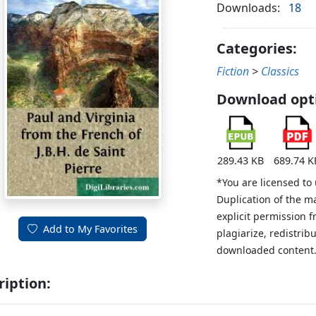
Downloads:
18
Categories:
Fiction
>
Classics
Download opt
289.43 KB
689.74 K
*You are licensed to
Duplication of the m
explicit permission 
Add to My Favorites
plagiarize, redistribu
downloaded content
ription: