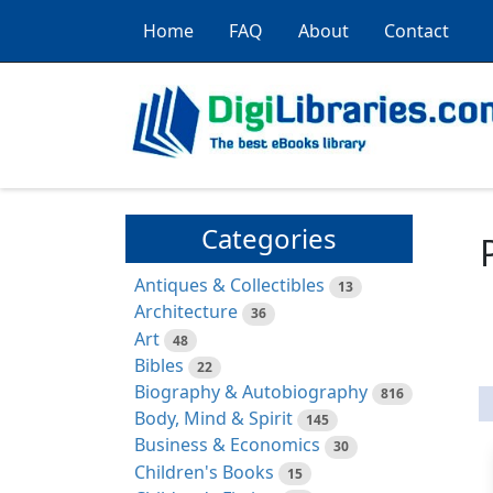
Home
FAQ
About
Contact
Categories
Antiques & Collectibles
13
Architecture
36
Art
48
Bibles
22
Biography & Autobiography
816
Body, Mind & Spirit
145
Business & Economics
30
Children's Books
15