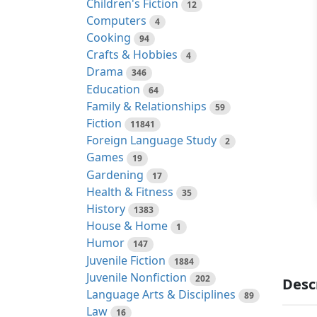
Children's Fiction
12
Computers
4
Cooking
94
Crafts & Hobbies
4
Drama
346
Education
64
Family & Relationships
59
Fiction
11841
Foreign Language Study
2
Games
19
Gardening
17
Health & Fitness
35
History
1383
House & Home
1
Humor
147
Juvenile Fiction
1884
Juvenile Nonfiction
202
Desc
Language Arts & Disciplines
89
Law
16