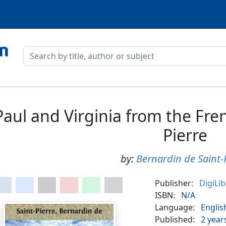
Paul and Virginia from the Fren
Pierre
by:
Bernardin de Saint-
Publisher:
DigiLi
ISBN:
N/A
Language:
Englis
Published:
2 year