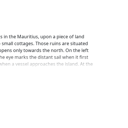
 in the Mauritius, upon a piece of land
 small cottages. Those ruins are situated
opens only towards the north. On the left
e eye marks the distant sail when it first
when a vessel approaches the island. At the
 is formed the road, which stretches from
name, lifts its head, surrounded by its
pect terminates in a forest extending to the
nominated the Bay of the Tomb: a little on
xpanded ocean, on the surface of which
of Endeavour, which resembles a bastion
s, the echoes of the mountain incessantly