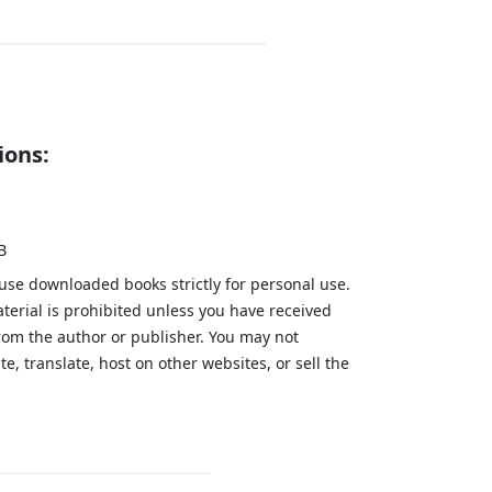
ions:
B
 use downloaded books strictly for personal use.
aterial is prohibited unless you have received
from the author or publisher. You may not
te, translate, host on other websites, or sell the
.