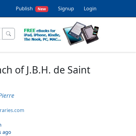
Publish
Signup
Login
New
ch of J.B.H. de Saint
Pierre
braries.com
h
s ago