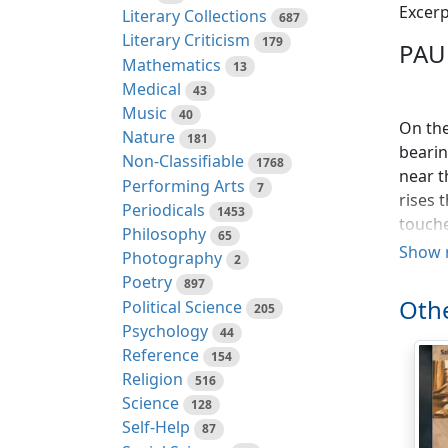
Excerp
Literary Collections
687
Literary Criticism
179
PAU
Mathematics
13
Medical
43
Music
40
On the
Nature
181
bearin
Non-Classifiable
1768
near t
Performing Arts
7
rises 
Periodicals
1453
touche
Philosophy
65
foot o
Show 
Photography
2
Port L
Poetry
897
avenue
Othe
Political Science
205
furthe
Psychology
44
the ri
Reference
154
appear
Religion
516
built 
Science
128
Self-Help
87
At the