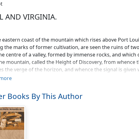
t
L AND VIRGINIA.
 eastern coast of the mountain which rises above Port Louis
g the marks of former cultivation, are seen the ruins of two
he centre of a valley, formed by immense rocks, and which 
the mountain, called the Height of Discovery, from whence th
s the verge of the horizon, and whence the signal is given 
f this mountain stands the town of Port Louis. On the right
more
ouis to the Shaddock Grove, where the church, bearing that 
s of bamboo, in the midst of a spacious plain; and the pros
r Books By This Author
st bounds of the island. The front view presents the bay, de
ght is seen the Cape of Misfortune; and beyond rolls the e
 a few uninhabited islands, and, among others, the Point 
upon the flood.
 entrance of the valley which presents those various object