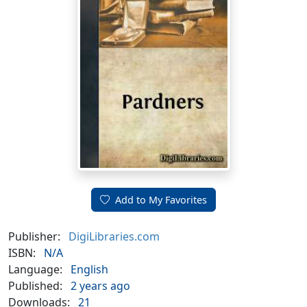
Add to My Favorites
Publisher:
DigiLibraries.com
ISBN:
N/A
Language:
English
Published:
2 years ago
Downloads:
21