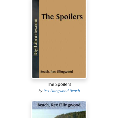
The Spoilers
by
Rex Ellingwood Beach