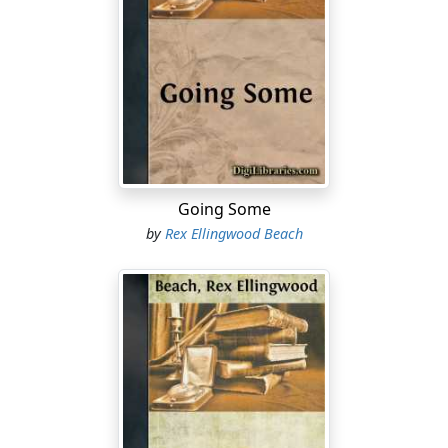
Going Some
by
Rex Ellingwood Beach