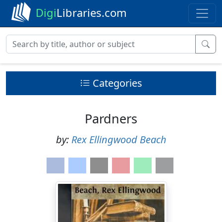
Digi
Libraries.com
Categories
Pardners
by:
Rex Ellingwood Beach