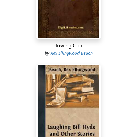
"I was prospectin' a claim on Caribou Creek, and had
her punched as full of holes as a sponge cake, when the
necessity of a change appealed to me. I was out of
everything more nourishing than hope and one slab of
pay-streaked bacon, when two tenderfeet 'mushed' up
the gulch, and invited themselves into my cabin to
Flowing Gold
watch me pan. It's the simplest thing known to science
by
Rex Ellingwood Beach
to salt a tenderfoot, so I didn't have no trouble in
selling out for three thousand dollars.
"You see, they couldn't kick, 'cause some of us 'old
timers' was bound to get their money anyhow—just a
question of time; and their inexperience was cheap at
the price. Also, they was real nice boys, and I hated to
see 'em fall amongst them crooks at Dawson. It was a
short-horned triumph, though. Like the Dead Sea
biscuits of Scripture, it turned to ashes in my mouth. It
wasn't three days later that they struck it; right in my
last shaft, within a foot of where I quit diggin'. They