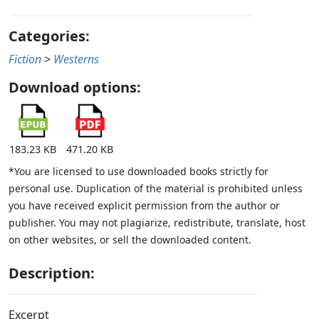
Categories:
Fiction
>
Westerns
Download options:
183.23 KB
471.20 KB
*You are licensed to use downloaded books strictly for
personal use. Duplication of the material is prohibited unless
you have received explicit permission from the author or
publisher. You may not plagiarize, redistribute, translate, host
on other websites, or sell the downloaded content.
Description:
Excerpt