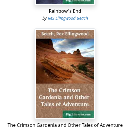
Rainbow's End
by
Rex Ellingwood Beach
The Crimson Gardenia and Other Tales of Adventure