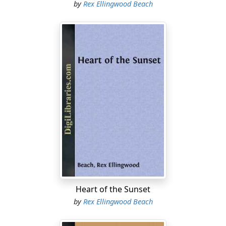
by
Rex Ellingwood Beach
Heart of the Sunset
by
Rex Ellingwood Beach