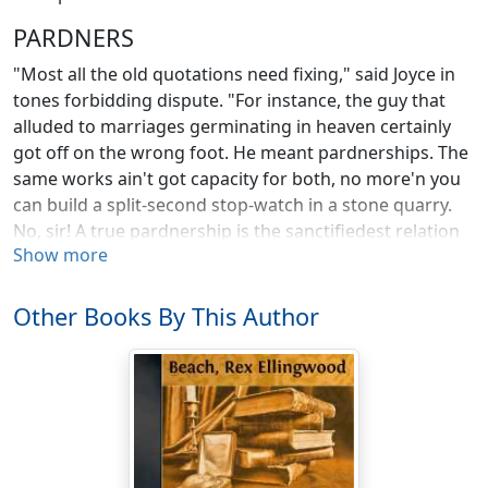
PARDNERS
"Most all the old quotations need fixing," said Joyce in
tones forbidding dispute. "For instance, the guy that
alluded to marriages germinating in heaven certainly
got off on the wrong foot. He meant pardnerships. The
same works ain't got capacity for both, no more'n you
can build a split-second stop-watch in a stone quarry.
No, sir! A true pardnership is the sanctifiedest relation
Show more
that grows, is, and has its beans, while any two folks of
opposite sect can marry and peg the game out some
way. Of course, all pardnerships ain't divine. To every
Other Books By This Author
one that's heaven borned there's a thousand made in
——. There goes them cussed dogs again!"
He dove abruptly at the tent flap, disappearing like a
palmed coin, while our canvas structure reeled
drunkenly at his impact. The sounds of strife without
rose shrilly into blended agony, and the yelps of Keno