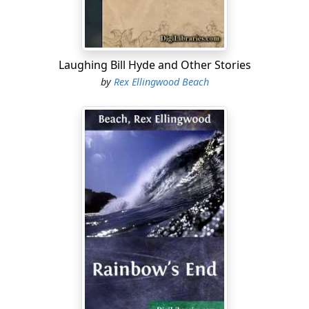
rocked out fifty ounces first day. When the news
filtered to me, of course, I never made no holler. I
couldn't—that is, honestly—but I bought a six hundred
dollar grub stake, loaded it aboard a dory, and—having
Laughing Bill Hyde and Other Stories
instructed the trader regarding the disposition of my
by
Rex Ellingwood Beach
mortal, drunken remains, I fanned through that camp
like a prairie fire shot in the sirloin with a hot wind.
"Of course, it wasn't such a big spree; nothing gaudy or
Swedelike; but them that should know, claimed it was a
model of refinement....