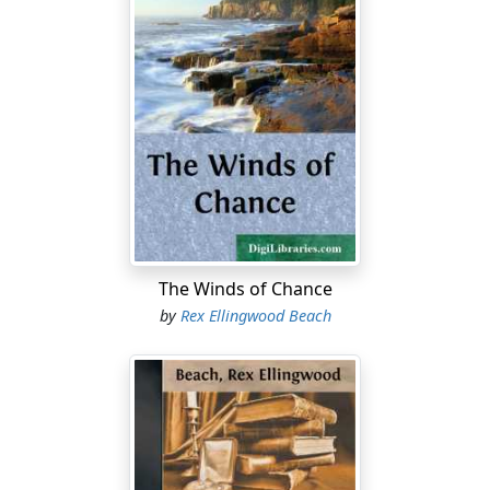
The Winds of Chance
by
Rex Ellingwood Beach