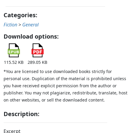
Categories:
Fiction
>
General
Download options:
115.52 KB
289.05 KB
*You are licensed to use downloaded books strictly for
personal use. Duplication of the material is prohibited unless
you have received explicit permission from the author or
publisher. You may not plagiarize, redistribute, translate, host
on other websites, or sell the downloaded content.
Description:
Excerpt