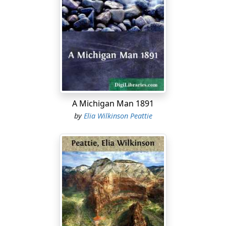
am wakeful at night, or bored by a long journey, or
waiting for some one in the railway-station, I take them
out and go over them again.
Nor is my book of memories without its illustrations. I
can see little villages, and a great city, and forests and
planted fields, and familiar faces; and all have this
advantage: they are not fixed and without motion, like
the pictures in the ordinary book. People are walking
A Michigan Man 1891
up the streets of the village, the trees are tossing, the
by
Elia Wilkinson Peattie
tall wheat and corn in the fields salute me. I can smell
the odour of the gathered hay, and the faces in my
dream-book smile at me.
Of all of these memories I like best the one in the pine
forest.
I was at that age when children think of their parents as
being all-powerful. I could hardly have imagined any