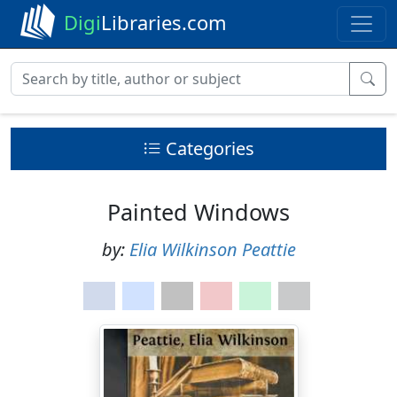
Digi
Libraries.com
Categories
Painted Windows
by:
Elia Wilkinson Peattie