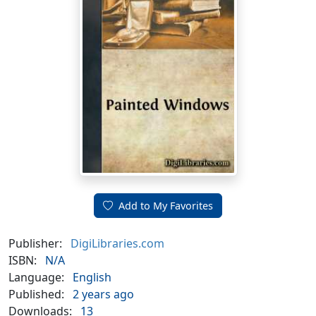
Add to My Favorites
Publisher:
DigiLibraries.com
ISBN:
N/A
Language:
English
Published:
2 years ago
Downloads:
13