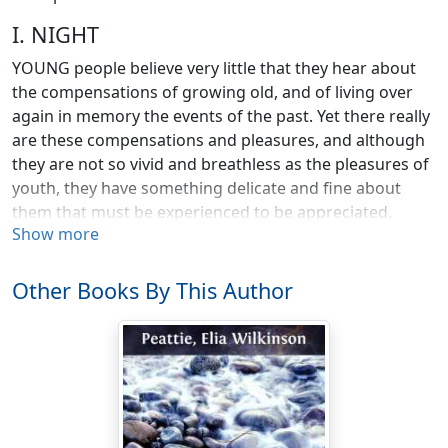
I. NIGHT
YOUNG people believe very little that they hear about
the compensations of growing old, and of living over
again in memory the events of the past. Yet there really
are these compensations and pleasures, and although
they are not so vivid and breathless as the pleasures of
youth, they have something delicate and fine about
them that must be experienced to be appreciated.
Show more
Few of us would exchange our memories for those of
others. They have become a part of our personality, and
Other Books By This Author
we could not part with them without losing something
of ourselves. Neither would we part with our own
particular childhood, which, however difficult it may
have been at times, seems to each of us more
significant than the childhood of any one else. I can run
over in my mind certain incidents of my childhood as if
they were chapters in a much-loved book, and when I