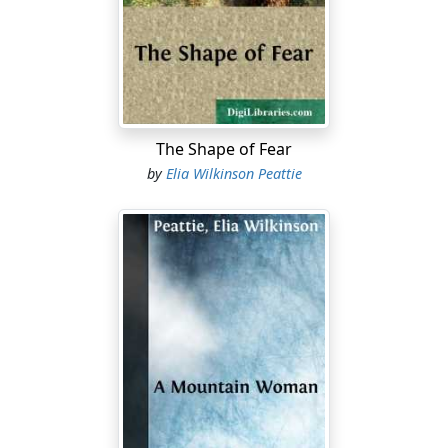
circumstances, however adverse, that my father could
not have met with his strength and wisdom and skill. All
children have such a period of hero-worship, I suppose,
when their father stands out from the rest of the world
as the best and most powerful man living. So, feeling as
I did, I was made happier than I can say when my father
decided, because I was looking pale and had a poor
The Shape of Fear
appetite, to take me out of school for a while, and carry
by
Elia Wilkinson Peattie
me with him on a driving trip. We lived in Michigan,
where there were, in the days of which I am writing, not
many railroads; and when my father, who was attorney
for a number of wholesale mercantile firms in Detroit,
used to go about the country collecting money due,
adjusting claims, and so on, he had no choice but to
drive.
And over what roads! Now it was a strip of corduroy,
now a piece of well-graded elevation with clay subsoil
and gravel surface, now a neglected stretch full of