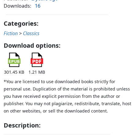
Downloads:
16
Categories:
Fiction
>
Classics
Download options:
301.45 KB
1.21 MB
*You are licensed to use downloaded books strictly for
personal use. Duplication of the material is prohibited unless
you have received explicit permission from the author or
publisher. You may not plagiarize, redistribute, translate, host
on other websites, or sell the downloaded content.
Description: