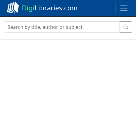
Digi
Libraries.com