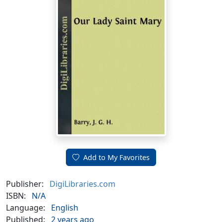
Add to My Favorites
Publisher:
DigiLibraries.com
ISBN:
N/A
Language:
English
Published:
2 years ago