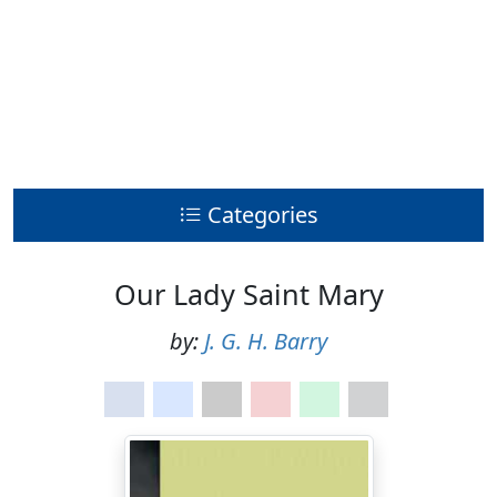
Categories
Our Lady Saint Mary
by:
J. G. H. Barry