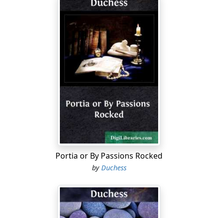
Portia or By Passions Rocked
by
Duchess