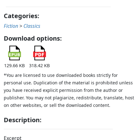
Categories:
Fiction
>
Classics
Download options:
129.66 KB
318.42 KB
*You are licensed to use downloaded books strictly for
personal use. Duplication of the material is prohibited unless
you have received explicit permission from the author or
publisher. You may not plagiarize, redistribute, translate, host
on other websites, or sell the downloaded content.
Description:
Excerpt