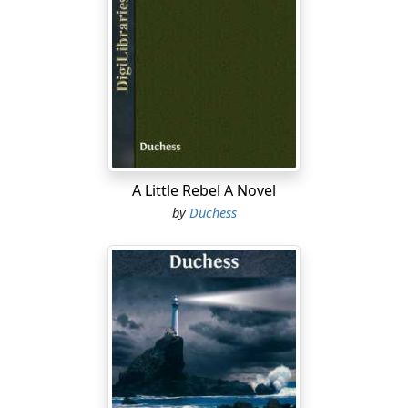
A Little Rebel A Novel
by
Duchess