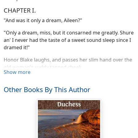
CHAPTER I.
"And was it only a dream, Aileen?"
"Only a dream, miss, but it consarned me greatly. Shure
an' I never had the taste of a sweet sound sleep since I
dramed it!"
Honor Blake laughs, and passes her slim hand over the
old woman's ruddy tanned cheek.
Show more
"You dear silly old thing to bother your head about a
dream! It will be time enough to fret when we've
Other Books By This Author
something real to fret about."
"Ah, mavourneen, may yez never see that day!" nurse
Walsh murmurs with passionate fondness, as she takes
the girl's hand between her own broad palms and
presses and fondles it. "Shure it's like yesterday—I
mind it so well—that yer mother, as she lay dying