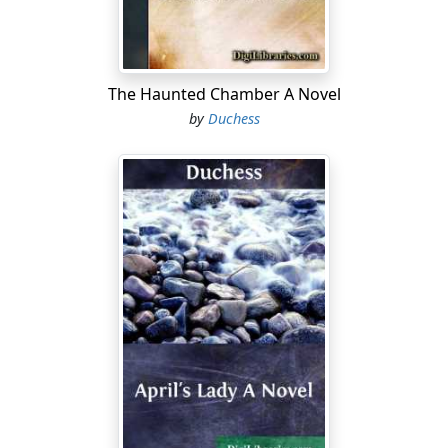
was one of the Blakes of Derry—you'll give him a
welcome?"
"That I will, asthore, though it's little the welcome of an
The Haunted Chamber A Novel
old woman will be to him while he has your swate face
by
Duchess
to look on."
The girl laughs and gathers her fur cape about her as
she steps out on to the bog road, for a keen wind blows
from the mountains. As she turns to leave the cottage,
a man, who has been smoking in the shelter of one of
the heaps of turf, straightens himself and walks after
her. His steps fall noiselessly on the peaty soil; but some
instinct makes Honor turn her head, and at sight of him
her face flushes.
"Ah, what brings you here, Power? I thought you were
away at Drum with
Launce?"