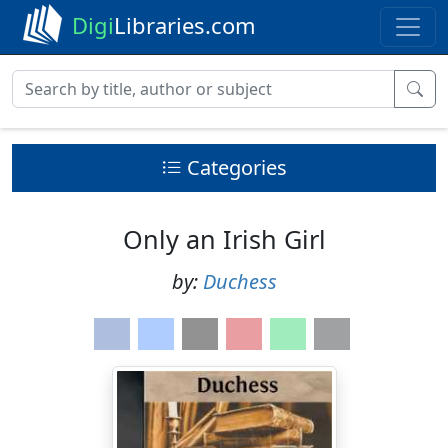
Digi
Libraries.com
Categories
Only an Irish Girl
by:
Duchess