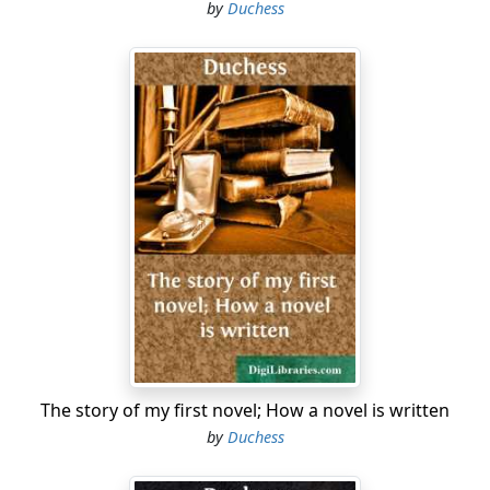
by
Duchess
The story of my first novel; How a novel is written
by
Duchess