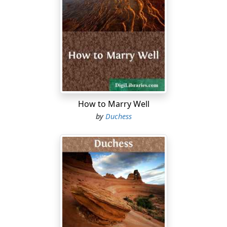
beyant there, in her big grand bedroom at
Donaghmore, said to me, as I stood beside her with
you, a wee thing, in my arms, 'Ye'll be a mother to my
little one, Aileen, and guard her from all harm, as I
would have done.' And I knelt down then and there, and
took my solemn oath; and from that day to this it's the
wan bit of sunshine in a cloudy world ye've been to me,
alanna!"
How to Marry Well
Tears come into the girl's eyes. There is a sad feeling in
by
Duchess
her heart this evening, as she stands in the little
cottage, and looks across the bog at the long fields of
corn beyond the river; and at this mention of her dead
mother—the fragile mother whom she has never seen
—the feeling grows into passionate pain and longing.
"He's a mighty fine gintleman and a man of manes—I'm
not denying it, darlint—but he's not the man for you.
Take an old woman's advice, mavourneen! He's black of