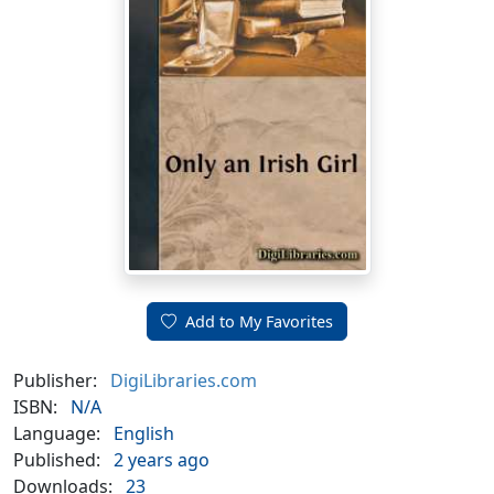
Add to My Favorites
Publisher:
DigiLibraries.com
ISBN:
N/A
Language:
English
Published:
2 years ago
Downloads:
23