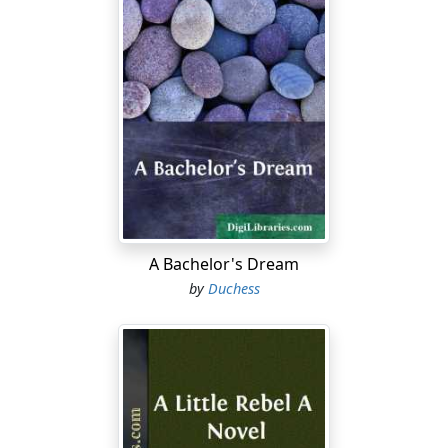
A Bachelor's Dream
by
Duchess