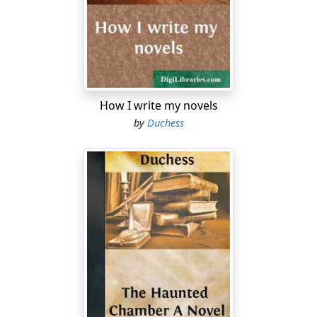
face and of heart. He's come of a race that ground the
poor and raised the rints, and sent poor mothers and
old men and babies on to the highway to die of hunger
and cold and heart-wretchedness!"
"But Power has done none of these things," the girl
says warmly.
How I write my novels
by
Duchess
"His father and his father's father have done them; and
haven't we the word of the Holy Book for it—the sins of
the fathers shall be visited on the children to the fourth
generation?"
Honor shudders, and her pretty color fades. Is she
thinking of the sins of the dead-and-gone Blakes, some
of which she may yet have to suffer for?
"I must go now, Aileen; the boys will be home by this
time. And when I bring this fine Englishman to see you
—he is only half an Englishman after all, for his mother