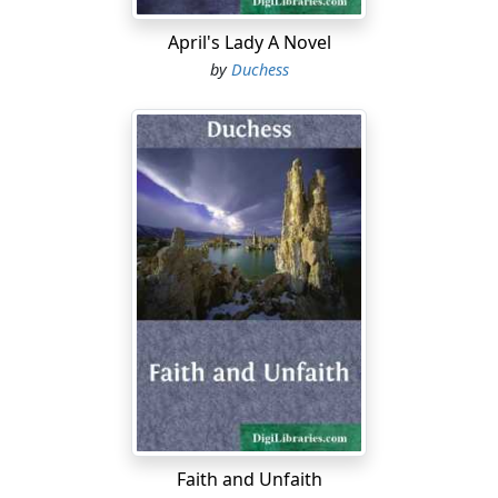
"I went part of the way but turned back. Sure they'd
nothing better to do!...
April's Lady A Novel
by
Duchess
Faith and Unfaith