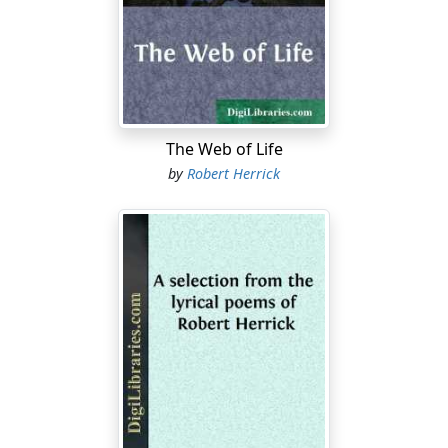
disappointment intelligibly. All she knew was that ever
since their hasty breakfast in the dirty railroad station
beside the great lake her spirits had begun to go down,
and had kept on dropping as the family progressed
slowly in the stuffy street-car, mile after mile, through
this vast prairie wilderness of brick buildings. She knew
instinctively that they were getting farther and farther
The Web of Life
from the region where "nice people" lived. She had
by
Robert Herrick
never before been in this great city, yet something told
her that they were journeying block by block towards
the outskirts,—the
hinterland
of the sprawling city. (Only
Milly didn't know the word
hinterland
.) She had
gradually ceased to reply to her father's cheerful
comments on the features of the West Side landscape.
And now she was very near tears.
She was sixteen—it was the spring of '86. Ever since her
mother's death, two years before, the family had done
"light housekeeping" in three rooms in St. Louis. This