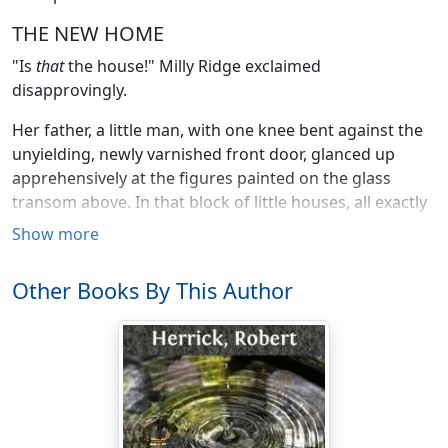
THE NEW HOME
"Is
that
the house!" Milly Ridge exclaimed
disapprovingly.
Her father, a little man, with one knee bent against the
unyielding, newly varnished front door, glanced up
apprehensively at the figures painted on the glass
transom above. In that block of little houses, all exactly
alike, he might easily have made a mistake. Reassured
Show more
he murmured over his shoulder,—"Yes—212—that's
right!" and he turned the key again.
Other Books By This Author
Milly frowning petulantly continued her examination of
the dirty yellow brick face of her new home. She could
not yet acquiesce sufficiently in the fact to mount the
long flight of steps that led from the walk to the front
door. She looked on up the street, which ran straight as
a bowling-alley between two rows of shabby brick