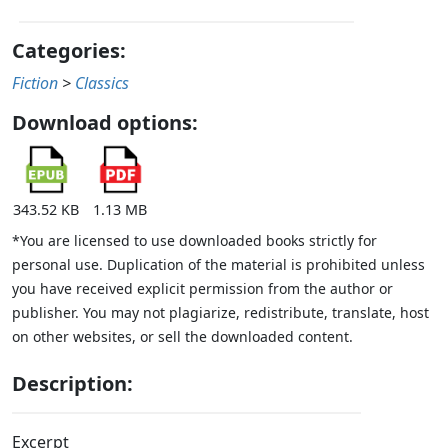
Categories:
Fiction
>
Classics
Download options:
343.52 KB
1.13 MB
*You are licensed to use downloaded books strictly for
personal use. Duplication of the material is prohibited unless
you have received explicit permission from the author or
publisher. You may not plagiarize, redistribute, translate, host
on other websites, or sell the downloaded content.
Description:
Excerpt