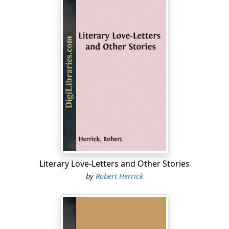
Literary Love-Letters and Other Stories
by
Robert Herrick