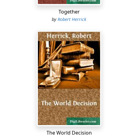
Together
by
Robert Herrick
The World Decision