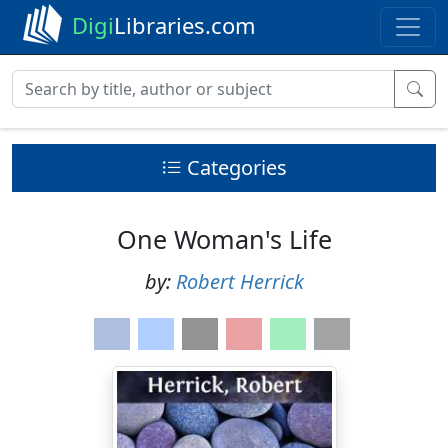
Digi
Libraries.com
Categories
One Woman's Life
by:
Robert Herrick