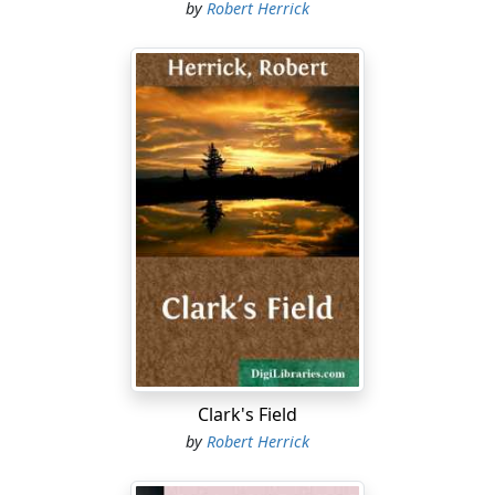
by
Robert Herrick
Clark's Field
by
Robert Herrick