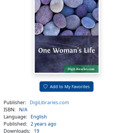
Add to My Favorites
Publisher:
DigiLibraries.com
ISBN:
N/A
Language:
English
Published:
2 years ago
Downloads:
19