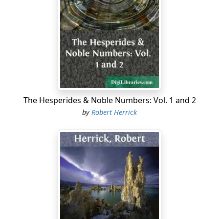
houses,—all low, small, mean, unmistakably cheap,—
thrown together for little people to live in. West
Laurence Avenue was drab and commonplace,—the
heart, the crown, the apex of the commonplace. And
the girl knew it.... The April breeze, fluttering carelessly
through the tubelike street, caught her large hat and
tipped it awry. Milly clutched her hat savagely, and
something like tears started to her eyes.
The Hesperides & Noble Numbers: Vol. 1 and 2
"What did you expect, my dear?" Grandmother Ridge
by
Robert Herrick
demanded with a subtle undercut of reproof. The little
old lady, all in black, with a neat bonnet edged with
white, stood on the steps midway between her son and
her granddaughter, and smiled icily at the girl. Milly
recognized that smile. It was more deadly to her than a
curse—symbol of mocking age. She tossed her head,
the sole retort that youth was permitted to give age.
Indeed, she could not have described her