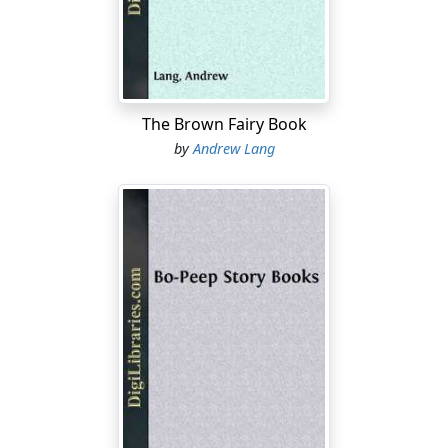
I have a Japanese plum tree which bears choice plums.
Three years ago a strong young shoot came up from
the root of it, which I dug out and planted. Will it make
a bearing tree in time and be of like quality with the
The Brown Fairy Book
parent?
by
Andrew Lang
It will certainly bear something when it gets ready.
Whether it will be like the parent tree depends upon the
wood from which the sucker broke out. If the young
tree was budded very low, or if it was planted low, or if
the ground has been shifted so as to bring the wood
above the bud in a place to root a sucker, the fruit will
be that of the parent tree. If the shoot came from the
root below the bud, you will get a duplication of
whatever stock the plum was budded on in the
nursery....