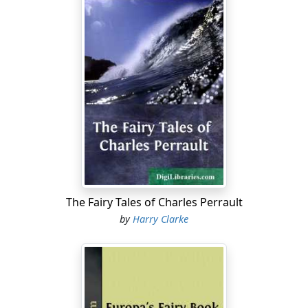
The Fairy Tales of Charles Perrault
by
Harry Clarke