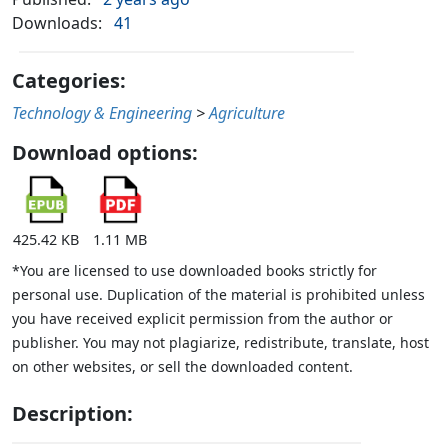
Downloads:
41
Categories:
Technology & Engineering
>
Agriculture
Download options:
425.42 KB
1.11 MB
*You are licensed to use downloaded books strictly for
personal use. Duplication of the material is prohibited unless
you have received explicit permission from the author or
publisher. You may not plagiarize, redistribute, translate, host
on other websites, or sell the downloaded content.
Description: