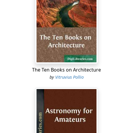
The grapefruit tree is about as hardy as the orange; the
lemon is much more tender. The fruit of citrus trees will
be injured by temperature at the ordinary freezing
point if continued for some little time, and the tree
itself is likely to be injured by a temperature of 25 or 27°
if continued for a few hours. The matter of duration of
a low temperature is perhaps quite as important as the
degree which is actually reached by the thermometer.
The condition of the tree as to being dormant or active
also affects injury by freezing temperatures. Under
The Ten Books on Architecture
certain conditions an orange tree may survive a
by
Vitruvius Pollio
temperature of 15° Fahrenheit.
Roots for Fruit Trees.
I wish to bud from certain trees that nurseries probably
do not carry, as they came from a seedling. Is there
more than one variety of myrobalan used, and if so, is
one as good as another? If I take sprouts that come up