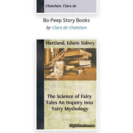
Bo-Peep Story Books
by
Clara de Chatelain