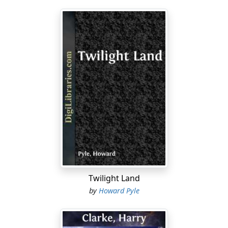
Twilight Land
by
Howard Pyle