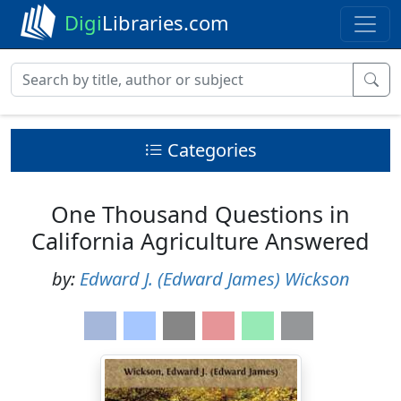
Digi
Libraries.com
Categories
One Thousand Questions in
California Agriculture Answered
by:
Edward J. (Edward James) Wickson