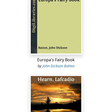
Europa's Fairy Book
by
John Dickson Batten