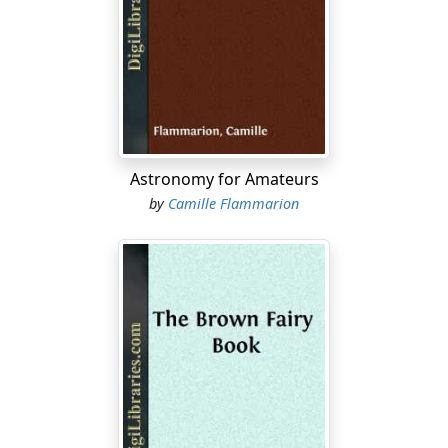
where the roots have been cut, will they make good
trees? I have tried a few, now three years old, and the
trees are doing nicely so far, but the roots sprout up
where cut. I am informed that if I can raise them from
slips they will not sprout up from the root. Will apricots
and peaches grafted or budded on myrobalan produce
fruit as large as they will if grafted on their own stock?
Astronomy for Amateurs
Experience seems to be clear that from sprouts you will
by
Camille Flammarion
get sprouts. We prefer rooted cuttings to sprouts, but
even these are abandoned for seedling roots of the
common deciduous fruits and of citrus fruits also. The
apricot does well enough on the myrobalan if the soil
needs that root; they are usually larger on the peach
root or on apricot seedlings. The peach is no longer
worked on the myrobalan in this State. One seedling of
the cherry plum is about as good a myrobalan as
another.
What Will the Sucker Be?