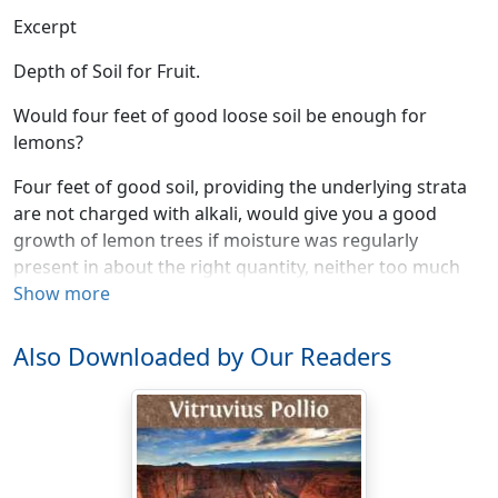
Excerpt
Depth of Soil for Fruit.
Would four feet of good loose soil be enough for
lemons?
Four feet of good soil, providing the underlying strata
are not charged with alkali, would give you a good
growth of lemon trees if moisture was regularly
present in about the right quantity, neither too much
nor too little, and the temperature conditions were
Show more
favorable to the success of this tree, which will not
stand as much frost as the orange.
Also Downloaded by Our Readers
Temperatures for Citrus Fruits.
What is the lowest temperature at which grapefruit and
lemons will succeed?