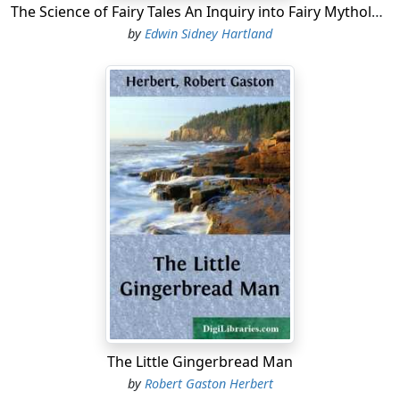
The Science of Fairy Tales An Inquiry into Fairy Mythology
by
Edwin Sidney Hartland
The Little Gingerbread Man
by
Robert Gaston Herbert