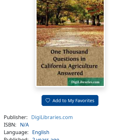
Add to My Favorites
Publisher:
DigiLibraries.com
ISBN:
N/A
Language:
English
Published:
2 years ago