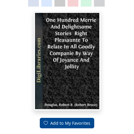
Add to My Favorites