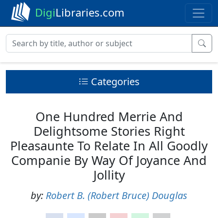
Digi
Libraries.com
Categories
One Hundred Merrie And
Delightsome Stories Right
Pleasaunte To Relate In All Goodly
Companie By Way Of Joyance And
Jollity
by:
Robert B. (Robert Bruce) Douglas