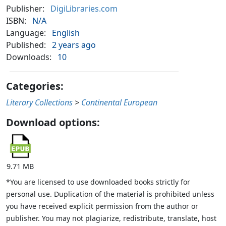
Publisher:
DigiLibraries.com
ISBN:
N/A
Language:
English
Published:
2 years ago
Downloads:
10
Categories:
Literary Collections
>
Continental European
Download options:
9.71 MB
*You are licensed to use downloaded books strictly for
personal use. Duplication of the material is prohibited unless
you have received explicit permission from the author or
publisher. You may not plagiarize, redistribute, translate, host