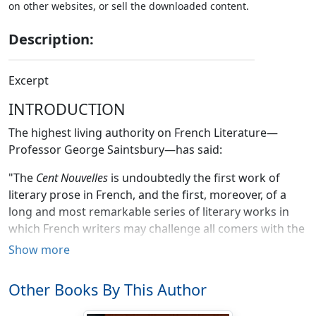
on other websites, or sell the downloaded content.
Description:
Excerpt
INTRODUCTION
The highest living authority on French Literature—
Professor George Saintsbury—has said:
"The
Cent Nouvelles
is undoubtedly the first work of
literary prose in French, and the first, moreover, of a
long and most remarkable series of literary works in
which French writers may challenge all comers with the
certainty of victory. The short prose tale of a comic
Show more
character is the one French literary product the pre-
eminence and perfection of which it is impossible to
Other Books By This Author
dispute, and the prose tale first appears to advantage
in the
Cent Nouvelles Nouvelles
. The subjects are by no