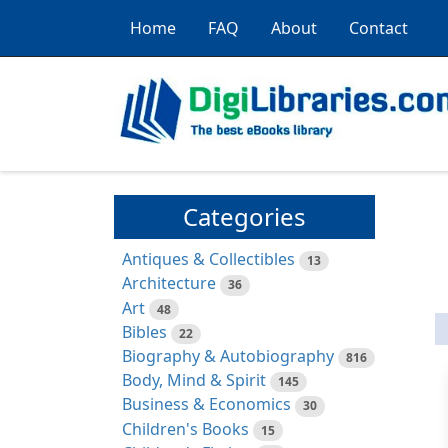
Home
FAQ
About
Contact
Categories
Antiques & Collectibles
13
Architecture
36
Art
48
Bibles
22
Biography & Autobiography
816
Body, Mind & Spirit
145
Business & Economics
30
Children's Books
15