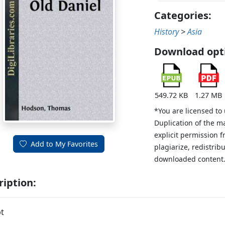
Categories:
History
>
Asia
Download opt
549.72 KB
1.27 MB
*You are licensed to
Duplication of the m
explicit permission 
Add to My Favorites
plagiarize, redistribu
downloaded content
ription:
t