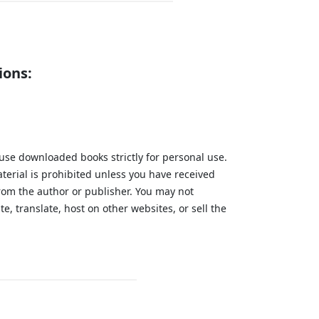
ions:
 use downloaded books strictly for personal use.
aterial is prohibited unless you have received
from the author or publisher. You may not
te, translate, host on other websites, or sell the
.