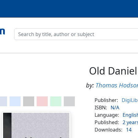
Old Daniel
by:
Thomas Hodso
Publisher:
DigiLi
ISBN:
N/A
Language:
Englis
Published:
2 year
Downloads:
14