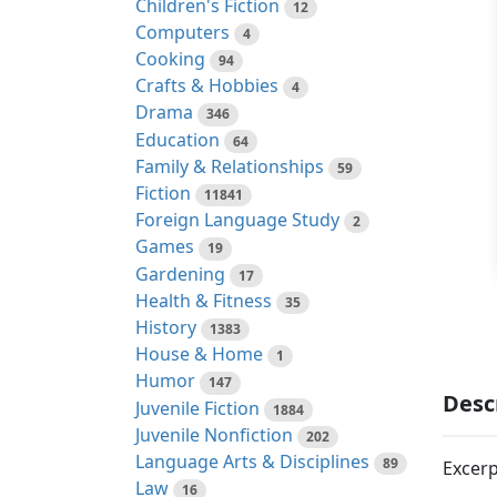
Children's Fiction
12
Computers
4
Cooking
94
Crafts & Hobbies
4
Drama
346
Education
64
Family & Relationships
59
Fiction
11841
Foreign Language Study
2
Games
19
Gardening
17
Health & Fitness
35
History
1383
House & Home
1
Humor
147
Desc
Juvenile Fiction
1884
Juvenile Nonfiction
202
Language Arts & Disciplines
89
Excerp
Law
16