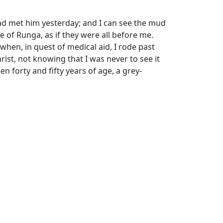
had met him yesterday; and I can see the mud
e of Runga, as if they were all before me.
when, in quest of medical aid, I rode past
rist, not knowing that I was never to see it
n forty and fifty years of age, a grey-
en present at our family prayer, but gave
 he ever expressed more disapproval of
athenism. Certainly I had no idea of the
 It would have been hard to conceive that
clearly the vanity of idols as well-instructed
triking steps to convince others of the
 of one who has lived among the people, till
s of thought, are all familiar,—the reader
h, in the deepest night of paganism, may be