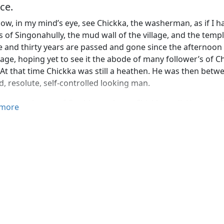
ce.
now, in my mind’s eye, see Chickka, the washerman, as if I 
 of Singonahully, the mud wall of the village, and the templ
ve and thirty years are passed and gone since the afternoon 
llage, hoping yet to see it the abode of many follower’s of Ch
At that time Chickka was still a heathen. He was then betwee
, resolute, self-controlled looking man.
 mission-house of Goobbe we knew Chickka well. He was oft
more
ns of any religious conviction; and I cannot remember that
ry than many did, who to this day have continued in their he
ses through which the mind of the washer man had passed.
 ignorant and so simple, had as a boy, all untaught, seen as 
uld do, and had in his own simple way taken practical and s
 of his views.
 lifelike narrative of Mr Hodson,—where every touch is that
sayings and their doings, their surrounding scenes and mode
ind a very curious light upon the processes of thought whic