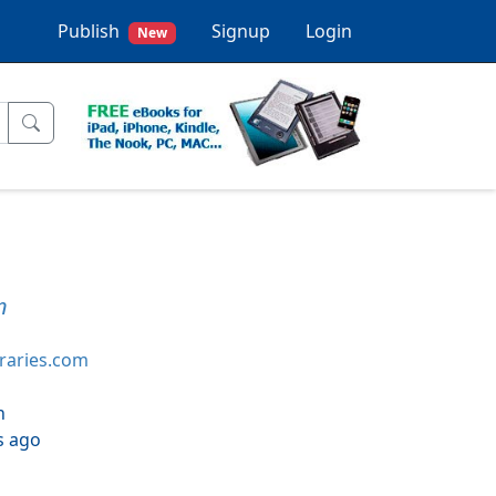
Publish
Signup
Login
New
n
braries.com
h
s ago