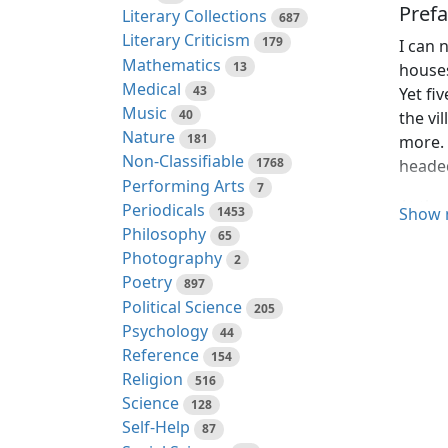
Prefa
Literary Collections
687
Literary Criticism
179
I can 
Mathematics
13
houses
Medical
43
Yet fi
Music
40
the vi
Nature
181
more. 
Non-Classifiable
1768
headed
Performing Arts
7
At the
Periodicals
1453
Show 
no sig
Philosophy
65
idolat
Photography
2
proces
Poetry
897
one so
Political Science
205
men co
Psychology
44
justice
Reference
154
Religion
516
In the
Science
128
their 
Self-Help
87
will f