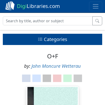
Digi
Libraries.com
Categories
O+F
by:
John Moncure Wetterau