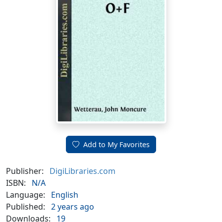
Add to My Favorites
Publisher:
DigiLibraries.com
ISBN:
N/A
Language:
English
Published:
2 years ago
Downloads:
19