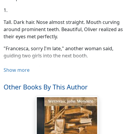
1.
Tall. Dark hair. Nose almost straight. Mouth curving
around prominent teeth. Beautiful, Oliver realized as
their eyes met perfectly.
"Francesca, sorry I'm late," another woman said,
guiding two girls into the next booth.
"I just got here."
Show more
"Hi, Mommy." Francesca's smile turned down, traveled
Other Books By This Author
around, and turned up independently at each corner.
"Hi, Sweetheart. Turn around, now."
One of the girls was looking tentatively at Oliver,
holding the top of the booth with both hands. He
waved at her, raised his eyebrows, and bent to his eggs.
Toast. Nothing like toast. He wiped up the remaining