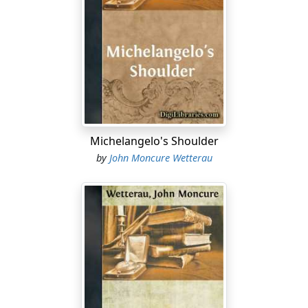
yolk. Where's the husband? Probably one of those jerks
in a Land Rover. A bad golfer. Cheats. Christ. Oliver
drank the rest of his coffee and prepared to leave. As
he slid sideways across the green plastic seat, he again
caught the woman's eyes. They were calm and
questioning, brown with deepening centers the color of
the inner heart of black walnut. He stood and nodded
in the Japanese manner. No one would have noticed,
Michelangelo's Shoulder
unless perhaps for her friend.
by
John Moncure Wetterau
He buttoned his coat before pushing open the outer
door of the diner. The air was damp, tinged with car
exhaust and diesel. The first flakes of a northeaster
coasted innocently to the ground. Francesca—what a
smile! She reminded him of the young Sinatra in
From
Here To Eternity
, awkward and graceful at the same time.
The friend was heavier and looked unmarried, a career
teacher, maybe. Problems on short leashes yapped
around her heels. Oliver shrugged, pulled a watch cap