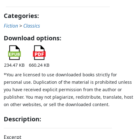
Categories:
Fiction
>
Classics
Download options:
234.47 KB
660.24 KB
*You are licensed to use downloaded books strictly for
personal use. Duplication of the material is prohibited unless
you have received explicit permission from the author or
publisher. You may not plagiarize, redistribute, translate, host
on other websites, or sell the downloaded content.
Description:
Excerpt