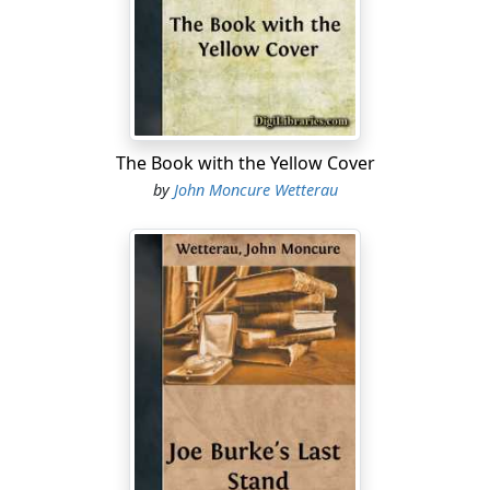
over his ears, and walked toward the Old Port.
A car pulled over. "Olive Oil!" George Goodbean
shouted. "Want a ride?"
"Taking my life in my hands," Oliver said, getting in.
The Book with the Yellow Cover
"It's a good day to die," George said.
by
John Moncure Wetterau
"Aren't we romantic."
"Artists live on the edge, Olive Oil. Where the view is." A
pickup passed at high speed, hitting a pothole and
splattering mud across the windshield. "Moron!"
George reached for the wiper switch.
The street reappeared. "Ahh," Oliver said, "now there's
a view."
"Why is it, the worse the weather, the worse they drive?"
George asked.