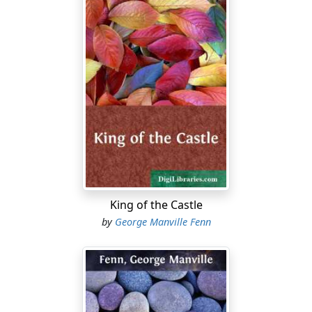
King of the Castle
by
George Manville Fenn