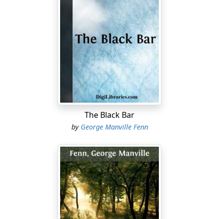
—Give me that brown bit.—Ah, I ought to have sent you
to sea. Made a man of you. Heard the thunder, of
course?”
“No, father. Was there a storm?”
“Storm—yes. Lightning as we used to have it in the East
Indies, and the rain came down like a waterspout.”
“I didn’t hear anything of it, father.”
“No; you’d sleep through an earthquake, or a
The Black Bar
shipwreck, or— Why, I say, Nic, you’ll soon have a
by
George Manville Fenn
beard.”
“Oh, nonsense, father! Shall I cut you some bread?”
“But you will,” said the Captain, chuckling. “My word,
how time goes! Only the other day you were an ugly
little pup of a fellow, and I used to wipe your nose; and
now you’re as big as I am—I mean as tall.”