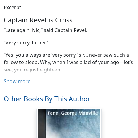
Excerpt
Captain Revel is Cross.
“Late again, Nic,” said Captain Revel.
“Very sorry, father.”
“Yes, you always are ‘very sorry,’ sir. I never saw such a
fellow to sleep. Why, when I was a lad of your age—let’s
see, you’re just eighteen.”
Show more
“Yes, father, and very hungry,” said the young man, with
a laugh and a glance at the breakfast-table.
Other Books By This Author
“Always are very hungry. Why, when I was a lad of your
age I didn’t lead such an easy-going life as you do.
You’re spoiled, Nic, by an indulgent father.—Here, help
me to some of that ham.—Had to keep my watch and
turn up on deck at all hours; glad to eat weavilly biscuit.