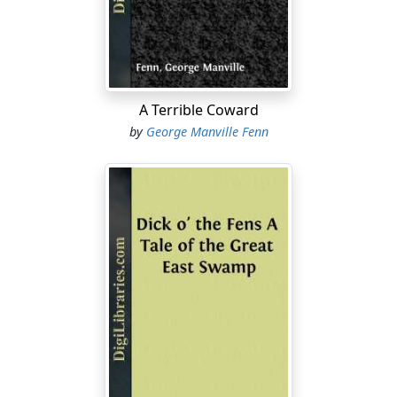
“Humph! and that means I was like a bear—eh, sir?”
“I did not say so, father.”
“No, sir; but you meant it. Well, enough to make me,”
cried the Captain, flushing. “I will not have it. I’ll have
A Terrible Coward
half-a-dozen more watchers, and put a stop to their
by
George Manville Fenn
tricks. The land’s mine, and the river’s mine, and the
salmon are mine; and if any more of those idle rascals
come over from the town on to my grounds, after my
fish, I’ll shoot ’em, or run ’em through, or catch ’em and
have ’em tied up and flogged.”
“It is hard, father.”
“‘
Hard
’ isn’t hard enough, Nic, my boy,” cried the Captain
angrily. “The river’s open to them below, and it’s free to
them up on the moors, and they may go and catch
them in the sea if they want more room.”