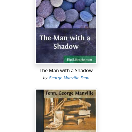
The Man with a Shadow
by
George Manville Fenn