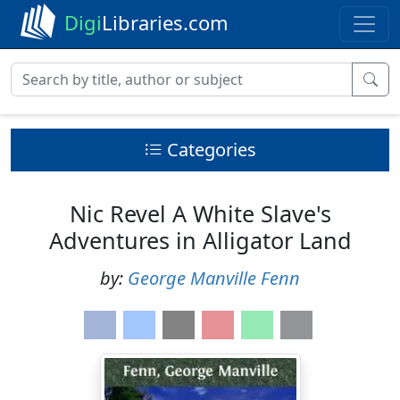
Digi
Libraries.com
Categories
Nic Revel A White Slave's
Adventures in Alligator Land
by:
George Manville Fenn