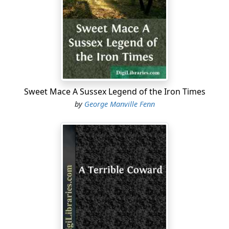
“Yes; I’m not so stout, father,” said Nic, laughing.
“None of your impudence, sir,” said the heavy old sea-
captain, frowning. “If you had been as much knocked
about as I have, you might have been as stout.”
Nic Revel could not see the common-sense of the
remark, but he said nothing, and went on with his
Sweet Mace A Sussex Legend of the Iron Times
breakfast, glancing from time to time through the
by
George Manville Fenn
window at the glittering sea beyond the flagstaff,
planted on the cliff which ran down perpendicularly to
the little river that washed its base while flowing on
towards the sea a mile lower down.
“Couldn’t sleep a bit,” said Captain Revel. “But I felt it
coming all yesterday afternoon. Was I—er—a bit
irritable?”
“Um—er—well, just a little, father,” said Nic dryly.