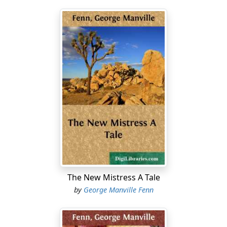
The New Mistress A Tale
by
George Manville Fenn