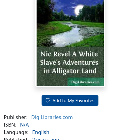
Add to My Favorites
Publisher:
DigiLibraries.com
ISBN:
N/A
Language:
English
Published:
2 years ago