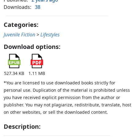
Downloads:
38
Categories:
Juvenile Fiction
>
Lifestyles
Download options:
527.34 KB
1.11 MB
*You are licensed to use downloaded books strictly for
personal use. Duplication of the material is prohibited unless
you have received explicit permission from the author or
publisher. You may not plagiarize, redistribute, translate, host
on other websites, or sell the downloaded content.
Description: