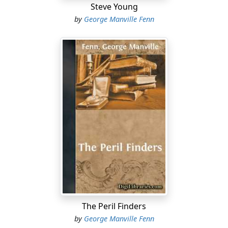
Steve Young
by
George Manville Fenn
The Peril Finders
by
George Manville Fenn