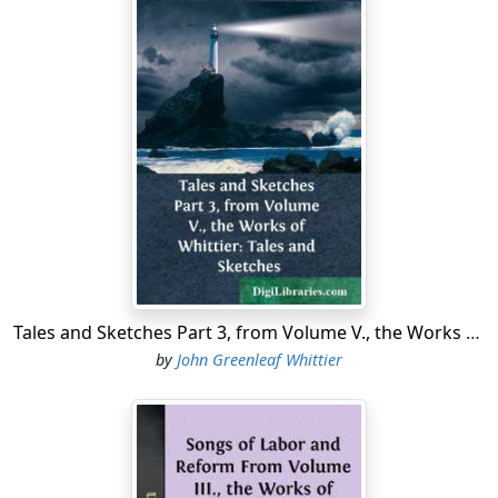
Tales and Sketches Part 3, from Volume V., the Works of Whittier: Tales and Sketches
by
John Greenleaf Whittier