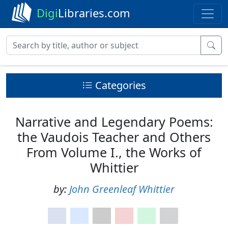
Digi
Libraries.com
Categories
Narrative and Legendary Poems:
the Vaudois Teacher and Others
From Volume I., the Works of
Whittier
by:
John Greenleaf Whittier