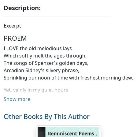
Description:
Excerpt
PROEM
I LOVE the old melodious lays
Which softly melt the ages through,
The songs of Spenser's golden days,
Arcadian Sidney's silvery phrase,
Sprinkling our noon of time with freshest morning dew.
Yet, vainly in my quiet hours
To breathe their marvellous notes I try;
Show more
I feel them, as the leaves and flowers
In silence feel the dewy showers,
Other Books By This Author
And drink with glad, still lips the blessing of the sky.
The rigor of a frozen clime,