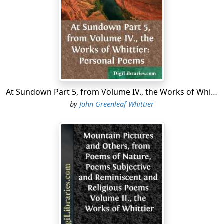
that I have been unable, by reason of illness, to give
that attention to their revision and arrangement, which
respect for the opinions of others and my own
afterthought and experience demand.
"That there are pieces in this collection which I would
'willingly let die,' I am free to confess. But it is now too
late to disown them, and I must submit to the inevitable
At Sundown Part 5, from Volume IV., the Works of Whittier: Personal Poems
penalty of poetical as well as other sins. There are
by
John Greenleaf Whittier
others, intimately connected with the author's life and
times, which owe their tenacity of vitality to the
circumstances under which they were written, and the
events by which they were suggested.
"The long poem of Mogg Megone was in a great
measure composed in early life; and it is scarcely
necessary to say that its subject is not such as the
writer would have chosen at any subsequent period."