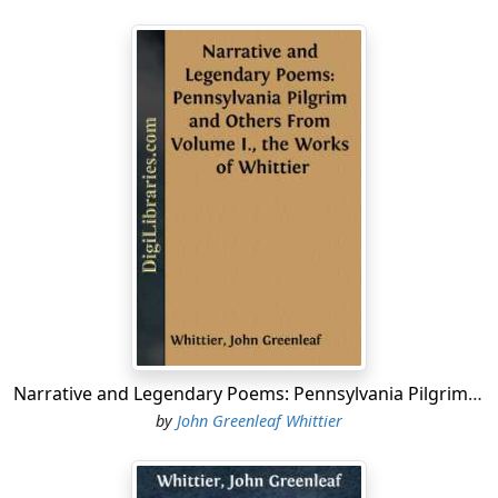
Narrative and Legendary Poems: Pennsylvania Pilgrim and Others From Volume I., the Works of Whittier
by
John Greenleaf Whittier