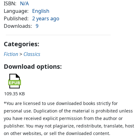
ISBN:
N/A
Language:
English
Published:
2 years ago
Downloads:
9
Categories:
Fiction
>
Classics
Download options:
109.35 KB
*You are licensed to use downloaded books strictly for
personal use. Duplication of the material is prohibited unless
you have received explicit permission from the author or
publisher. You may not plagiarize, redistribute, translate, host
on other websites, or sell the downloaded content.