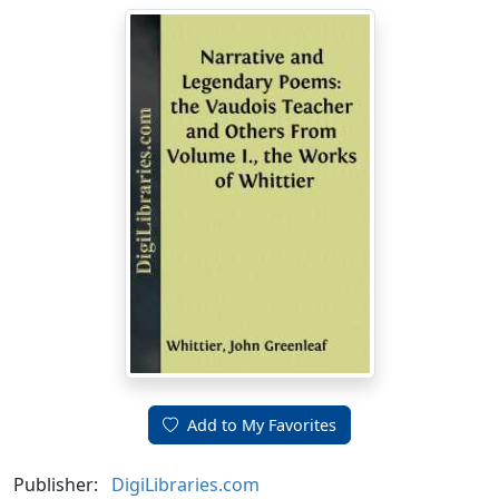
Add to My Favorites
Publisher:
DigiLibraries.com