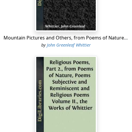
After a lapse of thirty years since the above was written,
I have been requested by my publishers to make some
preparation for a new and revised edition of my poems.
I cannot flatter myself that I have added much to the
interest of the work beyond the correction of my own
errors and those of the press, with the addition of a
Mountain Pictures and Others, from Poems of Nature, Poems Subjective and Reminiscent and Religious Poems Volume II., the Works of Whittier
few heretofore unpublished pieces, and occasional
by
John Greenleaf Whittier
notes of explanation which seemed necessary. I have
made an attempt to classify the poems under a few
general heads, and have transferred the long poem of
Mogg Megone to the Appendix, with other specimens
of my earlier writings....