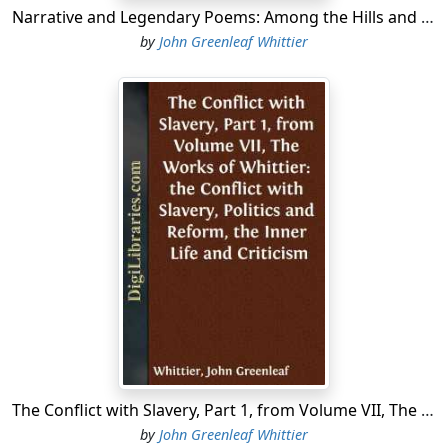
Narrative and Legendary Poems: Among the Hills and Others From Volume I., the Works of Whittier
by
John Greenleaf Whittier
The Conflict with Slavery, Part 1, from Volume VII, The Works of Whittier: the Conflict with Slavery, Politics and Reform, the Inner Life and Criticism
by
John Greenleaf Whittier