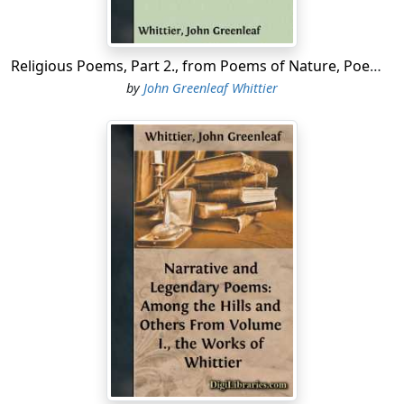
Religious Poems, Part 2., from Poems of Nature, Poems Subjective and Reminiscent and Religious Poems Volume II., the Works of Whittier
by
John Greenleaf Whittier