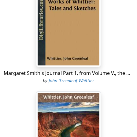
A hate of tyranny intense,
And hearty in its vehemence,
As if my brother's pain and sorrow were my own.
O Freedom! if to me belong
Nor mighty Milton's gift divine,
Nor Marvell's wit and graceful song,
Still with a love as deep and strong
As theirs, I lay, like them, my best gifts on thy shrine.
AMESBURY, 11th mo., 1847.
Margaret Smith's Journal Part 1, from Volume V., the Works of Whittier: Tales and Sketches
by
John Greenleaf Whittier
INTRODUCTION
The edition of my poems published in 1857 contained
the following note by way of preface:—
"In these volumes, for the first time, a complete
collection of my poetical writings has been made. While
it is satisfactory to know that these scattered children
of my brain have found a home, I cannot but regret