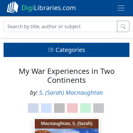
Digi
Libraries.com
Categories
My War Experiences in Two
Continents
by:
S. (Sarah) Macnaughtan