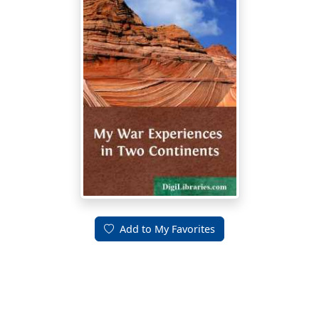
Add to My Favorites