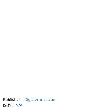
Publisher:
DigiLibraries.com
ISBN:
N/A