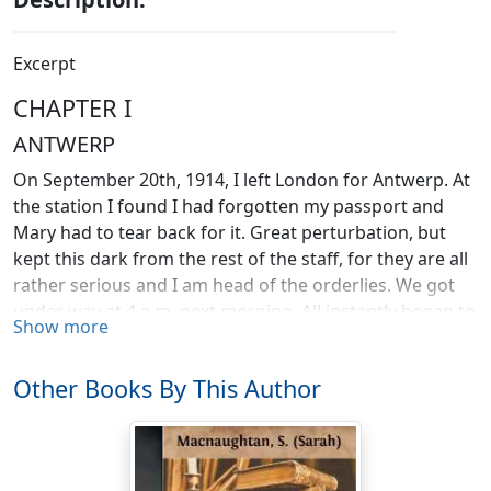
Excerpt
CHAPTER I
ANTWERP
On September 20th, 1914, I left London for Antwerp. At
the station I found I had forgotten my passport and
Mary had to tear back for it. Great perturbation, but
kept this dark from the rest of the staff, for they are all
rather serious and I am head of the orderlies. We got
under way at 4 a.m. next morning. All instantly began to
Show more
be sick. I think I was the worst and alarmed everybody
within hearing distance. One more voyage I hope—
Other Books By This Author
home—then dry land for me.
We arrived at Antwerp on the 22nd, twenty-four hours
late. The British Consul sent carriages, etc., to meet us.
Drove to the large Philharmonic Hall, which has been