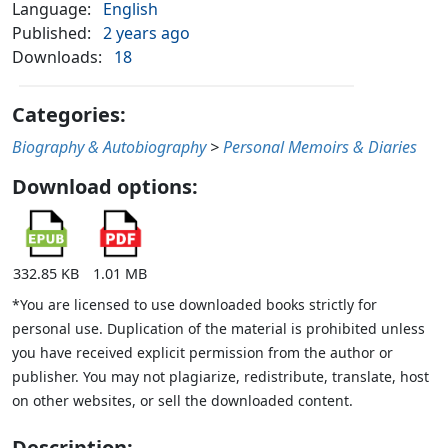
Language:
English
Published:
2 years ago
Downloads:
18
Categories:
Biography & Autobiography
>
Personal Memoirs & Diaries
Download options:
332.85 KB
1.01 MB
*You are licensed to use downloaded books strictly for
personal use. Duplication of the material is prohibited unless
you have received explicit permission from the author or
publisher. You may not plagiarize, redistribute, translate, host
on other websites, or sell the downloaded content.
Description: