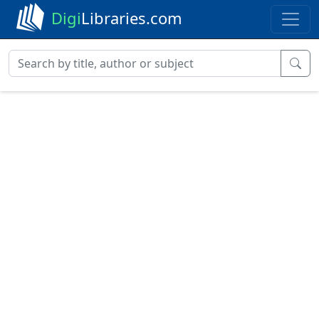
Digi
Libraries.com