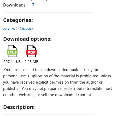
Downloads:
17
Categories:
Fiction
>
Classics
Download options:
597.11 KB
2.28 MB
*You are licensed to use downloaded books strictly for
personal use. Duplication of the material is prohibited unless
you have received explicit permission from the author or
publisher. You may not plagiarize, redistribute, translate, host
on other websites, or sell the downloaded content.
Description: