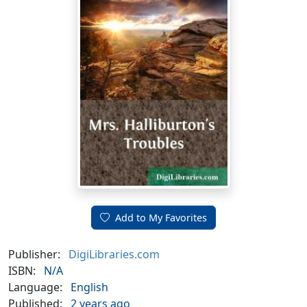
Add to My Favorites
Publisher:
DigiLibraries.com
ISBN:
N/A
Language:
English
Published:
2 years ago