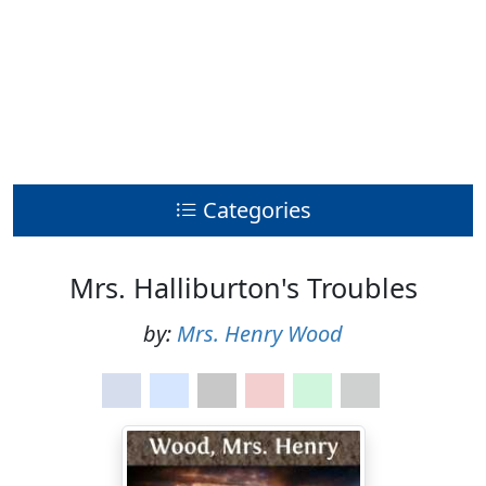
Categories
Mrs. Halliburton's Troubles
by:
Mrs. Henry Wood