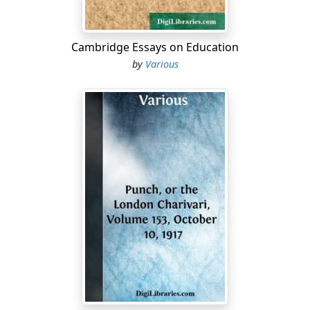
Cambridge Essays on Education
by
Various