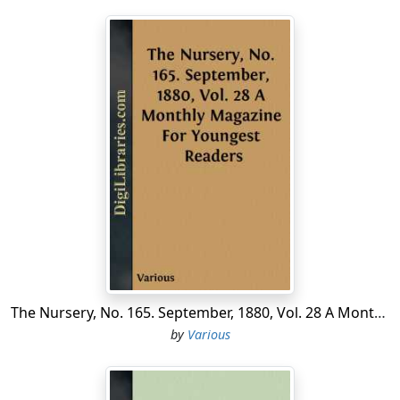
The Nursery, No. 165. September, 1880, Vol. 28 A Monthly Magazine For Youngest Readers
by
Various