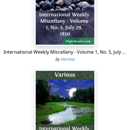
nearly an ideal life as a modest man could desire. He
lived respected by the best people in the community,
and died in peace, with his children around him.
As I remember my sister in early life, the sunniness of
her nature is the first and prevailing characteristic that I
call to mind; occasional moods of reverie bordering on
melancholy only made brighter the habitual radiance
International Weekly Miscellany - Volume 1, No. 5, July 29, 1850
and buoyancy of a nature that diffused happiness all
by
Various
around her. She was a perfectly healthy girl in mind and
body. A sound mind in a sound body was her noble
heritage. She was always extremely temperate in food
and drink, fastidious in all her tastes and personal
habits, indulgent never beyond the dictates of perfect
simplicity and sobriety. Proficient in all branches of
housekeeping, her apparel was mostly of her own
making. Good literature was a passion with her, and
while never an omnivorous reader, she had a natural
instinct for the best in language. A spirit of indomitable