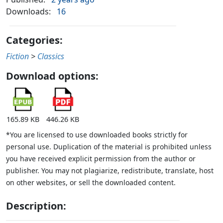
Downloads:
16
Categories:
Fiction
>
Classics
Download options:
165.89 KB
446.26 KB
*You are licensed to use downloaded books strictly for
personal use. Duplication of the material is prohibited unless
you have received explicit permission from the author or
publisher. You may not plagiarize, redistribute, translate, host
on other websites, or sell the downloaded content.
Description: