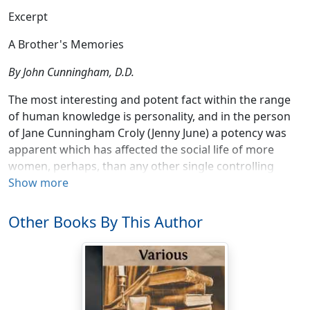
Excerpt
A Brother's Memories
By John Cunningham, D.D.
The most interesting and potent fact within the range
of human knowledge is personality, and in the person
of Jane Cunningham Croly (Jenny June) a potency was
apparent which has affected the social life of more
women, perhaps, than any other single controlling
factor of the same period.
Show more
Jane Cunningham was born in Market Harborough,
Other Books By This Author
Leicestershire, England, December 19, 1829. She was
the fourth child of Joseph H. and Jane Cunningham, and
though small in stature and delicate in organism, was
full of vivacity, and abounding in natural intelligence.
Her rich brown hair, blue eyes and clear complexion