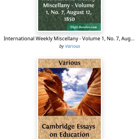
independence, courage and persistence in purpose
characterized her from childhood. She must think her
own thoughts, and mark out and follow her own path.
Suffering from a degree of physical timidity that at
times caused her much pain, she possessed a spirit that
International Weekly Miscellany - Volume 1, No. 7, August 12, 1850
sometimes seemed to border on audacity in the
by
Various
assertion and maintenance of her own convictions.
From childhood she developed a personality which
charmed all with whom she came in contact....