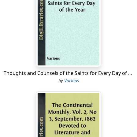
Thoughts and Counsels of the Saints for Every Day of the Year
by
Various