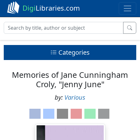
Digi
Libraries.com
Categories
Memories of Jane Cunningham
Croly, "Jenny June"
by:
Various