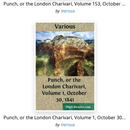
Punch, or the London Charivari, Volume 153, October 10, 1917
by
Various
Punch, or the London Charivari, Volume 1, October 30, 1841
by
Various