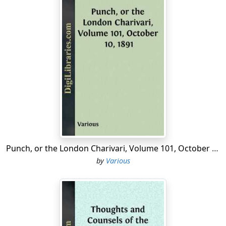
Punch, or the London Charivari, Volume 101, October 10, 1891
by
Various