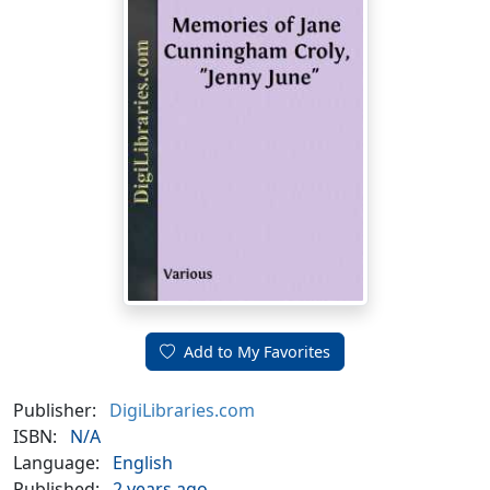
Add to My Favorites
Publisher:
DigiLibraries.com
ISBN:
N/A
Language:
English
Published:
2 years ago