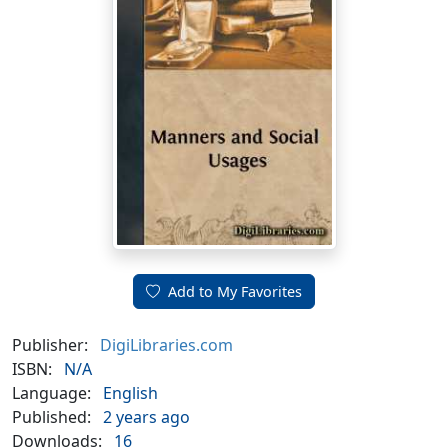
Add to My Favorites
Publisher:
DigiLibraries.com
ISBN:
N/A
Language:
English
Published:
2 years ago
Downloads:
16