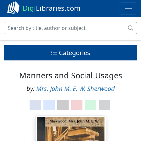
Digi
Libraries.com
Categories
Manners and Social Usages
by:
Mrs. John M. E. W. Sherwood