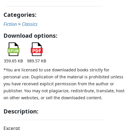
Categories:
Fiction
>
Classics
Download options:
359.65 KB
989.57 KB
*You are licensed to use downloaded books strictly for
personal use. Duplication of the material is prohibited unless
you have received explicit permission from the author or
publisher. You may not plagiarize, redistribute, translate, host
on other websites, or sell the downloaded content.
Description:
Excerpt