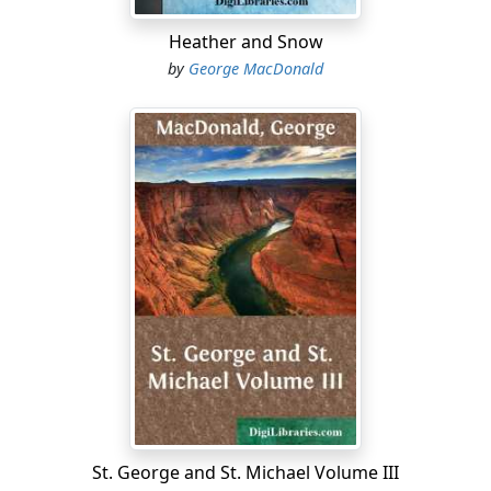
swoop on the offender. Mrs Mellis's voice trembled with
something like fear as she replied:
Heather and Snow
by
George MacDonald
"Gude guide 's, Miss Horn!...
St. George and St. Michael Volume III