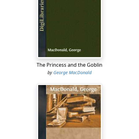
The Princess and the Goblin
by
George MacDonald