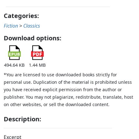
Categories:
Fiction
>
Classics
Download options:
494.64 KB
1.44 MB
*You are licensed to use downloaded books strictly for
personal use. Duplication of the material is prohibited unless
you have received explicit permission from the author or
publisher. You may not plagiarize, redistribute, translate, host
on other websites, or sell the downloaded content.
Description:
Excerpt