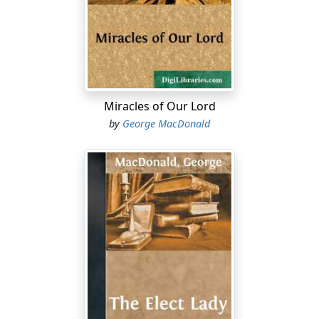
the edge o' aucht an' thirty."
"Weel, she had a sair time o' 't."
"No that sair, sae far as I see—an' wha sud ken better?
She's had a bien doon sittin' (sheltered quarters), and
sud hae had as lang's I was to the fore. Na, na; it was
Miracles of Our Lord
nowther sae young nor yet sae sair."
by
George MacDonald
"Aih! but she was a patient cratur wi' a' flesh," persisted
Mrs Mellis, as if she would not willingly be foiled in the
attempt to extort for the dead some syllable of
acknowledgment from the lips of her late companion.
"'Deed she was that!—a wheen ower patient wi' some.
But that cam' o' haein mair hert nor brains. She had
feelin's gien ye like—and to spare. But I never took
ower ony o' the stock. It's a pity she hadna the
jeedgment to match, for she never misdoobted
onybody eneuch. But I wat it disna maitter noo, for