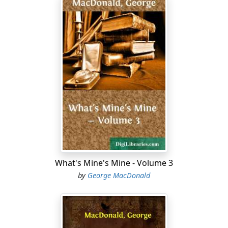
What's Mine's Mine - Volume 3
by
George MacDonald