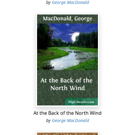
by
George MacDonald
At the Back of the North Wind
by
George MacDonald