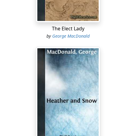
she's gane whaur it's less wantit. For ane 'at has the
hairmlessness o' the doo 'n this ill wulled warl', there's
a feck o' ten 'at has the wisdom o' the serpent. An' the
serpents mak sair wark wi' the doos—lat alane them 'at
The Elect Lady
flees into the verra mouws o' them."
by
George MacDonald
"Weel, ye're jist richt there," said Mrs Mellis. "An' as ye
say, she was aye some easy to perswaud. I hae nae
doubt she believed to the ver' last he wad come back
and mairry her."
"Come back and mairry her! Wha or what div ye mean? I
jist tell ye Mistress Mellis—an' it's weel ye're named—
gien ye daur to hint at ae word o' sic clavers, it's this
side o' this door o' mine ye's be less acquant wi'."
As she spoke, the hawk eyes of Miss Horn glowed on
each side of her hawk nose, which grew more and
more hooked as she glared, while her neck went
craning forward as if she were on the point of making a