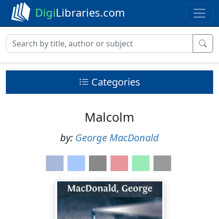
Digi
Libraries.com
Categories
Malcolm
by:
George MacDonald