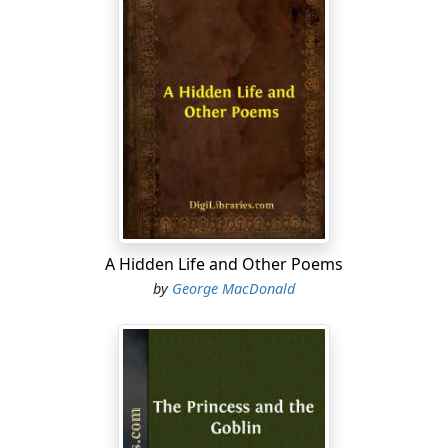
A Hidden Life and Other Poems
by
George MacDonald