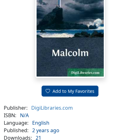
Add to My Favorites
Publisher:
DigiLibraries.com
ISBN:
N/A
Language:
English
Published:
2 years ago
Downloads:
21