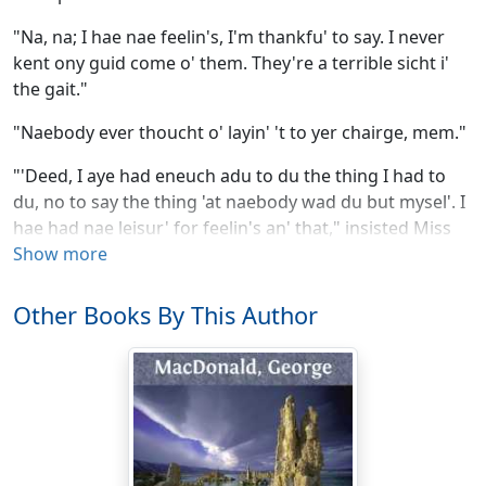
"Na, na; I hae nae feelin's, I'm thankfu' to say. I never
kent ony guid come o' them. They're a terrible sicht i'
the gait."
"Naebody ever thoucht o' layin' 't to yer chairge, mem."
"'Deed, I aye had eneuch adu to du the thing I had to
du, no to say the thing 'at naebody wad du but mysel'. I
hae had nae leisur' for feelin's an' that," insisted Miss
Horn.
Show more
But here a heavy step descending the stair just outside
Other Books By This Author
the room attracted her attention, and checking the flow
of her speech perforce, with three ungainly strides she
reached the landing.
"Watty Witherspail! Watty!" she called after the
footsteps down the stair.