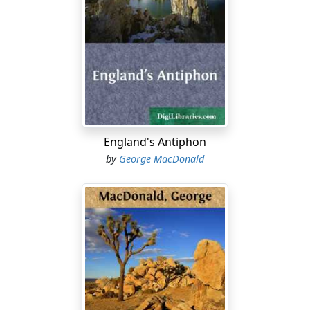
"Yes, mem," answered a gruff voice from below.
"Watty, whan ye fess the bit boxie, jist pit a hemmer an'
a puckle nails i' your pooch to men' the hen hoose door.
The tane maun be atten't till as weel's the tither."
"The bit boxie" was the coffin of her third cousin
Griselda Campbell, whose body lay on the room on her
left hand as she called down the stair. Into that on her
right Miss Horn now re-entered, to rejoin Mrs Mellis,
England's Antiphon
the wife of the principal draper in the town, who had
by
George MacDonald
called ostensibly to condole with her, but really to see
the corpse.
"Aih! she was taen yoong!" sighed the visitor, with long
drawn tones and a shake of the head, implying that
therein lay ground of complaint, at which poor mortals
dared but hint.
"No that yoong," returned Miss Horn. "She was upo'