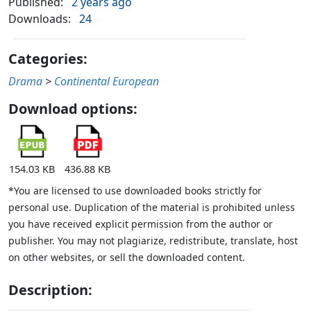
Published:
2 years ago
Downloads:
24
Categories:
Drama
>
Continental European
Download options:
154.03 KB
436.88 KB
*You are licensed to use downloaded books strictly for
personal use. Duplication of the material is prohibited unless
you have received explicit permission from the author or
publisher. You may not plagiarize, redistribute, translate, host
on other websites, or sell the downloaded content.
Description: