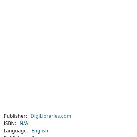
Publisher:
DigiLibraries.com
ISBN:
N/A
Language:
English