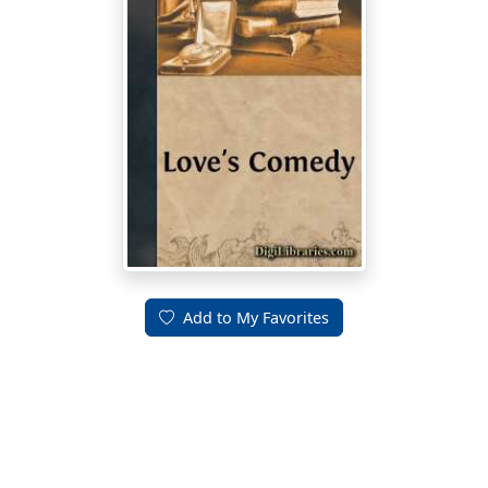
Add to My Favorites