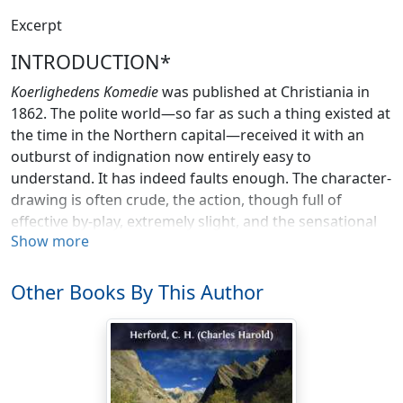
Excerpt
INTRODUCTION*
Koerlighedens Komedie
was published at Christiania in
1862. The polite world—so far as such a thing existed at
the time in the Northern capital—received it with an
outburst of indignation now entirely easy to
understand. It has indeed faults enough. The character-
drawing is often crude, the action, though full of
effective by-play, extremely slight, and the sensational
Show more
climax has little relation to human nature as exhibited
in Norway, or out of it, at that or any other time. But the
sting lay in the unflattering veracity of the piece as a
Other Books By This Author
whole; in the merciless portrayal of the trivialities of
persons, or classes, high in their own esteem; in the
unexampled effrontery of bringing a clergyman upon
the stage. All these have long since passed in
Scandinavia, into the category of the things which