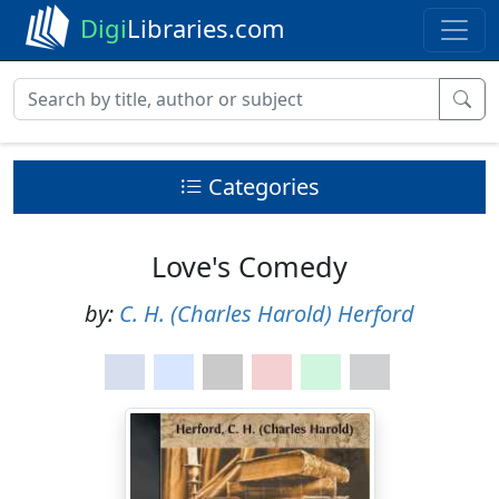
Digi
Libraries.com
Categories
Love's Comedy
by:
C. H. (Charles Harold) Herford