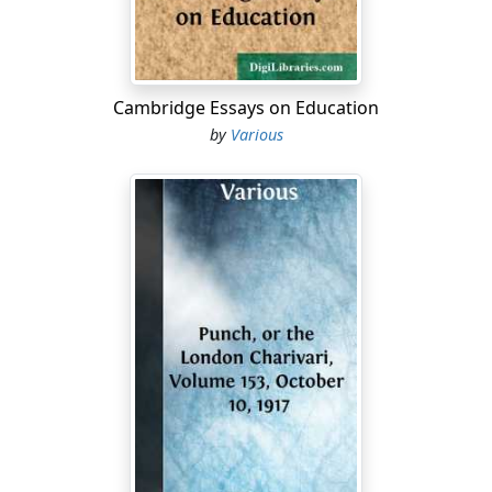
Cambridge Essays on Education
by
Various