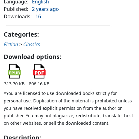
Language:
English
Published:
2 years ago
Downloads:
16
Categories:
Fiction
>
Classics
Download options:
313.70 KB
806.16 KB
*You are licensed to use downloaded books strictly for
personal use. Duplication of the material is prohibited unless
you have received explicit permission from the author or
publisher. You may not plagiarize, redistribute, translate, host
on other websites, or sell the downloaded content.
Description: