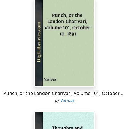
Punch, or the London Charivari, Volume 101, October 10, 1891
by
Various