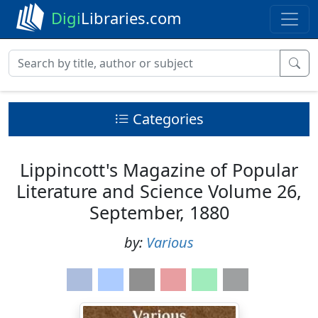
Digi
Libraries.com
Categories
Lippincott's Magazine of Popular
Literature and Science Volume 26,
September, 1880
by:
Various