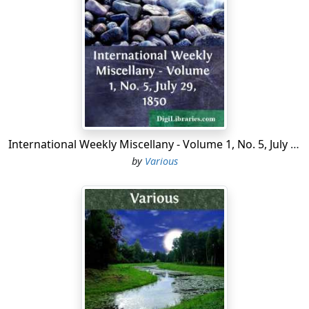
expected to perform the servile labor of the
establishment while his superiors were worshipping at
Nature's shrines, in nowise detracted from his
improvement of the bright spring holiday. It was,
indeed, upon the Small Boy who beat the mule, rather
than upon the mule that drew the wagon, that the
fatigues of the expedition fell. "He just glimpses around
at me with his old eyeball," says the Small Boy,
exasperate, throwing away his broken cudgel, "and
International Weekly Miscellany - Volume 1, No. 5, July 29, 1850
that's all the good it does."
by
Various
We knew nothing more of Ekoniah when we set out
upon our journey than that it was the old home of an
Indian tribe in the long-ago days before primeval forest
had given place to the second growth of "scrub," and
that it was a region unknown to the Northern tourist. It
lies to the south-west of Magnolia, our point of
departure on the St. John's River, but at first our route
lay westerly, that it might include the lake-country of