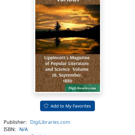
Add to My Favorites
Publisher:
DigiLibraries.com
ISBN:
N/A