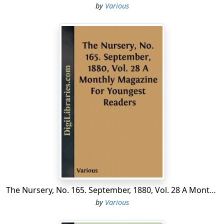
by
Various
The Nursery, No. 165. September, 1880, Vol. 28 A Monthly Magazine For Youngest Readers
by
Various