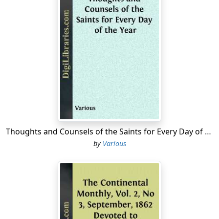
Thoughts and Counsels of the Saints for Every Day of the Year
by
Various