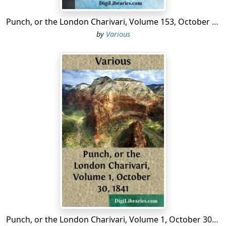
Punch, or the London Charivari, Volume 153, October 10, 1917
by
Various
Punch, or the London Charivari, Volume 1, October 30, 1841