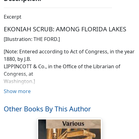
Excerpt
EKONIAH SCRUB: AMONG FLORIDA LAKES
[Illustration: THE FORD.]
[Note: Entered according to Act of Congress, in the year
1880, by J.B.
LIPPINCOTT & Co., in the Office of the Librarian of
Congress, at
Washington.]
Show more
"And if you do get lost after that, it's no great matter,"
said the county clerk, folding up his map, "for then all
Other Books By This Author
you've got to do is to find William Townsend and
inquire."
He had been giving us the itinerary for our "cross-
country" journey, by way of the Lakes, to Ekoniah