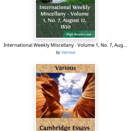
the Ridge.
"It's a pretty kentry," said a friendly "Cracker," of whom,
despite the county clerk's itinerary, we were fain to ask
the way within two hours after starting—"a right pretty
kentry, but it's all alike. You'll be tired of it afore you're
done gone halfway."
International Weekly Miscellany - Volume 1, No. 7, August 12, 1850
by
Various
Is he blind, our friend the Cracker? Already, in the very
outset of our journey, we have beheld such varied
beauties as have steeped our souls in joy. After weeks
of rainless weather the morning had been showery,
and on our setting forth at noon we had found the
world new washed and decked for our coming. Birds
were singing, rainbows glancing, in quivering, water-
laden trees; flowers were shimmering in the sunshine;
the young growth was springing up glorious from the
blackness of desolating winter fires....