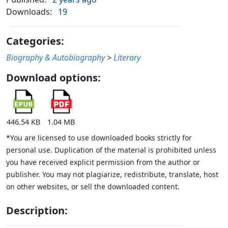
Downloads:
19
Categories:
Biography & Autobiography
>
Literary
Download options:
446.54 KB
1.04 MB
*You are licensed to use downloaded books strictly for
personal use. Duplication of the material is prohibited unless
you have received explicit permission from the author or
publisher. You may not plagiarize, redistribute, translate, host
on other websites, or sell the downloaded content.
Description: