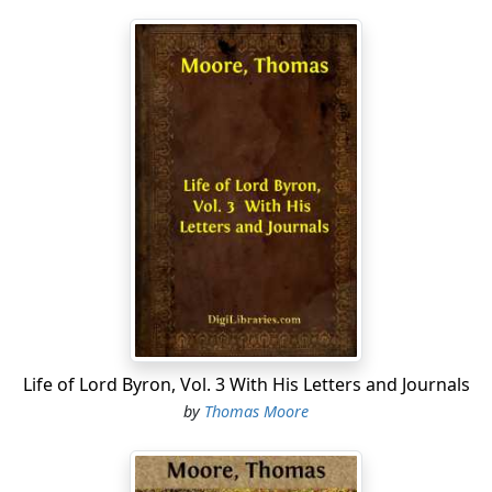
Life of Lord Byron, Vol. 3 With His Letters and Journals
by
Thomas Moore