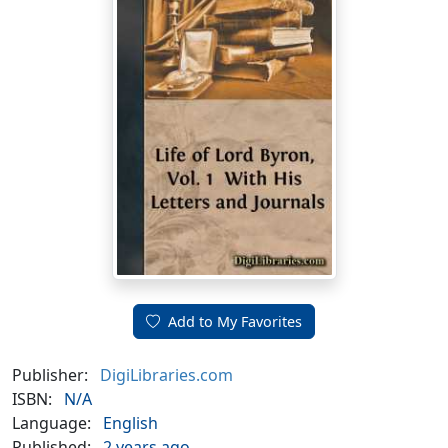
Add to My Favorites
Publisher:
DigiLibraries.com
ISBN:
N/A
Language:
English
Published:
2 years ago