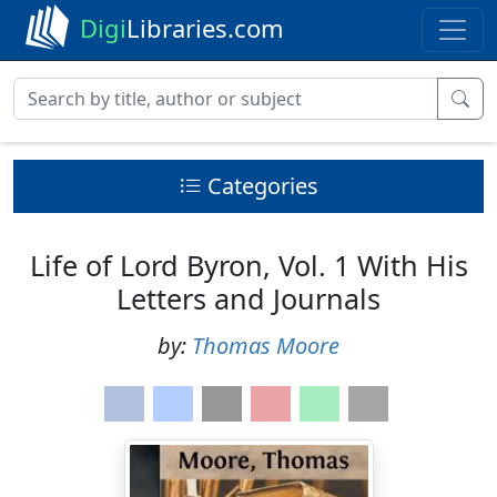
Digi
Libraries.com
Categories
Life of Lord Byron, Vol. 1 With His
Letters and Journals
by:
Thomas Moore