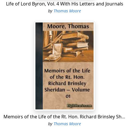
Life of Lord Byron, Vol. 4 With His Letters and Journals
by
Thomas Moore
Memoirs of the Life of the Rt. Hon. Richard Brinsley Sheridan - Volume 01
by
Thomas Moore