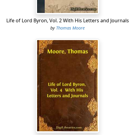
Life of Lord Byron, Vol. 2 With His Letters and Journals
by
Thomas Moore