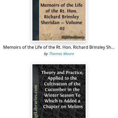
Led their vassals from Europe to Palestine's plain.
Adding,
Near Askalon's towers John of Horiston slumbers,
Unnerved is the hand of his minstrel by death.
As there is no record, however, as far as I can discover,
of any of his ancestors having been engaged in the
Memoirs of the Life of the Rt. Hon. Richard Brinsley Sheridan - Volume 02
Holy Wars, it is possible that he may have had no other
authority for this notion than the tradition which he
by
Thomas Moore
found connected with certain strange groups of heads,
which are represented on the old panel-work, in some
of the chambers at Newstead. In one of these groups,
consisting of three heads, strongly carved and
projecting from the panel, the centre figure evidently
represents a Saracen or Moor, with an European female
on one side of him, and a Christian soldier on the other.
In a second group, which is in one of the bed-rooms,
the female occupies the centre, while on each side is
the head of a Saracen, with the eyes fixed earnestly