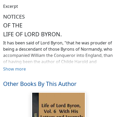
Excerpt
NOTICES
OF THE
LIFE OF LORD BYRON.
It has been said of Lord Byron, "that he was prouder of
being a descendant of those Byrons of Normandy, who
accompanied William the Conqueror into England, than
of having been the author of Childe Harold and
Manfred." This remark is not altogether unfounded in
Show more
truth. In the character of the noble poet, the pride of
ancestry was undoubtedly one of the most decided
Other Books By This Author
features; and, as far as antiquity alone gives lustre to
descent, he had every reason to boast of the claims of
his race. In Doomsday-book, the name of Ralph de
Burun ranks high among the tenants of land in
Nottinghamshire; and in the succeeding reigns, under