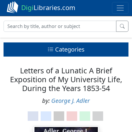
Digi
Libraries.com
Categories
Letters of a Lunatic A Brief
Exposition of My University Life,
During the Years 1853-54
by:
George J. Adler