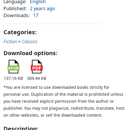
Language:
English
Published:
2 years ago
Downloads:
17
Categories:
Fiction
>
Classics
Download options:
137.16 KB
309.44 KB
*You are licensed to use downloaded books strictly for
personal use. Duplication of the material is prohibited unless
you have received explicit permission from the author or
publisher. You may not plagiarize, redistribute, translate, host
on other websites, or sell the downloaded content.
Description: