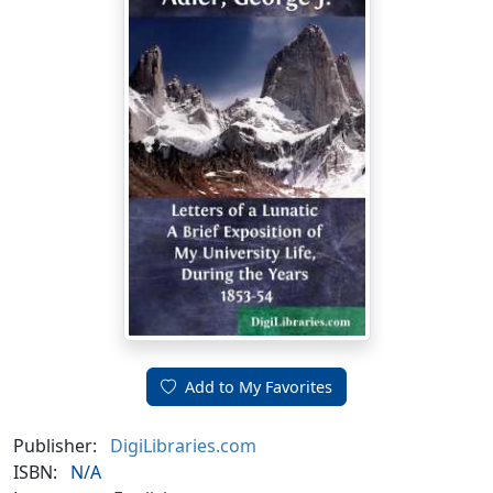
Add to My Favorites
Publisher:
DigiLibraries.com
ISBN:
N/A