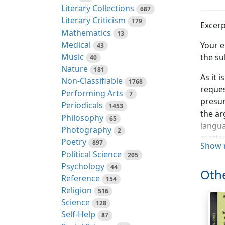
Literary Collections
687
Literary Criticism
179
Excerp
Mathematics
13
Medical
Your e
43
Music
the su
40
Nature
181
As it 
Non-Classifiable
1768
reques
Performing Arts
7
presum
Periodicals
1453
the ar
Philosophy
65
langua
Photography
2
matter
Poetry
897
Show 
Political Science
205
It aff
Psychology
44
remark
Othe
Reference
154
respec
Religion
516
"princ
Science
128
"not w
Self-Help
87
"persu