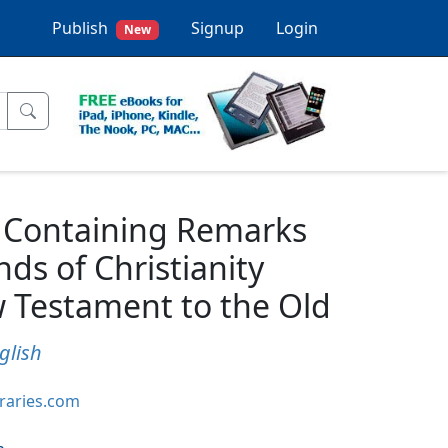
Publish
Signup
Login
New
y Containing Remarks
ds of Christianity
 Testament to the Old
glish
braries.com