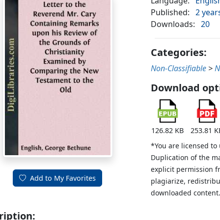
Language:
Englis
Published:
2 year
Downloads:
20
Categories:
Non-Classifiable
>
N
Download opt
126.82 KB
253.81 K
*You are licensed to
Duplication of the m
explicit permission 
Add to My Favorites
plagiarize, redistribu
downloaded content
ription: