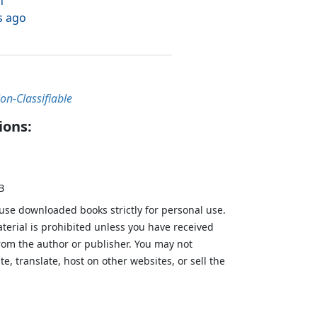
h
s ago
on-Classifiable
ions:
B
 use downloaded books strictly for personal use.
aterial is prohibited unless you have received
from the author or publisher. You may not
te, translate, host on other websites, or sell the
.