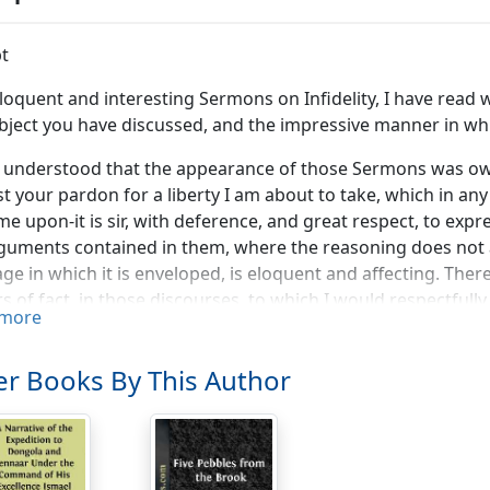
t
loquent and interesting Sermons on Infidelity, I have read w
bject you have discussed, and the impressive manner in whi
is understood that the appearance of those Sermons was owi
t your pardon for a liberty I am about to take, which in an
e upon-it is sir, with deference, and great respect, to exp
guments contained in them, where the reasoning does not 
ge in which it is enveloped, is eloquent and affecting. Ther
s of fact, in those discourses, to which I would respectfully 
more
orded me much pleasure, though it caused me no surprise, t
s, that these Sermons were designed to procure for the arg
r Books By This Author
tful attention" and, that if you should "be so happy as to 
ipal object will be accomplished" you wish, "that Christian
ish to screen it from enquiry." It would cease, you observe
aded that it is able to sustain the most deliberate investiga