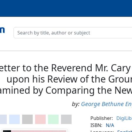
etter to the Reverend Mr. Car
upon his Review of the Groun
amined by Comparing the New
by:
George Bethune En
Publisher:
DigiLi
ISBN:
N/A