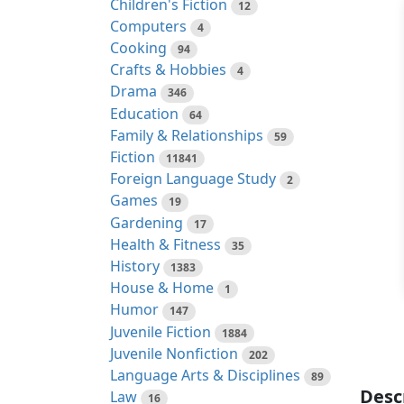
Children's Fiction
12
Computers
4
Cooking
94
Crafts & Hobbies
4
Drama
346
Education
64
Family & Relationships
59
Fiction
11841
Foreign Language Study
2
Games
19
Gardening
17
Health & Fitness
35
History
1383
House & Home
1
Humor
147
Juvenile Fiction
1884
Juvenile Nonfiction
202
Language Arts & Disciplines
89
Desc
Law
16