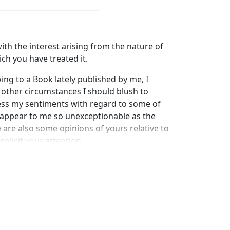
ith the interest arising from the nature of
ch you have treated it.
ng to a Book lately published by me, I
y other circumstances I should blush to
ress my sentiments with regard to some of
appear to me so unexceptionable as the
e are also some opinions of yours relative to
solicit your attention.
o perceive you to say in your introductory
uments for Christianity "a serious, and
awaken candid and patient enquiry," your
ity should be thoroughly examined," you do
 to be your support were you not
tion."