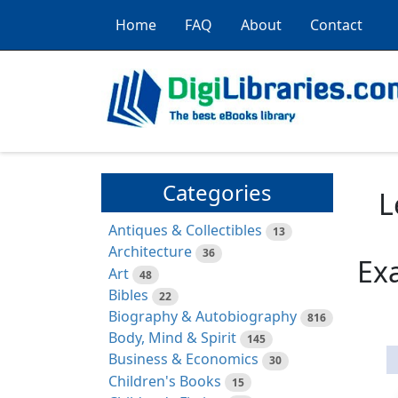
Home
FAQ
About
Contact
Categories
L
Antiques & Collectibles
13
Architecture
36
Ex
Art
48
Bibles
22
Biography & Autobiography
816
Body, Mind & Spirit
145
Business & Economics
30
Children's Books
15