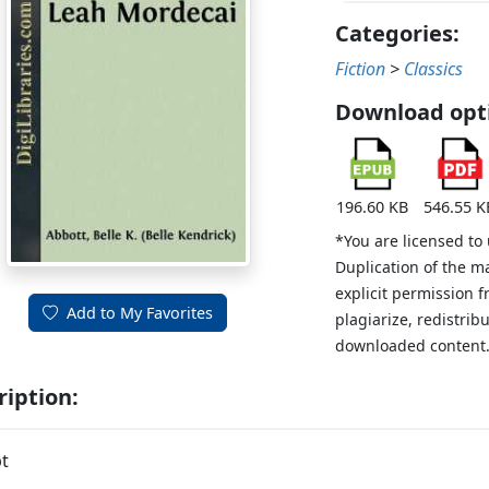
Categories:
Fiction
>
Classics
Download opt
196.60 KB
546.55 K
*You are licensed to
Duplication of the m
explicit permission 
Add to My Favorites
plagiarize, redistribu
downloaded content
ription:
t