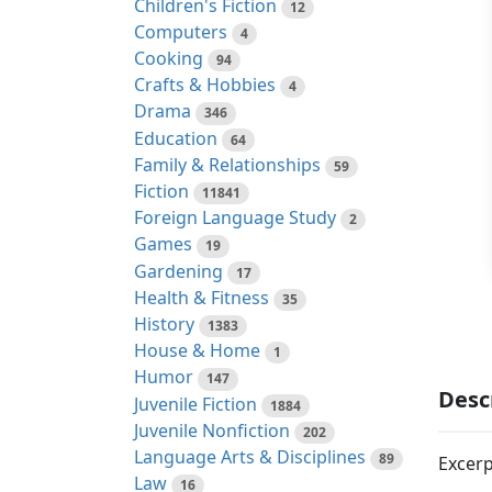
Children's Fiction
12
Computers
4
Cooking
94
Crafts & Hobbies
4
Drama
346
Education
64
Family & Relationships
59
Fiction
11841
Foreign Language Study
2
Games
19
Gardening
17
Health & Fitness
35
History
1383
House & Home
1
Humor
147
Desc
Juvenile Fiction
1884
Juvenile Nonfiction
202
Language Arts & Disciplines
89
Excerp
Law
16