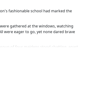
ton's fashionable school had marked the
r were gathered at the windows, watching
All were eager to go, yet none dared brave
group of four maidens stood chatting, apart
self," said Helen Le Grande, "so I need not
y her side, she added, "When the carriage
fely deposited at home."
me—Leah Mordecai the despised." Then,
eet, and began humming in a low tone.
 sort of emphasis in her utterance seemed
arise to the lips of her companions.