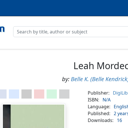
Leah Mordec
by:
Belle K. (Belle Kendric
Publisher:
DigiLi
ISBN:
N/A
Language:
Englis
Published:
2 year
Downloads:
16