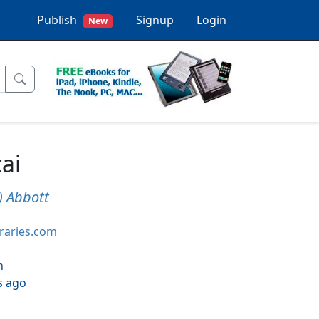
Publish
Signup
Login
New
ai
k) Abbott
braries.com
h
s ago