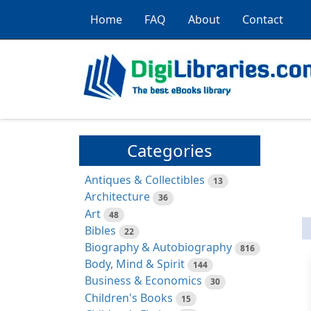
Home
FAQ
About
Contact
Categories
Antiques & Collectibles
13
Architecture
36
Art
48
Bibles
22
Biography & Autobiography
816
Body, Mind & Spirit
144
Business & Economics
30
Children's Books
15