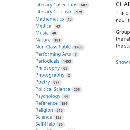
CHAP
Literary Collections
687
Literary Criticism
179
THE gi
Mathematics
13
hour f
Medical
43
Groups
Music
40
the ra
Nature
181
the st
Non-Classifiable
1768
Performing Arts
7
Under 
Periodicals
1453
Show 
from t
Philosophy
65
Photography
2
"I kno
Poetry
fear t
897
Political Science
comes,
205
Psychology
44
"Thank
Reference
154
averti
Religion
515
Science
128
To the
Self-Help
86
to for