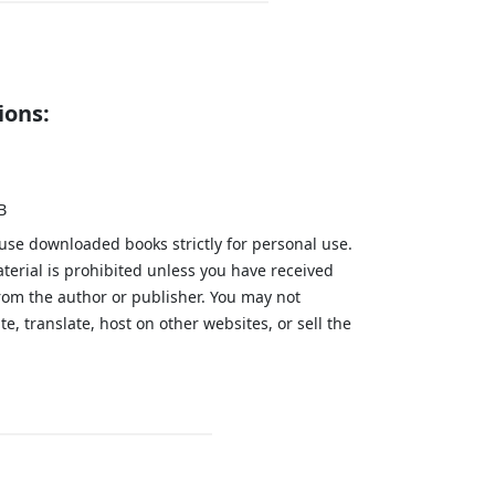
ions:
B
 use downloaded books strictly for personal use.
aterial is prohibited unless you have received
from the author or publisher. You may not
te, translate, host on other websites, or sell the
.