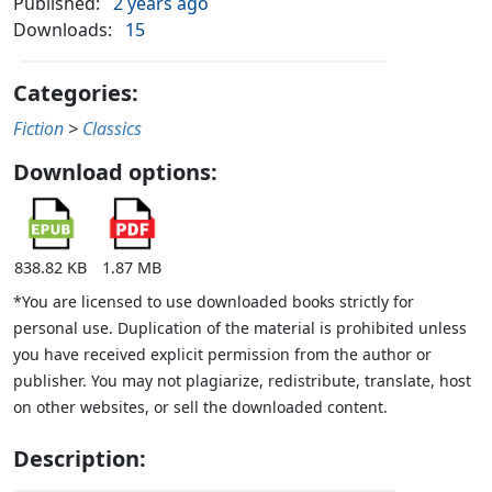
Published:
2 years ago
Downloads:
15
Categories:
Fiction
>
Classics
Download options:
838.82 KB
1.87 MB
*You are licensed to use downloaded books strictly for
personal use. Duplication of the material is prohibited unless
you have received explicit permission from the author or
publisher. You may not plagiarize, redistribute, translate, host
on other websites, or sell the downloaded content.
Description: