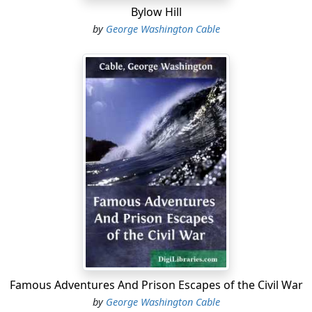
Bylow Hill
by
George Washington Cable
Famous Adventures And Prison Escapes of the Civil War
by
George Washington Cable