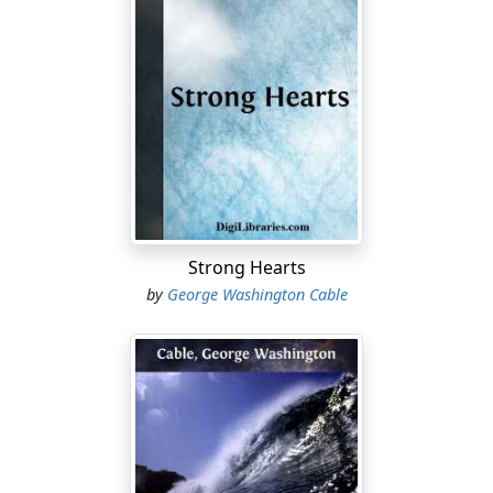
Strong Hearts
by
George Washington Cable