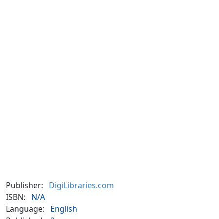
Publisher:
DigiLibraries.com
ISBN:
N/A
Language:
English