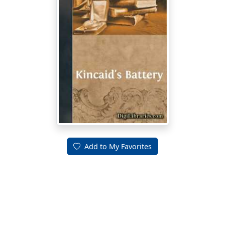
Add to My Favorites