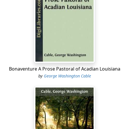
Throughout that land of water and sky the willow
clumps dotting the bosom of every sea-marsh and
fringing every rush-rimmed lake were yellow and green
in the full flush of a new year, the war year, 'Sixty-one.
Though rife with warm sunlight, the moist air gave
distance and poetic charm to the nearest and humblest
things. At the edges of the great timbered swamps
thickets of young winter-bare cypresses were budding
yet more vividly than the willows, while in the depths of
those overflowed forests, near and far down their lofty
Bonaventure A Prose Pastoral of Acadian Louisiana
gray colonnades, the dwarfed swamp-maple drooped
by
George Washington Cable
the winged fruit of its limp bush in pink and flame-
yellow and rose-red masses until it touched its own
image in the still flood.
That which is now only the "sixth district" of greater
New Orleans was then the small separate town of
Carrollton. There the vast Mississippi, leaving the sugar
and rice fields of St. Charles and St. John Baptist