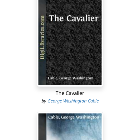
The Cavalier
by
George Washington Cable