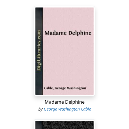
Madame Delphine
by
George Washington Cable