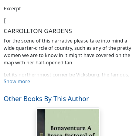
Excerpt
I
CARROLLTON GARDENS
For the scene of this narrative please take into mind a
wide quarter-circle of country, such as any of the pretty
women we are to know in it might have covered on the
map with her half-opened fan.
Let its northernmost corner be Vicksburg, the famous,
Show more
on the Mississippi. Let the easternmost be Mobile, and
let the most southerly and by far the most important,
that pivotal corner of the fan from which all its folds
Other Books By This Author
radiate and where the whole pictured thing opens and
shuts, be New Orleans. Then let the grave moment that
gently ushers us in be a long-ago afternoon in the
Louisiana Delta.