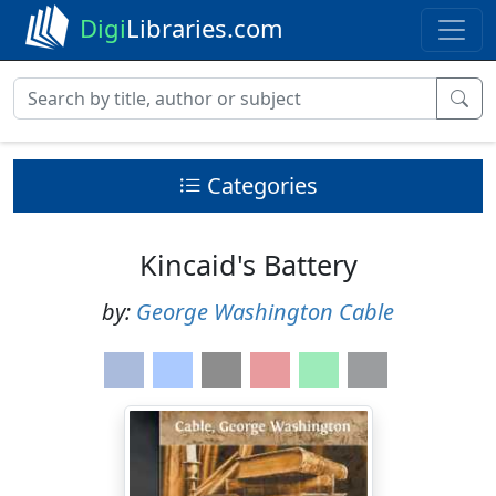
Digi
Libraries.com
Categories
Kincaid's Battery
by:
George Washington Cable