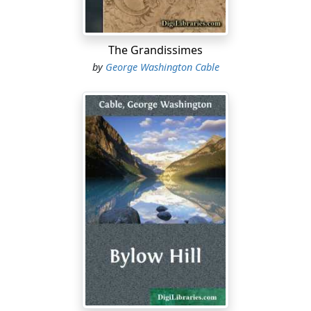
The Grandissimes
by
George Washington Cable