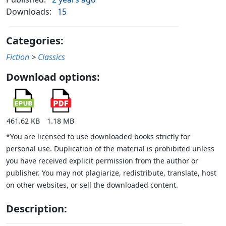
Downloads:
15
Categories:
Fiction
>
Classics
Download options:
461.62 KB
1.18 MB
*You are licensed to use downloaded books strictly for
personal use. Duplication of the material is prohibited unless
you have received explicit permission from the author or
publisher. You may not plagiarize, redistribute, translate, host
on other websites, or sell the downloaded content.
Description: