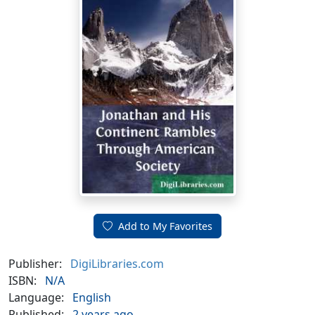
Add to My Favorites
Publisher:
DigiLibraries.com
ISBN:
N/A
Language:
English
Published:
2 years ago