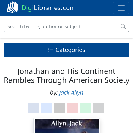
Digi
Libraries.com
Categories
Jonathan and His Continent
Rambles Through American Society
by:
Jack Allyn