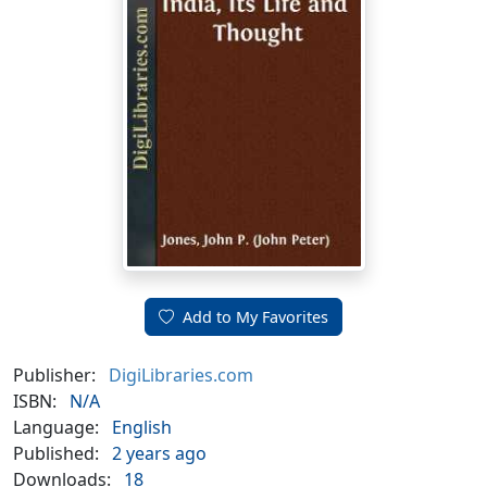
Add to My Favorites
Publisher:
DigiLibraries.com
ISBN:
N/A
Language:
English
Published:
2 years ago
Downloads:
18