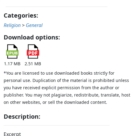
Categories:
Religion
>
General
Download options:
1.17 MB
2.51 MB
*You are licensed to use downloaded books strictly for
personal use. Duplication of the material is prohibited unless
you have received explicit permission from the author or
publisher. You may not plagiarize, redistribute, translate, host
on other websites, or sell the downloaded content.
Description:
Excerpt