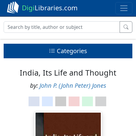
Digi
Libraries.com
Categories
India, Its Life and Thought
by:
John P. (John Peter) Jones