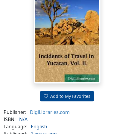
Add to My Favorites
Publisher:
DigiLibraries.com
ISBN:
N/A
Language:
English
Published:
2 years ago