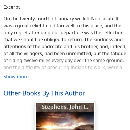
Excerpt
On the twenty-fourth of January we left Nohcacab. It
was a great relief to bid farewell to this place, and the
only regret attending our departure was the reflection
that we should be obliged to return. The kindness and
attentions of the padrecito and his brother, and, indeed,
of all the villagers, had been unremitted, but the fatigue
of riding twelve miles every day over the same ground,
and the difficulty of procuring Indians to work, were a
constant source of annoyance; besides which, we had a
Show more
feeling that operated during the whole of our journey:
wherever we were taken ill we became disgusted with
Other Books By This Author
the place, and were anxious to leave it.
We were setting out on a tour which, according to the
plan laid out, embraced a circuit of ruins, and required
us to revisit Nohcacab, although our return would be
only to make it a point of departure in another