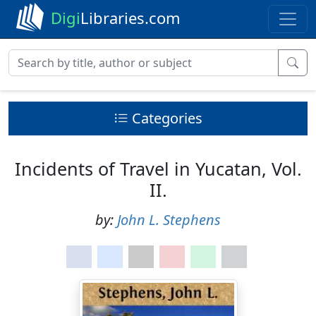
Digi
Libraries.com
Categories
Incidents of Travel in Yucatan, Vol.
II.
by:
John L. Stephens