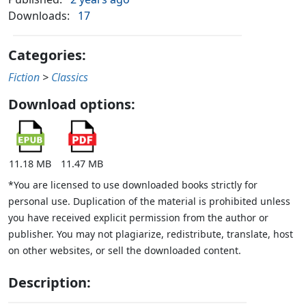
Downloads:
17
Categories:
Fiction
>
Classics
Download options:
11.18 MB
11.47 MB
*You are licensed to use downloaded books strictly for
personal use. Duplication of the material is prohibited unless
you have received explicit permission from the author or
publisher. You may not plagiarize, redistribute, translate, host
on other websites, or sell the downloaded content.
Description: