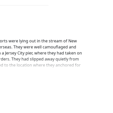
orts were lying out in the stream of New
overseas. They were well camouflaged and
a Jersey City pier, where they had taken on
ders. They had slipped away quietly from
ed to the location where they anchored for
shore even after the most scrutinizing
ade without a word of warning and not a
called for admiration. It is the way Uncle
usly but without communicating with each
or the click, click, click of the machinery
e sound of a gong, or the hoisting of a signal