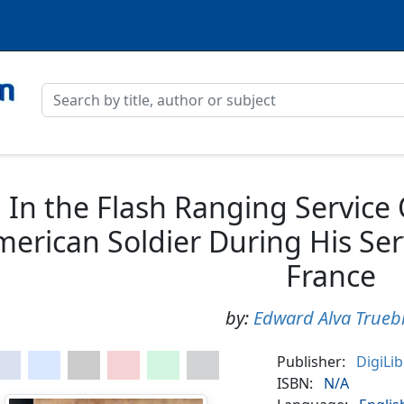
In the Flash Ranging Service
erican Soldier During His Serv
France
by:
Edward Alva Trueb
Publisher:
DigiLi
ISBN:
N/A