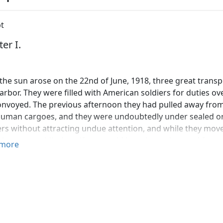
t
er I.
he sun arose on the 22nd of June, 1918, three great transp
arbor. They were filled with American soldiers for duties 
onvoyed. The previous afternoon they had pulled away from 
human cargoes, and they were undoubtedly under sealed or
ers without attracting undue attention, and while they mov
ght, not a soldier's uniform could have been detected from 
more
 with the best binoculars obtainable. The departure was m
ood-bye. It was accomplished with a methodical silence that 
es things during war times.
efore 9 o'clock on that beautiful June morning, simultaneo
 each of those transports began to weigh anchor, and except f
s silent. Precisely at 9:05, without the blast of a whistle, th