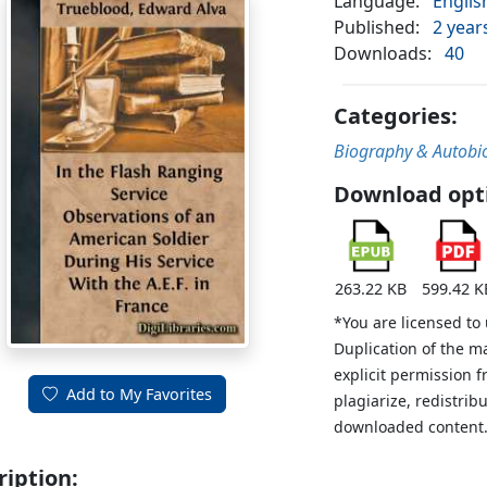
Language:
Englis
Published:
2 year
Downloads:
40
Categories:
Biography & Autobi
Download opt
263.22 KB
599.42 K
*You are licensed to
Duplication of the m
explicit permission 
Add to My Favorites
plagiarize, redistribu
downloaded content
ription: