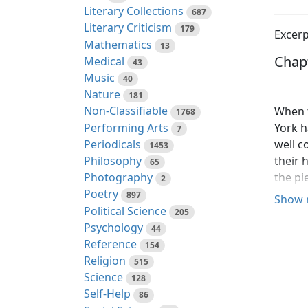
Literary Collections
687
Literary Criticism
179
Excerp
Mathematics
13
Chapt
Medical
43
Music
40
Nature
181
Non-Classifiable
When t
1768
Performing Arts
York h
7
Periodicals
well c
1453
Philosophy
their 
65
Photography
the pi
2
the ni
Poetry
897
Show 
search
Political Science
205
fond g
Psychology
44
Sam do
Reference
154
Religion
515
Just b
Science
128
other,
Self-Help
86
all wa