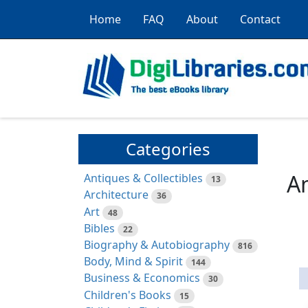
Home
FAQ
About
Contact
Categories
Am
Antiques & Collectibles
13
Architecture
36
Art
48
Bibles
22
Biography & Autobiography
816
Body, Mind & Spirit
144
Business & Economics
30
Children's Books
15