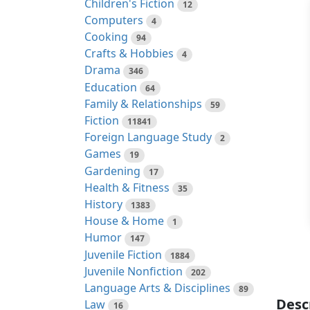
Children's Fiction
12
Computers
4
Cooking
94
Crafts & Hobbies
4
Drama
346
Education
64
Family & Relationships
59
Fiction
11841
Foreign Language Study
2
Games
19
Gardening
17
Health & Fitness
35
History
1383
House & Home
1
Humor
147
Juvenile Fiction
1884
Juvenile Nonfiction
202
Language Arts & Disciplines
89
Desc
Law
16