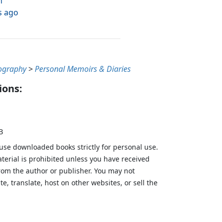
h
s ago
ography
>
Personal Memoirs & Diaries
ions:
B
 use downloaded books strictly for personal use.
aterial is prohibited unless you have received
from the author or publisher. You may not
te, translate, host on other websites, or sell the
.