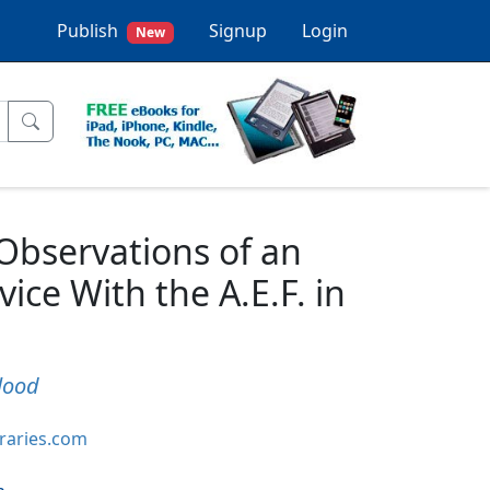
Publish
Signup
Login
New
 Observations of an
ice With the A.E.F. in
lood
braries.com