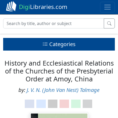
Digi
Libraries.com
Categories
History and Ecclesiastical Relations
of the Churches of the Presbyterial
Order at Amoy, China
by:
J. V. N. (John Van Nest) Talmage