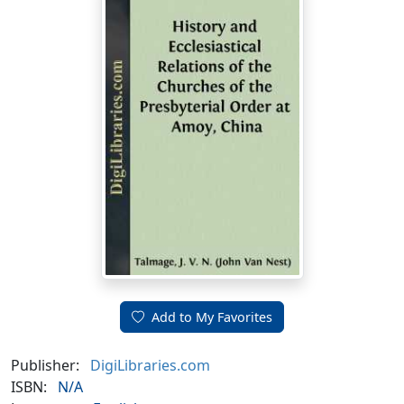
Add to My Favorites
Publisher:
DigiLibraries.com
ISBN:
N/A