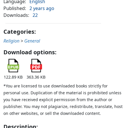
Language:
English
Published:
2 years ago
Downloads:
22
Categories:
Religion
>
General
Download options:
122.89 KB
363.36 KB
*You are licensed to use downloaded books strictly for
personal use. Duplication of the material is prohibited unless
you have received explicit permission from the author or
publisher. You may not plagiarize, redistribute, translate, host
on other websites, or sell the downloaded content.
Description: