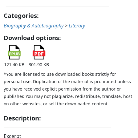
Categories:
Biography & Autobiography
>
Literary
Download options:
121.40 KB
301.90 KB
*You are licensed to use downloaded books strictly for
personal use. Duplication of the material is prohibited unless
you have received explicit permission from the author or
publisher. You may not plagiarize, redistribute, translate, host
on other websites, or sell the downloaded content.
Description:
Excerpt