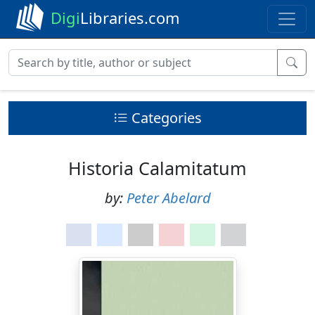
Digi
Libraries.com
Categories
Historia Calamitatum
by:
Peter Abelard