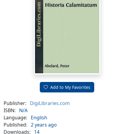
Add to My Favorites
Publisher:
DigiLibraries.com
ISBN:
N/A
Language:
English
Published:
2 years ago
Downloads:
14