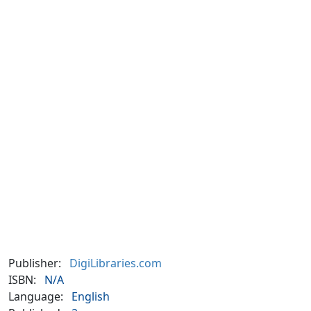
Publisher:
DigiLibraries.com
ISBN:
N/A
Language:
English