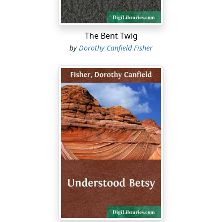
The Bent Twig
by
Dorothy Canfield Fisher