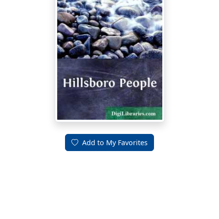
Add to My Favorites