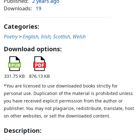
Published:
2 years ago
Downloads:
19
Categories:
Poetry
>
English, Irish, Scottish, Welsh
Download options:
331.75 KB
876.13 KB
*You are licensed to use downloaded books strictly for
personal use. Duplication of the material is prohibited unless
you have received explicit permission from the author or
publisher. You may not plagiarize, redistribute, translate, host
on other websites, or sell the downloaded content.
Description: