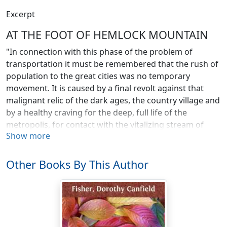
Excerpt
AT THE FOOT OF HEMLOCK MOUNTAIN
"In connection with this phase of the problem of
transportation it must be remembered that the rush of
population to the great cities was no temporary
movement. It is caused by a final revolt against that
malignant relic of the dark ages, the country village and
by a healthy craving for the deep, full life of the
metropolis, for contact with the vitalizing stream of
Show more
humanity."—Pritchell's "Handbook of Economics," page
247.
Other Books By This Author
Sometimes people from Hillsboro leave our forgotten
valley, high among the Green Mountains, and "go down
to the city," as the phrase runs, They always come back
exclaiming that they should think New Yorkers would
just die of lonesomeness, and crying out in an ecstasy