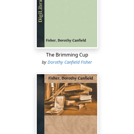
of being in love, but in the one, as in the other case, the
essence of the thing escapes. People rejoice in
sweethearts because all humanity craves love, and they
thrive in country villages because they crave human life.
Now the living spirit of neither of these things can be
caught in a net of words. All the foolish, fond doings of
lovers may be set down on paper by whatever
eavesdropper cares to take the trouble, but no one can
The Brimming Cup
realize from that record anything of the glory in the
by
Dorothy Canfield Fisher
hearts of the unconscious two. All the queer grammar
and insignificant surface eccentricities of village
character may be ruthlessly reproduced in every variety
of dialect, but no one can guess from that record the
abounding flood of richly human life which pours along
the village street.
This tormenting inequality between the thing felt and
the impression conveyed had vexed us unceasingly
until one day Simple Martin, the town fool, who always