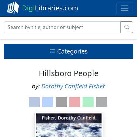
Digi
Libraries.com
Categories
Hillsboro People
by:
Dorothy Canfield Fisher