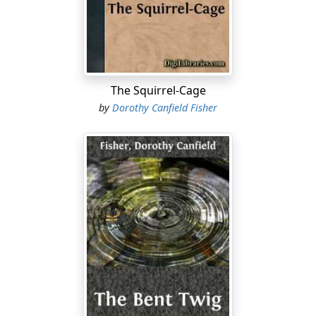
says our wise things, said one of his wisest. He was
lounging by the watering-trough one sunny day in June,
when a carriage-load of "summer folk" from Windfield
over the mountain stopped to water their horses. They
asked him, as they always, always ask all of us, "For
mercy's sake, what do you people
do
all the time, away
The Squirrel-Cage
off here, so far from everything."
by
Dorothy Canfield Fisher
Simple Martin was not irritated, or perplexed, or
rendered helplessly inarticulate by this question, as the
rest of us had always been....